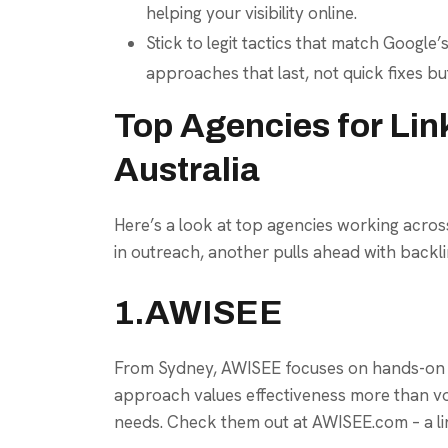
helping your visibility online.
Stick to legit tactics that match Google’s
approaches that last, not quick fixes bu
Top Agencies for Link
Australia
Here’s a look at top agencies working across
in outreach, another pulls ahead with backli
1.AWISEE
From Sydney, AWISEE focuses on hands-on ou
approach values effectiveness more than volu
needs. Check them out at AWISEE.com – a lin