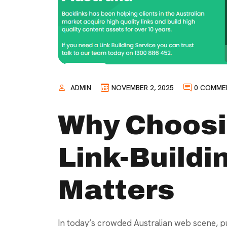
ADMIN
NOVEMBER 2, 2025
0 COMME
Why Choosi
Link-Build
Matters
In today’s crowded Australian web scene, pu