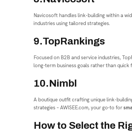
Navicosoft handles link-building within a wi
industries using tailored strategies.
9.TopRankings
Focused on B2B and service industries, TopRa
long-term business goals rather than quick f
10.Nimbl
A boutique outfit crafting unique link-buildi
strategies – AWISEE.com, your go-to for
sma
How to Select the Ri