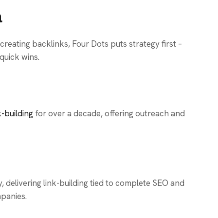
a
reating backlinks, Four Dots puts strategy first –
 quick wins.
k-building
for over a decade, offering outreach and
delivering link-building tied to complete SEO and
mpanies.