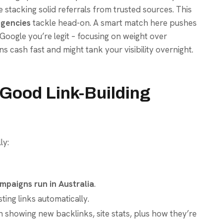
le stacking solid referrals from trusted sources. This
agencies
tackle head-on. A smart match here pushes
Google you’re legit – focusing on weight over
ns cash fast and might tank your visibility overnight.
a Good Link-Building
ly:
mpaigns run in Australia
.
ting links automatically.
showing new backlinks, site stats, plus how they’re