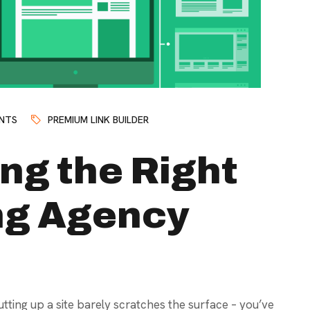
NTS
PREMIUM LINK BUILDER
ng the Right
ing Agency
tting up a site barely scratches the surface – you’ve