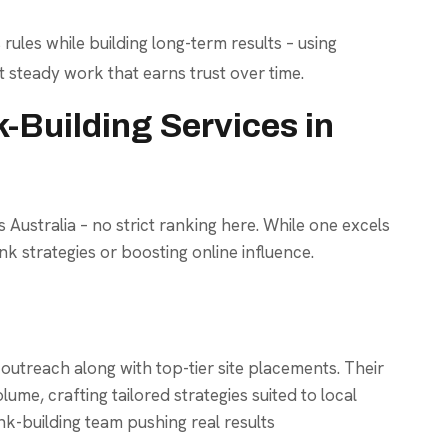
 rules while building long-term results – using
t steady work that earns trust over time.
-Building Services in
 Australia – no strict ranking here. While one excels
nk strategies or boosting online influence.
treach along with top-tier site placements. Their
me, crafting tailored strategies suited to local
k-building team pushing real results