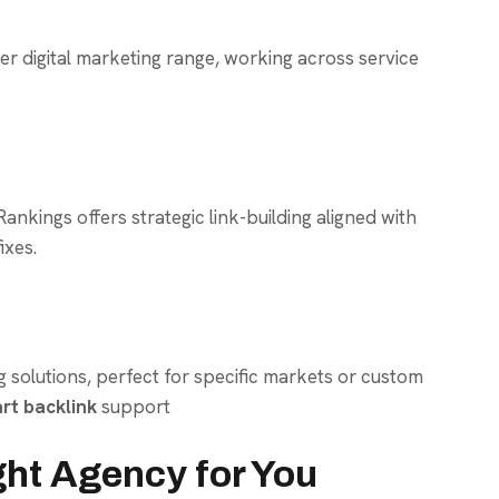
der digital marketing range, working across service
nkings offers strategic link-building aligned with
ixes.
ng solutions, perfect for specific markets or custom
rt backlink
support
ght Agency for You