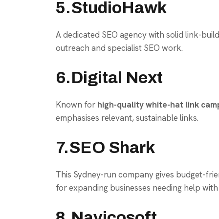
5.StudioHawk
A dedicated SEO agency with solid link-build
outreach and specialist SEO work.
6.Digital Next
Known for
high-quality white-hat link cam
emphasises relevant, sustainable links.
7.SEO Shark
This Sydney-run company gives budget-friendl
for expanding businesses needing help with 
8.Navicosoft