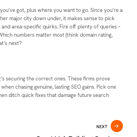
ou’ve got, plus where you want to go. Since you’re a
er major city down under, it makes sense to pick
 and area-specific quirks. Fire off plenty of queries –
Which numbers matter most (think domain rating,
at’s next?
. It’s securing the correct ones. These firms prove
when chasing genuine, lasting SEO gains. Pick one
hen ditch quick fixes that damage future search
NEXT