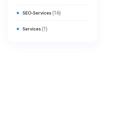
(16)
SEO-Services
(1)
Services