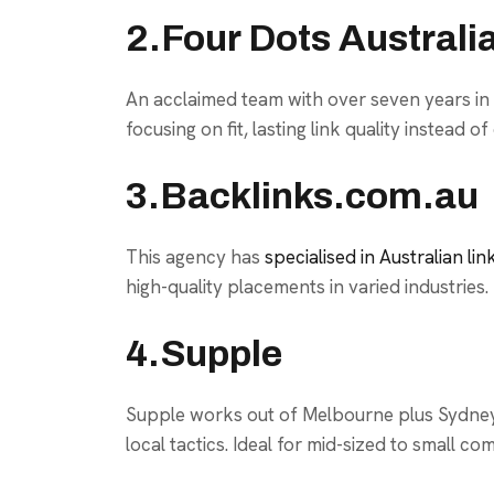
2.Four Dots Australi
An acclaimed team with over seven years in c
focusing on fit, lasting link quality instead of
3.Backlinks.com.au
This agency has
specialised in Australian lin
high-quality placements in varied industries.
4.Supple
Supple works out of Melbourne plus Sydney, 
local tactics. Ideal for mid-sized to small co