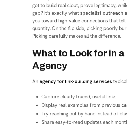
got to build real clout, prove legitimacy, whi
gap? It’s exactly what
specialist outreach 
you toward high-value connections that tell 
quantity. On the flip side, picking poorly bur
Picking carefully makes all the difference.
What to Look for in 
Agency
An
agency for link-building services
typical
Capture clearly traced, useful links.
Display real examples from previous
ca
Try reaching out by hand instead of blas
Share easy-to-read updates each month 