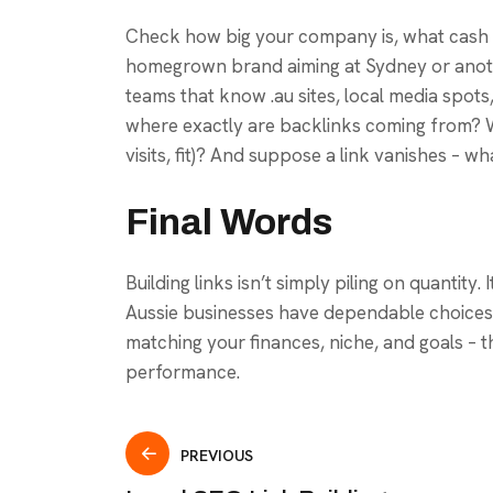
Check how big your company is, what cash y
homegrown brand aiming at Sydney or anoth
teams that know .au sites, local media spots,
where exactly are backlinks coming from? 
visits, fit)? And suppose a link vanishes – wh
Final Words
Building links isn’t simply piling on quantity
Aussie businesses have dependable choices 
matching your finances, niche, and goals – t
performance.
PREVIOUS