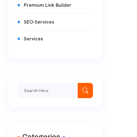
Premium Link Builder
SEO-Services
Services