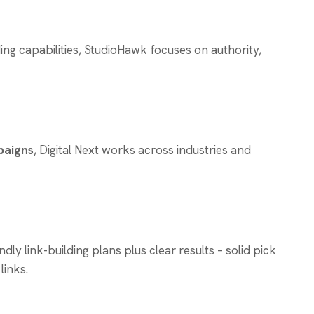
ing capabilities, StudioHawk focuses on authority,
paigns
, Digital Next works across industries and
y link-building plans plus clear results – solid pick
links.