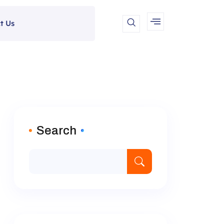
t Us
Search