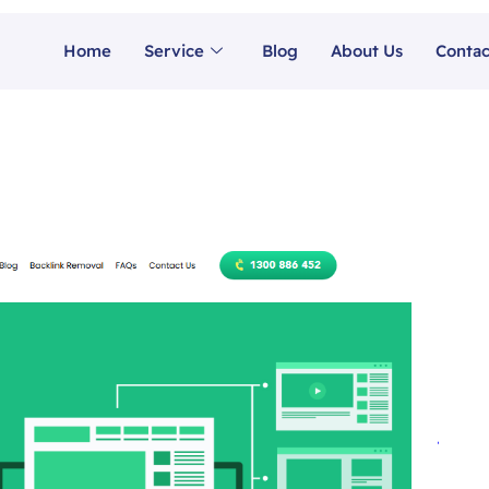
Home
Service
Blog
About Us
Contac