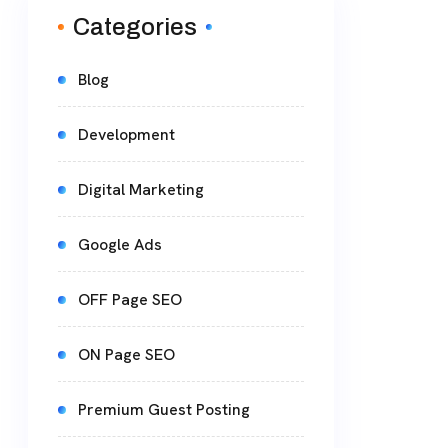
Categories
Blog
Development
Digital Marketing
Google Ads
OFF Page SEO
ON Page SEO
Premium Guest Posting