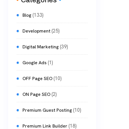
Categories
(133)
Blog
(25)
Development
(39)
Digital Marketing
(1)
Google Ads
(10)
OFF Page SEO
(2)
ON Page SEO
(10)
Premium Guest Posting
(18)
Premium Link Builder