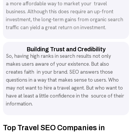
a more affordable way to market your travel
business. Although this does require an up-front
investment, the long-term gains from organic search
traffic can yield a great return on investment.
Building Trust and Credibility
So, having high ranks in search results not only
makes users aware of your existence. But also
creates faith in your brand. SEO answers those
questions in a way that makes sense to users. Who
may not want to hire a travel agent. But who want to
have at least a little confidence in the source of their
information.
Top Travel SEO Companies in