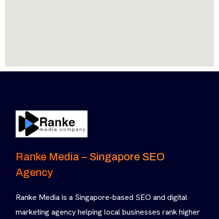
Ranke Media – Singapore SEO
Agency
Ranke Media is a Singapore-based SEO and digital
marketing agency helping local businesses rank higher