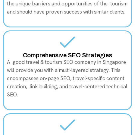
the unique barriers and opportunities of the tourism
and should have proven success with similar clients.
Comprehensive SEO Strategies
A good travel & tourism SEO company in Singapore
will provide you with a multi-layered strategy. This
encompasses on-page SEO, travel-specific content
creation, link building, and travel-centered technical
SEO.