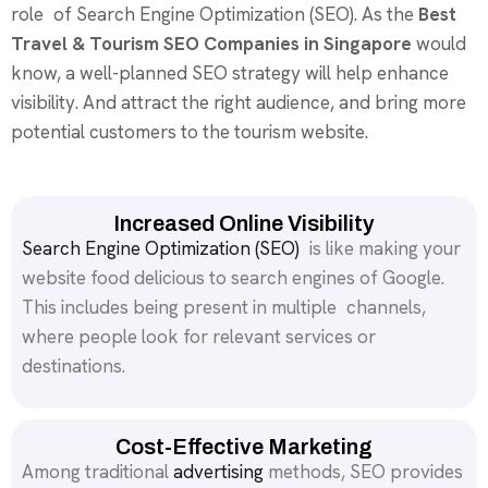
role of Search Engine Optimization (SEO). As the
Best
Travel & Tourism SEO Companies in Singapore
would
know, a well-planned SEO strategy will help enhance
visibility. And attract the right audience, and bring more
potential customers to the tourism website.
Increased Online Visibility
Search Engine Optimization (SEO)
is like making your
website food delicious to search engines of Google.
This includes being present in multiple channels,
where people look for relevant services or
destinations.
Cost-Effective Marketing
Among traditional
advertising
methods, SEO provides