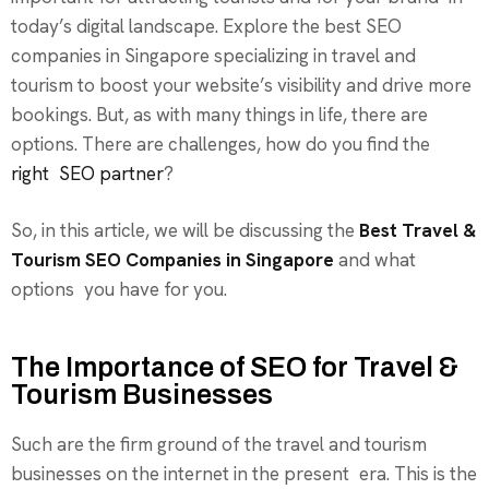
today’s digital landscape. Explore the best SEO
companies in Singapore specializing in travel and
tourism to boost your website’s visibility and drive more
bookings. But, as with many things in life, there are
options. There are challenges, how do you find the
right SEO partner
?
So, in this article, we will be discussing the
Best Travel &
Tourism SEO Companies in Singapore
and what
options you have for you.
The Importance of SEO for Travel &
Tourism Businesses
Such are the firm ground of the travel and tourism
businesses on the internet in the present era. This is the