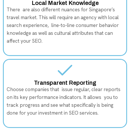
Local Market Knowledge
There are also different nuances for Singapore’s
travel market. This will require an agency with local
search experience, line-to-line consumer behavior
knowledge as well as cultural attributes that can
affect your SEO.
Transparent Reporting
Choose companies that issue regular, clear reports
on its key performance indicators. It allows you to
track progress and see what specifically is being
done for your investment in SEO services.