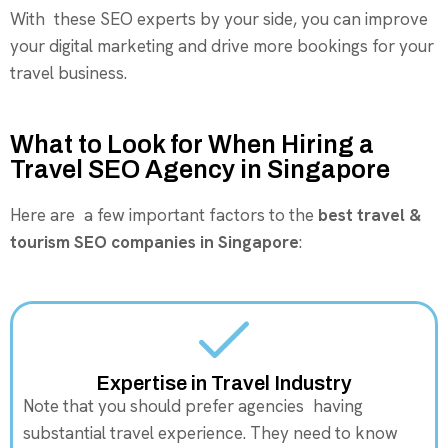
With these SEO experts by your side, you can improve
your digital marketing and drive more bookings for your
travel business.
What to Look for When Hiring a
Travel SEO Agency in Singapore
Here are a few important factors to the
best travel &
tourism SEO companies in Singapore
:
Expertise in Travel Industry
Note that you should prefer agencies having
substantial travel experience. They need to know