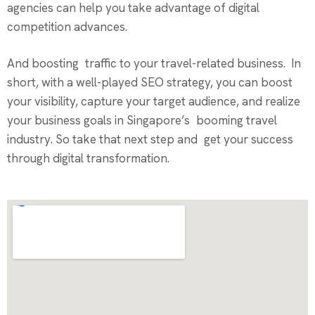
agencies can help you take advantage of digital
competition advances.
And boosting traffic to your travel-related business. In
short, with a well-played SEO strategy, you can boost
your visibility, capture your target audience, and realize
your business goals in Singapore’s booming travel
industry. So take that next step and get your success
through digital transformation.