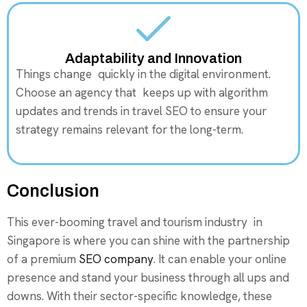
Adaptability and Innovation
Things change quickly in the digital environment.
Choose an agency that keeps up with algorithm
updates and trends in travel SEO to ensure your
strategy remains relevant for the long-term.
Conclusion
This ever-booming travel and tourism industry in
Singapore is where you can shine with the partnership
of a premium
SEO company
. It can enable your online
presence and stand your business through all ups and
downs. With their sector-specific knowledge, these