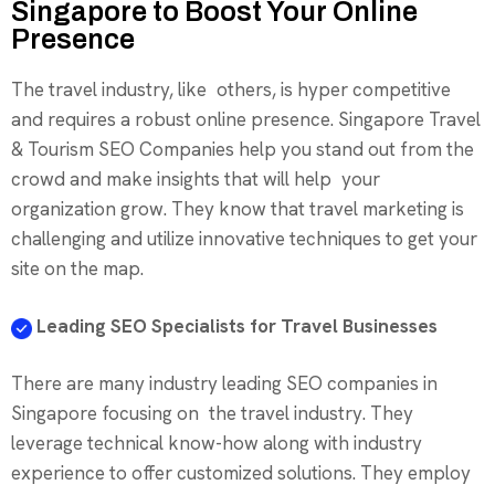
Singapore to Boost Your Online
Presence
The travel industry, like others, is hyper competitive
and requires a robust online presence. Singapore Travel
& Tourism SEO Companies help you stand out from the
crowd and make insights that will help your
organization grow. They know that travel marketing is
challenging and utilize innovative techniques to get your
site on the map.
Leading SEO Specialists for Travel Businesses
There are many industry leading SEO companies in
Singapore focusing on the travel industry. They
leverage technical know-how along with industry
experience to offer customized solutions. They employ