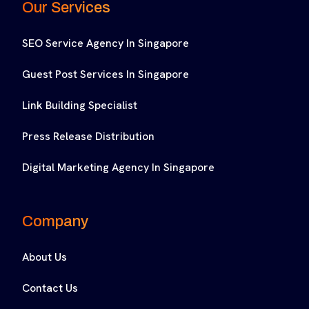
Our Services
SEO Service Agency In Singapore
Guest Post Services In Singapore
Link Building Specialist
Press Release Distribution
Digital Marketing Agency In Singapore
Company
About Us
Contact Us