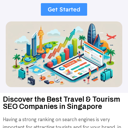
Get Started
Discover the Best Travel & Tourism
SEO Companies in Singapore
Having a strong ranking on search engines is very
important for attracting tourists and for your brand in