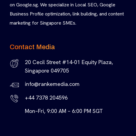
on Google.sg. We specialize in Local SEO, Google
Business Profile optimization, link building, and content
marketing for Singapore SMEs.
Contact Media
20 Cecil Street #14-01 Equity Plaza,
Singapore 049705
info@rankemedia.com
+44 7378 204596
Mon–Fri, 9:00 AM – 6:00 PM SGT