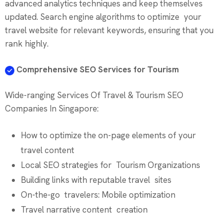
advanced analytics techniques and keep themselves
updated. Search engine algorithms to optimize your
travel website for relevant keywords, ensuring that you
rank highly.
Comprehensive SEO Services for Tourism
Wide-ranging Services Of Travel & Tourism SEO
Companies In Singapore:
How to optimize the on-page elements of your
travel content
Local SEO strategies for Tourism Organizations
Building links with reputable travel sites
On-the-go travelers: Mobile optimization
Travel narrative content creation