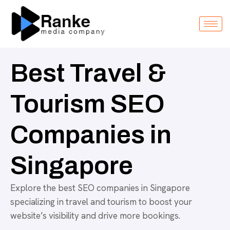
Best Travel &
Tourism SEO
Companies in
Singapore
Explore the best SEO companies in Singapore
specializing in travel and tourism to boost your
website’s visibility and drive more bookings.