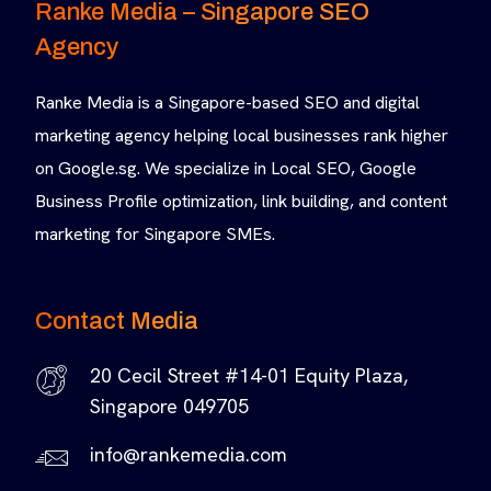
Ranke Media – Singapore SEO
Agency
Ranke Media is a Singapore-based SEO and digital
marketing agency helping local businesses rank higher
on Google.sg. We specialize in Local SEO, Google
Business Profile optimization, link building, and content
marketing for Singapore SMEs.
Contact Media
20 Cecil Street #14-01 Equity Plaza,
Singapore 049705
info@rankemedia.com