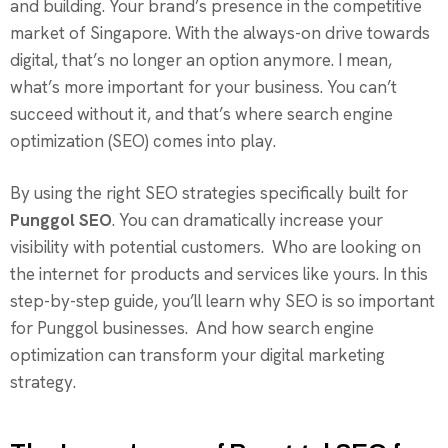
and building. Your brand’s presence in the competitive
market of Singapore. With the always-on drive towards
digital, that’s no longer an option anymore. I mean,
what’s more important for your business. You can’t
succeed without it, and that’s where search engine
optimization (SEO) comes into play.
By using the right SEO strategies specifically built for
Punggol SEO
. You can dramatically increase your
visibility with potential customers. Who are looking on
the internet for products and services like yours. In this
step-by-step guide, you’ll learn why SEO is so important
for Punggol businesses. And how search engine
optimization can transform your digital marketing
strategy.