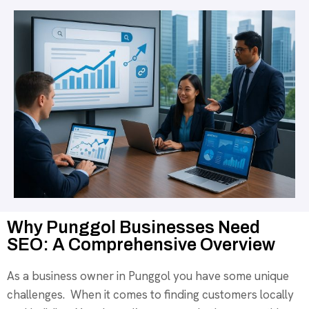
Why Punggol Businesses Need
SEO: A Comprehensive Overview
As a business owner in Punggol you have some unique
challenges. When it comes to finding customers locally