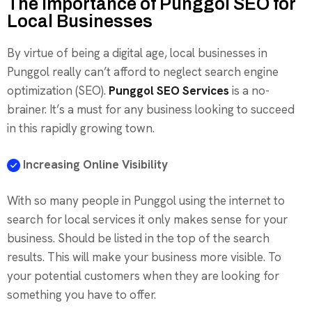
The Importance of Punggol SEO for
Local Businesses
By virtue of being a digital age, local businesses in
Punggol really can’t afford to neglect search engine
optimization (SEO).
Punggol SEO Services
is a no-
brainer. It’s a must for any business looking to succeed
in this rapidly growing town.
Increasing Online Visibility
With so many people in Punggol using the internet to
search for local services it only makes sense for your
business. Should be listed in the top of the search
results. This will make your business more visible. To
your potential customers when they are looking for
something you have to offer.