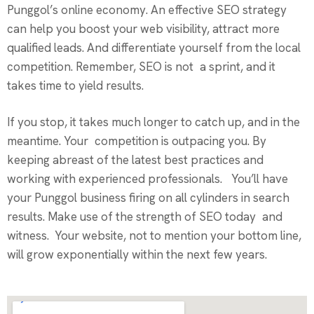
Punggol’s online economy. An effective SEO strategy
can help you boost your web visibility, attract more
qualified leads. And differentiate yourself from the local
competition. Remember, SEO is not a sprint, and it
takes time to yield results.
If you stop, it takes much longer to catch up, and in the
meantime. Your competition is outpacing you. By
keeping abreast of the latest best practices and
working with experienced professionals. You’ll have
your Punggol business firing on all cylinders in search
results. Make use of the strength of SEO today and
witness. Your website, not to mention your bottom line,
will grow exponentially within the next few years.