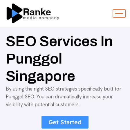
SEO Services In
Punggol
Singapore
By using the right SEO strategies specifically built for
Punggol SEO. You can dramatically increase your
visibility with potential customers.
Get Started