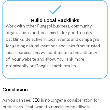
Build Local Backlinks
Work with other Punggol business, community
organisations and local media for good quality
backlinks. Be active in local events and campaigns
for getting natural mentions and links from trusted
local sources. This will contribute to the authority
of your website and allow. You rank more
prominently on Google search results.
Conclusion
As you can see,
SEO
is no longer a consideration for
businesses. That want to remain competitive in