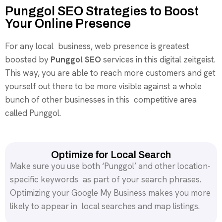
Punggol SEO Strategies to Boost
Your Online Presence
For any local business, web presence is greatest
boosted by
Punggol SEO
services in this digital zeitgeist.
This way, you are able to reach more customers and get
yourself out there to be more visible against a whole
bunch of other businesses in this competitive area
called Punggol.
Optimize for Local Search
Make sure you use both ‘Punggol’ and other location-
specific keywords as part of your search phrases.
Optimizing your Google My Business makes you more
likely to appear in local searches and map listings.