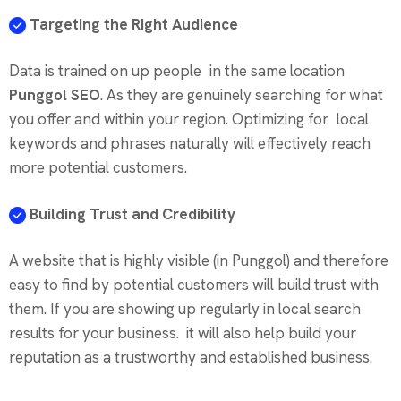
Targeting the Right Audience
Data is trained on up people in the same location
Punggol SEO
. As they are genuinely searching for what
you offer and within your region. Optimizing for local
keywords and phrases naturally will effectively reach
more potential customers.
Building Trust and Credibility
A website that is highly visible (in Punggol) and therefore
easy to find by potential customers will build trust with
them. If you are showing up regularly in local search
results for your business. it will also help build your
reputation as a trustworthy and established business.