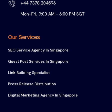
+44 7378 204596
Mon–Fri, 9:00 AM – 6:00 PM SGT
Our Services
SEO Service Agency In Singapore
Guest Post Services In Singapore
Link Building Specialist
Press Release Distribution
Digital Marketing Agency In Singapore