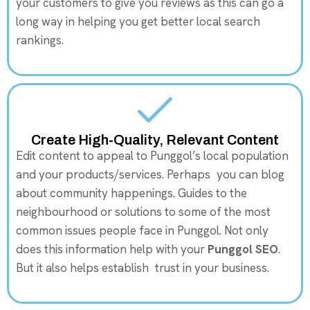
your customers to give you reviews as this can go a
long way in helping you get better local search
rankings.
Create High-Quality, Relevant Content
Edit content to appeal to Punggol’s local population
and your products/services. Perhaps you can blog
about community happenings. Guides to the
neighbourhood or solutions to some of the most
common issues people face in Punggol. Not only
does this information help with your
Punggol SEO
.
But it also helps establish trust in your business.