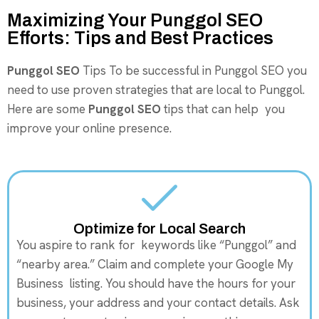
Maximizing Your Punggol SEO
Efforts: Tips and Best Practices
Punggol SEO
Tips To be successful in Punggol SEO you
need to use proven strategies that are local to Punggol.
Here are some
Punggol SEO
tips that can help you
improve your online presence.
Optimize for Local Search
You aspire to rank for keywords like “Punggol” and
“nearby area.” Claim and complete your Google My
Business listing. You should have the hours for your
business, your address and your contact details. Ask