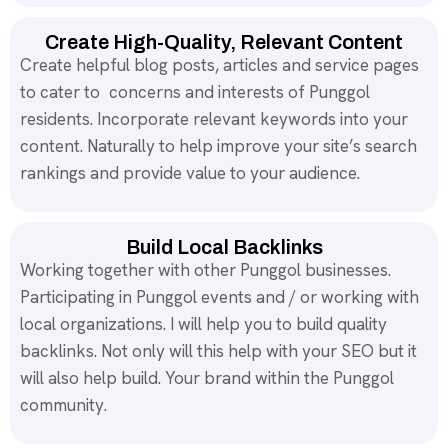
Create High-Quality, Relevant Content
Create helpful blog posts, articles and service pages
to cater to concerns and interests of Punggol
residents. Incorporate relevant keywords into your
content. Naturally to help improve your site’s search
rankings and provide value to your audience.
Build Local Backlinks
Working together with other Punggol businesses.
Participating in Punggol events and / or working with
local organizations. I will help you to build quality
backlinks. Not only will this help with your SEO but it
will also help build. Your brand within the Punggol
community.