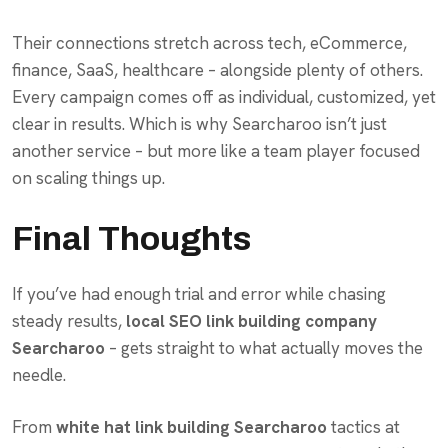
Their connections stretch across tech, eCommerce,
finance, SaaS, healthcare – alongside plenty of others.
Every campaign comes off as individual, customized, yet
clear in results. Which is why Searcharoo isn’t just
another service – but more like a team player focused
on scaling things up.
Final Thoughts
If you’ve had enough trial and error while chasing
steady results,
local SEO link building company
Searcharoo
– gets straight to what actually moves the
needle.
From
white hat link building Searcharoo
tactics at