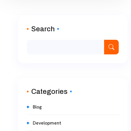
Search
Categories
Blog
Development