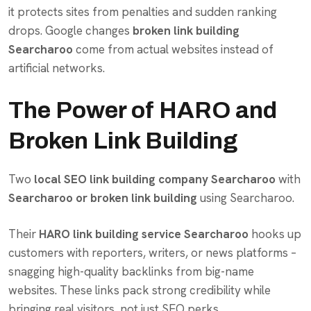
it protects sites from penalties and sudden ranking
drops. Google changes
broken link building
Searcharoo
come from actual websites instead of
artificial networks.
The Power of HARO and
Broken Link Building
Two
local SEO link building company Searcharoo
with
Searcharoo or broken link building
using Searcharoo.
Their
HARO link building service Searcharoo
hooks up
customers with reporters, writers, or news platforms –
snagging high-quality backlinks from big-name
websites. These links pack strong credibility while
bringing real visitors, not just SEO perks.