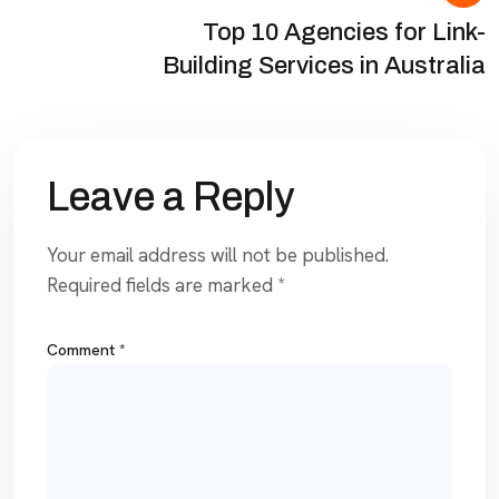
Top 10 Agencies for Link-
Building Services in Australia
Leave a Reply
Your email address will not be published.
Required fields are marked
*
Comment
*