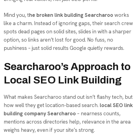
Mind you, t
he broken link building Searcharoo
works
like a charm. Instead of ignoring gaps, their search crew
spots dead pages on solid sites, slides in with a sharper
option, so links aren’t lost for good. No fuss, no
pushiness – just solid results Google quietly rewards.
Searcharoo’s Approach to
Local SEO Link Building
What makes Searcharoo stand out isn’t flashy tech, but
how well they get location-based search.
local SEO link
building company Searcharoo
– nearness counts,
mentions across directories help, relevance in the area
weighs heavy, even if your site’s strong.