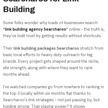
Building
Some folks wonder why loads of businesses search
“
link building agency Searcharoo
”
online – the truth is,
they’ve built trust by getting results without shortcuts.
Their
link building packages Searcharoo
stretch from
basic local efforts to heavy-duty outreach for big
brands. Every project gets shaped around the niche,
site strength, along with where they want to rank
months ahead.
I’ve watched companies go from nowhere to ranking in
the top 3 locally within six months flat thanks to
Searcharoo’s link strategies – not just passing by, but
holding strong. That staying power? It shows