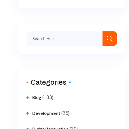
Categories
(133)
Blog
(25)
Development