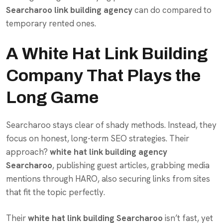
Searcharoo link building agency
can do compared to
temporary rented ones.
A White Hat Link Building
Company That Plays the
Long Game
Searcharoo stays clear of shady methods. Instead, they
focus on honest, long-term SEO strategies. Their
approach?
white hat link building agency
Searcharoo
, publishing guest articles, grabbing media
mentions through HARO, also securing links from sites
that fit the topic perfectly.
Their
white hat link building Searcharoo
isn’t fast, yet