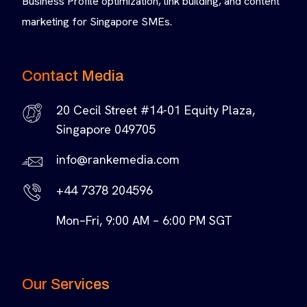
Business Profile optimization, link building, and content
marketing for Singapore SMEs.
Contact Media
20 Cecil Street #14-01 Equity Plaza,
Singapore 049705
info@rankemedia.com
+44 7378 204596
Mon–Fri, 9:00 AM – 6:00 PM SGT
Our Services