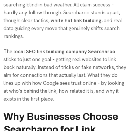
searching blind in bad weather. All claim success –
hardly any follow through. Searcharoo stands apart,
though: clear tactics,
white hat link building
, and real
data guiding every move that genuinely shifts search
rankings.
The
local SEO link building company Searcharoo
sticks to just one goal – getting real websites to link
back naturally. Instead of tricks or fake networks, they
aim for connections that actually last. What they do
lines up with how Google sees trust online – by looking
at who’s behind the link, how related it is, and why it
exists in the first place.
Why Businesses Choose
Searcharoo for Link