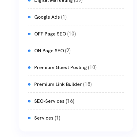
(39)
Digital Marketing
(1)
Google Ads
(10)
OFF Page SEO
(2)
ON Page SEO
(10)
Premium Guest Posting
(18)
Premium Link Builder
(16)
SEO-Services
(1)
Services