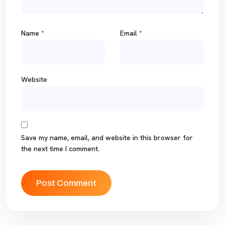
Name
*
Email
*
Website
Save my name, email, and website in this browser for
the next time I comment.