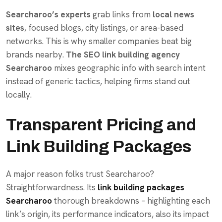
Searcharoo’s experts
grab links from
local news
sites
, focused blogs, city listings, or area-based
networks. This is why smaller companies beat big
brands nearby.
The SEO link building agency
Searcharoo
mixes geographic info with search intent
instead of generic tactics, helping firms stand out
locally.
Transparent Pricing and
Link Building Packages
A major reason folks trust Searcharoo?
Straightforwardness. Its
link building packages
Searcharoo
thorough breakdowns – highlighting each
link’s origin, its performance indicators, also its impact