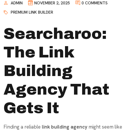
ADMIN
NOVEMBER 2, 2025
0 COMMENTS
PREMIUM LINK BUILDER
Searcharoo:
The Link
Building
Agency That
Gets It
Finding a reliable
link building agency
might seem like