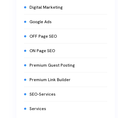
Digital Marketing
Google Ads
OFF Page SEO
ON Page SEO
Premium Guest Posting
Premium Link Builder
SEO-Services
Services