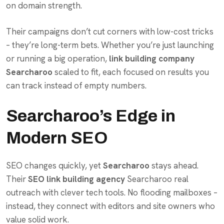
on domain strength.
Their campaigns don’t cut corners with low-cost tricks
– they’re long-term bets. Whether you’re just launching
or running a big operation,
link building company
Searcharoo
scaled to fit, each focused on results you
can track instead of empty numbers.
Searcharoo’s Edge in
Modern SEO
SEO changes quickly, yet
Searcharoo
stays ahead.
Their
SEO link building agency
Searcharoo real
outreach with clever tech tools. No flooding mailboxes –
instead, they connect with editors and site owners who
value solid work.