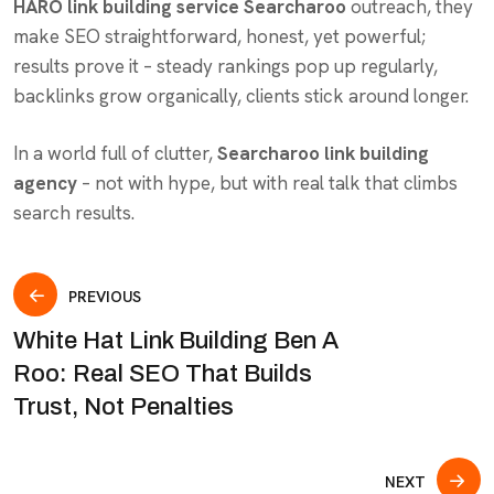
HARO link building service Searcharoo
outreach, they
make SEO straightforward, honest, yet powerful;
results prove it – steady rankings pop up regularly,
backlinks grow organically, clients stick around longer.
In a world full of clutter,
Searcharoo link building
agency
– not with hype, but with real talk that climbs
search results.
PREVIOUS
White Hat Link Building Ben A
Roo: Real SEO That Builds
Trust, Not Penalties
NEXT