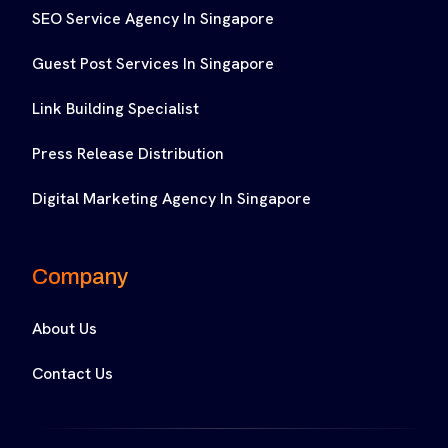
SEO Service Agency In Singapore
Guest Post Services In Singapore
Link Building Specialist
Press Release Distribution
Digital Marketing Agency In Singapore
Company
About Us
Contact Us