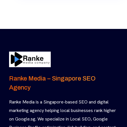
Ranke Media – Singapore SEO
Agency
Ranke Media is a Singapore-based SEO and digital
marketing agency helping local businesses rank higher
on Google.sg. We specialize in Local SEO, Google