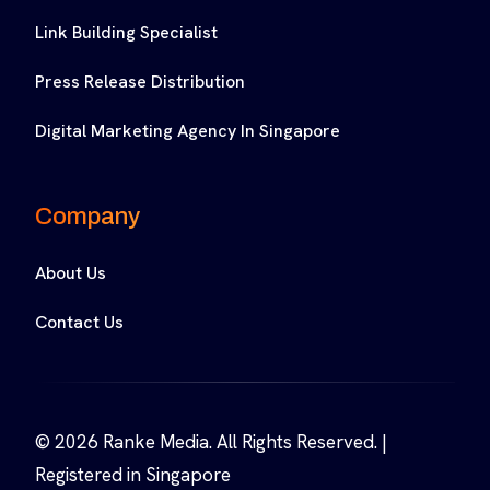
Link Building Specialist
Press Release Distribution
Digital Marketing Agency In Singapore
Company
About Us
Contact Us
© 2026 Ranke Media. All Rights Reserved. |
Registered in Singapore