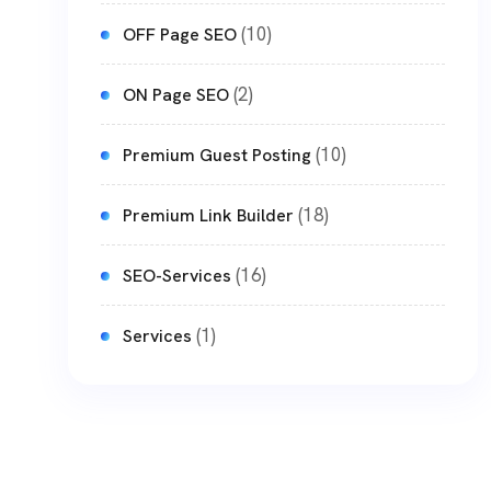
(10)
OFF Page SEO
(2)
ON Page SEO
(10)
Premium Guest Posting
(18)
Premium Link Builder
(16)
SEO-Services
(1)
Services