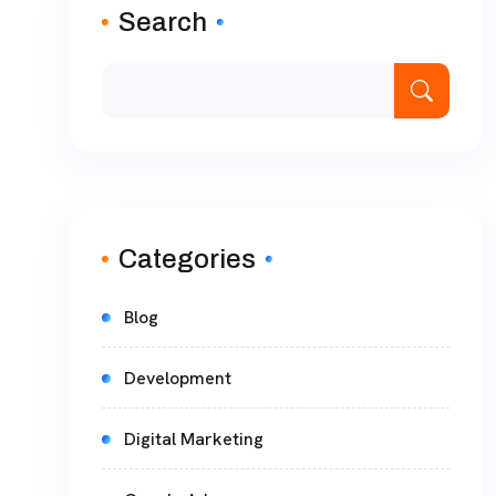
Search
Categories
Blog
Development
Digital Marketing