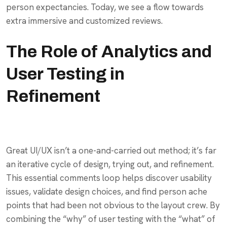
person expectancies. Today, we see a flow towards
extra immersive and customized reviews.
The Role of Analytics and
User Testing in
Refinement
Great UI/UX isn’t a one-and-carried out method; it’s far
an iterative cycle of design, trying out, and refinement.
This essential comments loop helps discover usability
issues, validate design choices, and find person ache
points that had been not obvious to the layout crew. By
combining the “why” of user testing with the “what” of