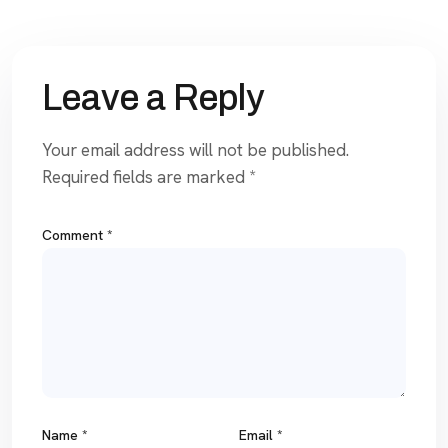
Leave a Reply
Your email address will not be published.
Required fields are marked
*
Comment
*
Name
*
Email
*