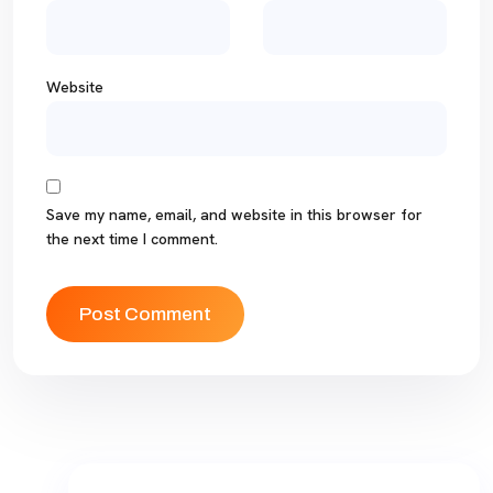
Website
Save my name, email, and website in this browser for
the next time I comment.