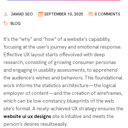
JAWAD SEO
SEPTEMBER 10, 2025
0 COMMENTS
BLOG
It’s the “why” and “how” of a website’s capability,
focusing at the user’s journey and emotional response.
Effective UX layout starts offevolved with deep
research, consisting of growing consumer personas
and engaging in usability assessments, to apprehend
the audience’s wishes and behaviors. This foundational
work informs the statistics architecture—the logical
employer of content—and the creation of wireframes,
which can be low-constancy blueprints of the web
site’s format. A nicely-achieved UX strategy ensures the
website ui ux designs
site is intuitive and meets the
person’s desires resultseasily.