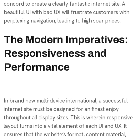
concord to create a clearly fantastic internet site. A
beautiful UI with bad UX will frustrate customers with
perplexing navigation, leading to high soar prices.
The Modern Imperatives:
Responsiveness and
Performance
In brand new multi-device international, a successful
internet site must be designed for an finest enjoy
throughout all display sizes. This is wherein responsive
layout turns into a vital element of each UI and UX. It
ensures that the website’s format, content material,