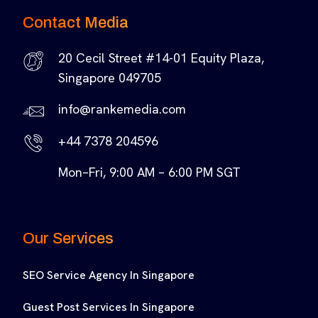
Contact Media
20 Cecil Street #14-01 Equity Plaza,
Singapore 049705
info@rankemedia.com
+44 7378 204596
Mon–Fri, 9:00 AM – 6:00 PM SGT
Our Services
SEO Service Agency In Singapore
Guest Post Services In Singapore