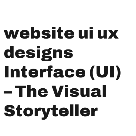
website ui ux
designs
Interface (UI)
– The Visual
Storyteller