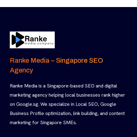
Ranke Media – Singapore SEO
Agency
Ranke Media is a Singapore-based SEO and digital
marketing agency helping local businesses rank higher
on Google.sg. We specialize in Local SEO, Google
Business Profile optimization, link building, and content
marketing for Singapore SMEs.