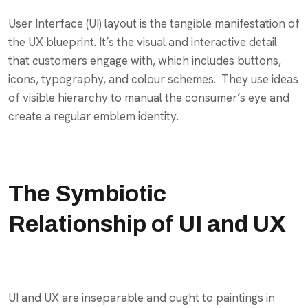
User Interface (UI) layout is the tangible manifestation of
the UX blueprint. It’s the visual and interactive detail
that customers engage with, which includes buttons,
icons, typography, and colour schemes. They use ideas
of visible hierarchy to manual the consumer’s eye and
create a regular emblem identity.
The Symbiotic
Relationship of UI and UX
UI and UX are inseparable and ought to paintings in