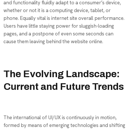
and functionality fluidly adapt to a consumer’s device,
whether or not it is a computing device, tablet, or
phone. Equally vital is internet site overall performance.
Users have little staying power for sluggish-loading
pages, and a postpone of even some seconds can
cause them leaving behind the website online.
The Evolving Landscape:
Current and Future Trends
The international of UI/UX is continuously in motion,
formed by means of emerging technologies and shifting