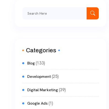
Categories
(133)
Blog
(25)
Development
(39)
Digital Marketing
(1)
Google Ads