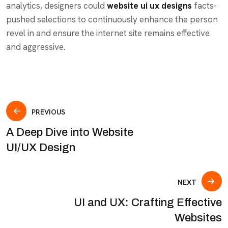
analytics, designers could
website ui ux designs
facts-
pushed selections to continuously enhance the person
revel in and ensure the internet site remains effective
and aggressive.
PREVIOUS
A Deep Dive into Website
UI/UX Design
NEXT
UI and UX: Crafting Effective
Websites