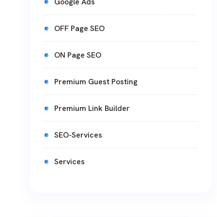
Google Ads
OFF Page SEO
ON Page SEO
Premium Guest Posting
Premium Link Builder
SEO-Services
Services