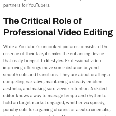
partners for YouTubers.
The Critical Role of
Professional Video Editing
While a YouTuber’s uncooked pictures consists of the
essence of their tale, it’s miles the enhancing device
that really brings it to lifestyles. Professional video
improving offerings move some distance beyond
smooth cuts and transitions. They are about crafting a
compelling narrative, maintaining a steady emblem
aesthetic, and making sure viewer retention. A skilled
editor knows a way to manage tempo and rhythm to
hold an target market engaged, whether via speedy,
punchy cuts for a gaming channel or a extra cinematic,