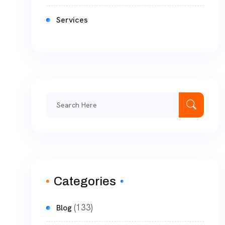
Services
Categories
(133)
Blog