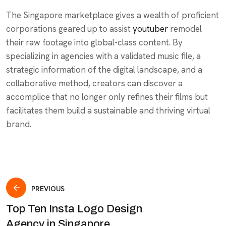
The Singapore marketplace gives a wealth of proficient
corporations geared up to assist
youtuber
remodel
their raw footage into global-class content. By
specializing in agencies with a validated music file, a
strategic information of the digital landscape, and a
collaborative method, creators can discover a
accomplice that no longer only refines their films but
facilitates them build a sustainable and thriving virtual
brand.
PREVIOUS
Top Ten Insta Logo Design
Agency in Singapore