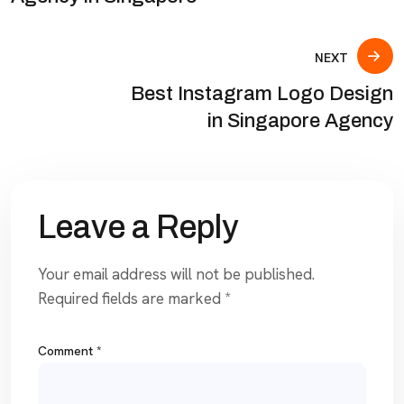
NEXT
Best Instagram Logo Design
in Singapore Agency
Leave a Reply
Your email address will not be published.
Required fields are marked
*
Comment
*