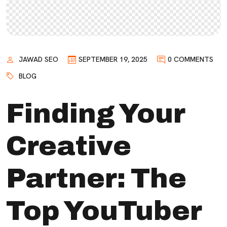
JAWAD SEO
SEPTEMBER 19, 2025
0 COMMENTS
BLOG
Finding Your
Creative
Partner: The
Top YouTuber