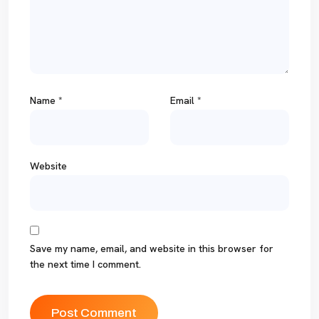
Name
*
Email
*
Website
Save my name, email, and website in this browser for
the next time I comment.