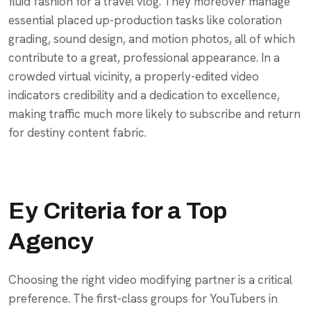
fluid fashion for a travel vlog. They moreover manage
essential placed up-production tasks like coloration
grading, sound design, and motion photos, all of which
contribute to a great, professional appearance. In a
crowded virtual vicinity, a properly-edited video
indicators credibility and a dedication to excellence,
making traffic much more likely to subscribe and return
for destiny content fabric.
Ey Criteria for a Top
Agency
Choosing the right video modifying partner is a critical
preference. The first-class groups for YouTubers in