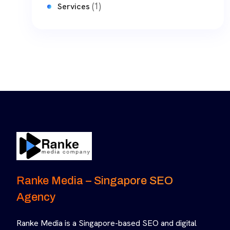
(1)
Services
Ranke Media – Singapore SEO
Agency
Ranke Media is a Singapore-based SEO and digital