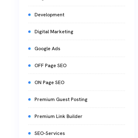
Development
Digital Marketing
Google Ads
OFF Page SEO
ON Page SEO
Premium Guest Posting
Premium Link Builder
SEO-Services