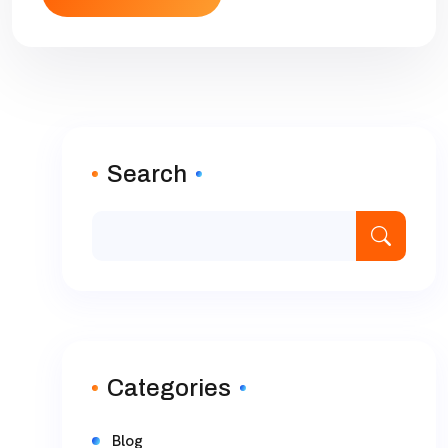
Search
Categories
Blog