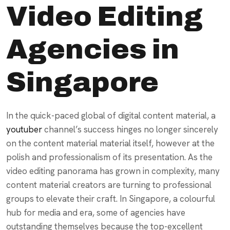
Video Editing
Agencies in
Singapore
In the quick-paced global of digital content material, a
youtuber
channel’s success hinges no longer sincerely
on the content material material itself, however at the
polish and professionalism of its presentation. As the
video editing panorama has grown in complexity, many
content material creators are turning to professional
groups to elevate their craft. In Singapore, a colourful
hub for media and era, some of agencies have
outstanding themselves because the top-excellent