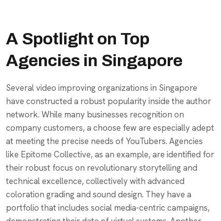
A Spotlight on Top
Agencies in Singapore
Several video improving organizations in Singapore
have constructed a robust popularity inside the author
network. While many businesses recognition on
company customers, a choose few are especially adept
at meeting the precise needs of YouTubers. Agencies
like Epitome Collective, as an example, are identified for
their robust focus on revolutionary storytelling and
technical excellence, collectively with advanced
coloration grading and sound design. They have a
portfolio that includes social media-centric campaigns,
demonstrating their data of virtual systems. Another