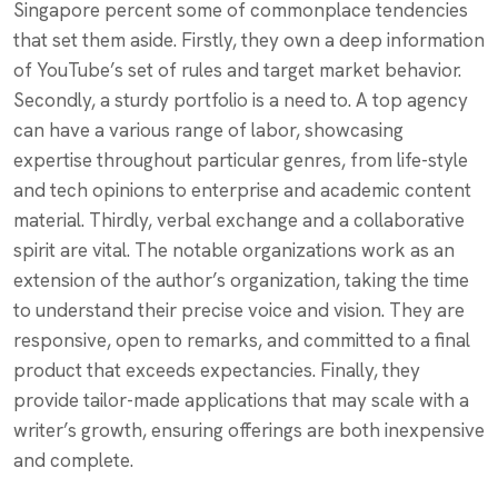
Singapore percent some of commonplace tendencies
that set them aside. Firstly, they own a deep information
of YouTube’s set of rules and target market behavior.
Secondly, a sturdy portfolio is a need to. A top agency
can have a various range of labor, showcasing
expertise throughout particular genres, from life-style
and tech opinions to enterprise and academic content
material. Thirdly, verbal exchange and a collaborative
spirit are vital. The notable organizations work as an
extension of the author’s organization, taking the time
to understand their precise voice and vision. They are
responsive, open to remarks, and committed to a final
product that exceeds expectancies. Finally, they
provide tailor-made applications that may scale with a
writer’s growth, ensuring offerings are both inexpensive
and complete.