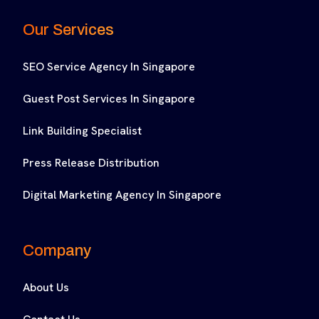
Our Services
SEO Service Agency In Singapore
Guest Post Services In Singapore
Link Building Specialist
Press Release Distribution
Digital Marketing Agency In Singapore
Company
About Us