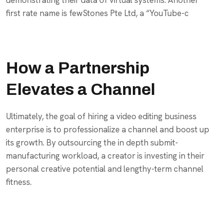
first rate name is fewStones Pte Ltd, a “YouTube-c
How a Partnership
Elevates a Channel
Ultimately, the goal of hiring a video editing business
enterprise is to professionalize a channel and boost up
its growth. By outsourcing the in depth submit-
manufacturing workload, a creator is investing in their
personal creative potential and lengthy-term channel
fitness.