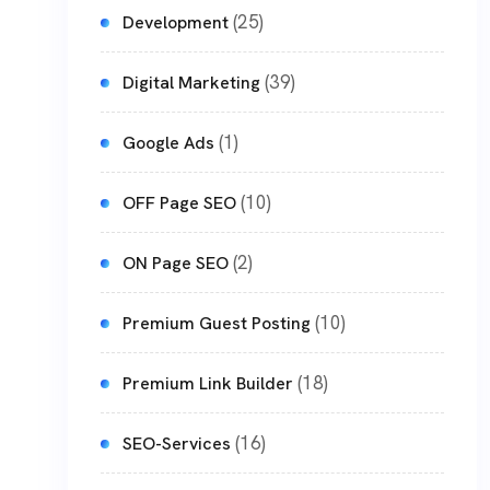
(25)
Development
(39)
Digital Marketing
(1)
Google Ads
(10)
OFF Page SEO
(2)
ON Page SEO
(10)
Premium Guest Posting
(18)
Premium Link Builder
(16)
SEO-Services