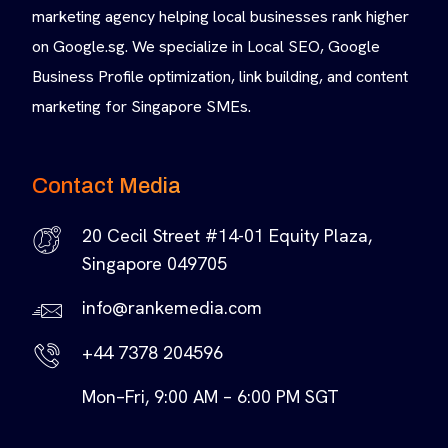
marketing agency helping local businesses rank higher
on Google.sg. We specialize in Local SEO, Google
Business Profile optimization, link building, and content
marketing for Singapore SMEs.
Contact Media
20 Cecil Street #14-01 Equity Plaza,
Singapore 049705
info@rankemedia.com
+44 7378 204596
Mon–Fri, 9:00 AM – 6:00 PM SGT