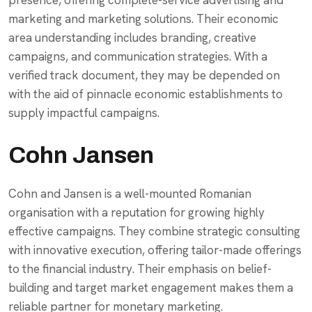
presence, offering complete-service advertising and
marketing and marketing solutions. Their economic
area understanding includes branding, creative
campaigns, and communication strategies. With a
verified track document, they may be depended on
with the aid of pinnacle economic establishments to
supply impactful campaigns.
Cohn Jansen
Cohn and Jansen is a well-mounted Romanian
organisation with a reputation for growing highly
effective campaigns. They combine strategic consulting
with innovative execution, offering tailor-made offerings
to the financial industry. Their emphasis on belief-
building and target market engagement makes them a
reliable partner for monetary marketing.