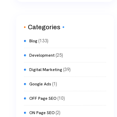
Categories
(133)
Blog
(25)
Development
(39)
Digital Marketing
(1)
Google Ads
(10)
OFF Page SEO
(2)
ON Page SEO