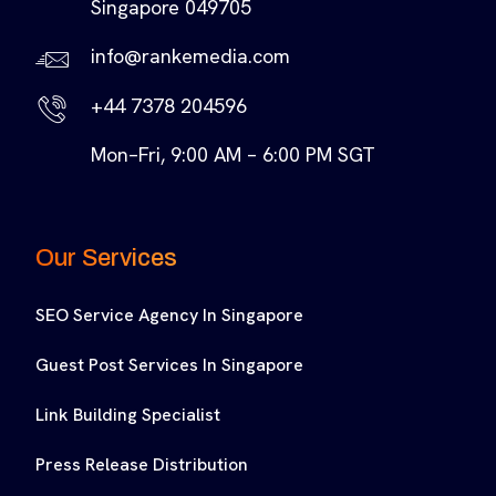
Singapore 049705
info@rankemedia.com
+44 7378 204596
Mon–Fri, 9:00 AM – 6:00 PM SGT
Our Services
SEO Service Agency In Singapore
Guest Post Services In Singapore
Link Building Specialist
Press Release Distribution