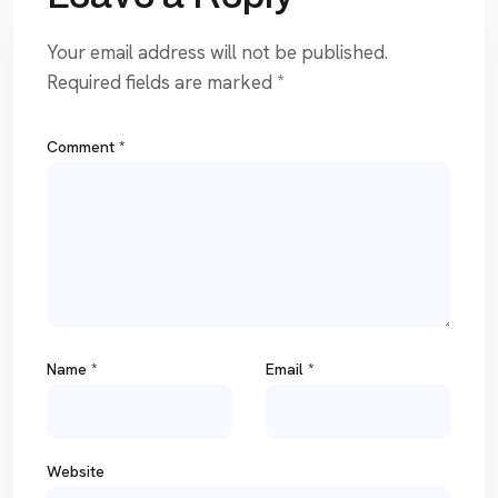
Your email address will not be published.
Required fields are marked
*
Comment
*
Name
*
Email
*
Website