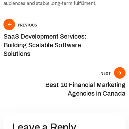
audiences and stable long-term fulfillment.
PREVIOUS
SaaS Development Services:
Building Scalable Software
Solutions
NEXT
Best 10 Financial Marketing
Agencies in Canada
Leave a Reply