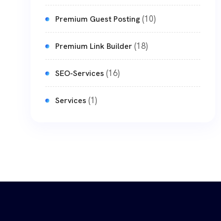
(10)
Premium Guest Posting
(18)
Premium Link Builder
(16)
SEO-Services
(1)
Services