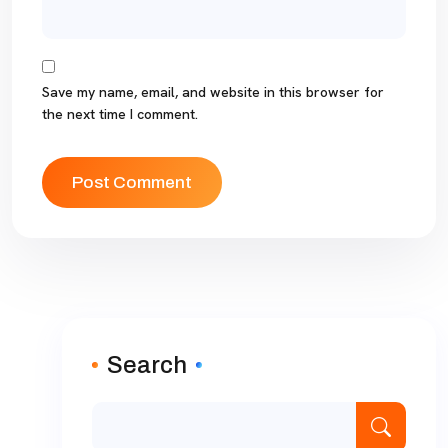
Save my name, email, and website in this browser for
the next time I comment.
Search