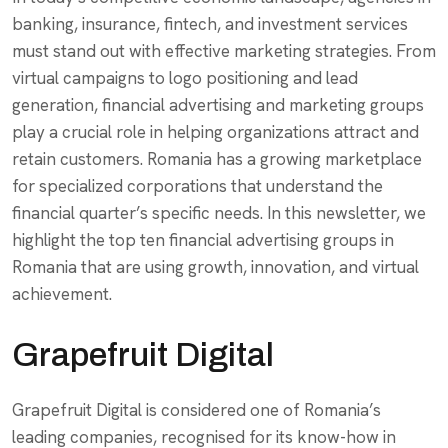
banking, insurance, fintech, and investment services
must stand out with effective marketing strategies. From
virtual campaigns to logo positioning and lead
generation, financial advertising and marketing groups
play a crucial role in helping organizations attract and
retain customers. Romania has a growing marketplace
for specialized corporations that understand the
financial quarter’s specific needs. In this newsletter, we
highlight the top ten financial advertising groups in
Romania that are using growth, innovation, and virtual
achievement.
Grapefruit Digital
Grapefruit Digital is considered one of Romania’s
leading companies, recognised for its know-how in