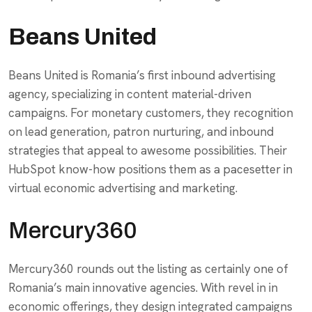
Beans United
Beans United is Romania’s first inbound advertising
agency, specializing in content material-driven
campaigns. For monetary customers, they recognition
on lead generation, patron nurturing, and inbound
strategies that appeal to awesome possibilities. Their
HubSpot know-how positions them as a pacesetter in
virtual economic advertising and marketing.
Mercury360
Mercury360 rounds out the listing as certainly one of
Romania’s main innovative agencies. With revel in in
economic offerings, they design integrated campaigns