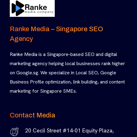
Ranke Media – Singapore SEO
Agency
Ranke Media is a Singapore-based SEO and digital
marketing agency helping local businesses rank higher
on Google.sg. We specialize in Local SEO, Google
Business Profile optimization, link building, and content
marketing for Singapore SMEs.
Contact Media
20 Cecil Street #14-01 Equity Plaza,