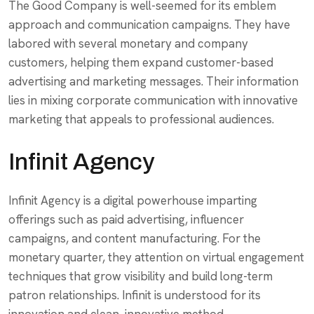
The Good Company is well-seemed for its emblem
approach and communication campaigns. They have
labored with several monetary and company
customers, helping them expand customer-based
advertising and marketing messages. Their information
lies in mixing corporate communication with innovative
marketing that appeals to professional audiences.
Infinit Agency
Infinit Agency is a digital powerhouse imparting
offerings such as paid advertising, influencer
campaigns, and content manufacturing. For the
monetary quarter, they attention on virtual engagement
techniques that grow visibility and build long-term
patron relationships. Infinit is understood for its