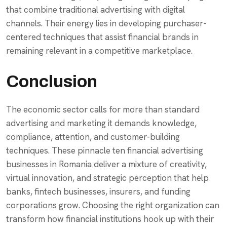
that combine traditional advertising with digital
channels. Their energy lies in developing purchaser-
centered techniques that assist financial brands in
remaining relevant in a competitive marketplace.
Conclusion
The economic sector calls for more than standard
advertising and marketing it demands knowledge,
compliance, attention, and customer-building
techniques. These pinnacle ten financial advertising
businesses in Romania deliver a mixture of creativity,
virtual innovation, and strategic perception that help
banks, fintech businesses, insurers, and funding
corporations grow. Choosing the right organization can
transform how financial institutions hook up with their