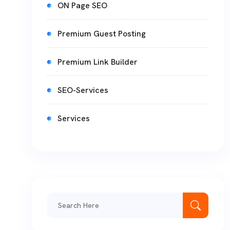
ON Page SEO
Premium Guest Posting
Premium Link Builder
SEO-Services
Services