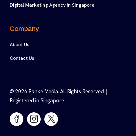
Digital Marketing Agency In Singapore
Company
About Us
Contact Us
© 2026 Ranke Media. All Rights Reserved. |
Registered in Singapore