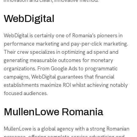
innovation and clean, innovative method.
WebDigital
WebDigital is certainly one of Romania’s pioneers in
performance marketing and pay-per-click marketing.
Their crew specializes in optimizing ad spend and
generating measurable outcomes for monetary
organizations. From Google Ads to programmatic
campaigns, WebDigital guarantees that financial
establishments maximize ROI whilst achieving notably
focused audiences.
MullenLowe Romania
MullenLowe is a global agency with a strong Romanian