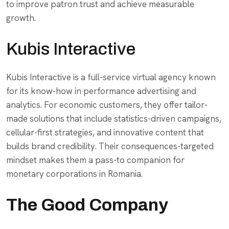
to improve patron trust and achieve measurable
growth.
Kubis Interactive
Kubis Interactive is a full-service virtual agency known
for its know-how in performance advertising and
analytics. For economic customers, they offer tailor-
made solutions that include statistics-driven campaigns,
cellular-first strategies, and innovative content that
builds brand credibility. Their consequences-targeted
mindset makes them a pass-to companion for
monetary corporations in Romania.
The Good Company