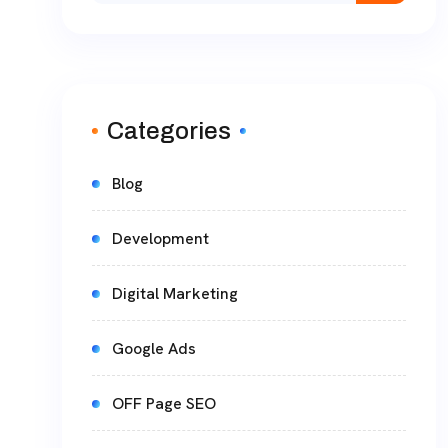
Categories
Blog
Development
Digital Marketing
Google Ads
OFF Page SEO