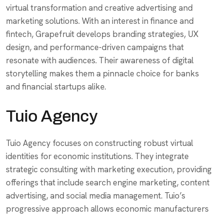
virtual transformation and creative advertising and
marketing solutions. With an interest in finance and
fintech, Grapefruit develops branding strategies, UX
design, and performance-driven campaigns that
resonate with audiences. Their awareness of digital
storytelling makes them a pinnacle choice for banks
and financial startups alike.
Tuio Agency
Tuio Agency focuses on constructing robust virtual
identities for economic institutions. They integrate
strategic consulting with marketing execution, providing
offerings that include search engine marketing, content
advertising, and social media management. Tuio’s
progressive approach allows economic manufacturers