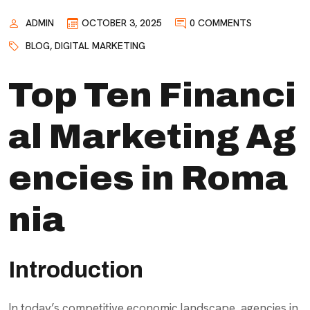
ADMIN
OCTOBER 3, 2025
0 COMMENTS
BLOG
,
DIGITAL MARKETING
Top Ten Financi
al Marketing Ag
encies in Roma
nia
Introduction
In today’s competitive economic landscape, agencies in