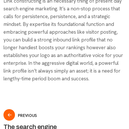
Link constructing is an necessary thing of present day
search engine marketing. It’s a non-stop process that
calls for persistence, persistence, and a strategic
mindset. By expertise its foundational function and
embracing powerful approaches like visitor posting,
you can build a strong inbound link profile that no
longer handiest boosts your rankings however also
establishes your logo as an authoritative voice for your
enterprise. In the aggressive digital world, a powerful
link profile isn’t always simply an asset; it is a need for
lengthy-time period boom and success.
PREVIOUS
The search engine