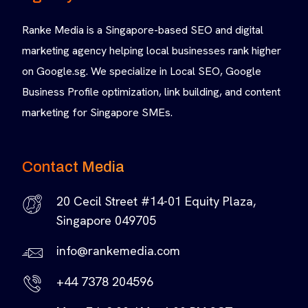
Ranke Media is a Singapore-based SEO and digital
marketing agency helping local businesses rank higher
on Google.sg. We specialize in Local SEO, Google
Business Profile optimization, link building, and content
marketing for Singapore SMEs.
Contact Media
20 Cecil Street #14-01 Equity Plaza,
Singapore 049705
info@rankemedia.com
+44 7378 204596