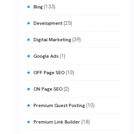
(133)
Blog
(25)
Development
(39)
Digital Marketing
(1)
Google Ads
(10)
OFF Page SEO
(2)
ON Page SEO
(10)
Premium Guest Posting
(18)
Premium Link Builder