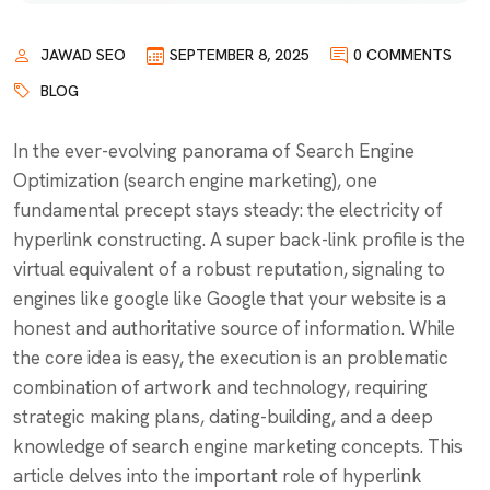
JAWAD SEO
SEPTEMBER 8, 2025
0 COMMENTS
BLOG
In the ever-evolving panorama of Search Engine
Optimization (search engine marketing), one
fundamental precept stays steady: the electricity of
hyperlink constructing. A super back-link profile is the
virtual equivalent of a robust reputation, signaling to
engines like google like Google that your website is a
honest and authoritative source of information. While
the core idea is easy, the execution is an problematic
combination of artwork and technology, requiring
strategic making plans, dating-building, and a deep
knowledge of search engine marketing concepts. This
article delves into the important role of hyperlink