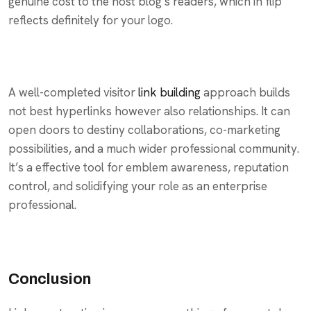
genuine cost to the host blog’s readers, which in flip
reflects definitely for your logo.
A well-completed visitor
link building
approach builds
not best hyperlinks however also relationships. It can
open doors to destiny collaborations, co-marketing
possibilities, and a much wider professional community.
It’s a effective tool for emblem awareness, reputation
control, and solidifying your role as an enterprise
professional.
Conclusion