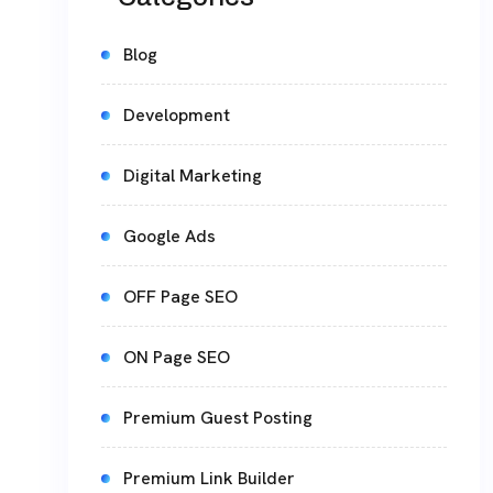
Blog
Development
Digital Marketing
Google Ads
OFF Page SEO
ON Page SEO
Premium Guest Posting
Premium Link Builder