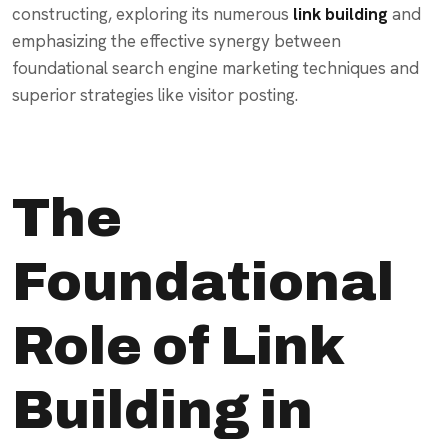
constructing, exploring its numerous
link building
and
emphasizing the effective synergy between
foundational search engine marketing techniques and
superior strategies like visitor posting.
The
Foundational
Role of Link
Building in