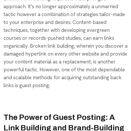
approach. It’s no longer approximately a unmarried
tactic however a combination of strategies tailor-made
to your enterprise and desires. Content-based
techniques, together with developing evergreen
courses or records-pushed studies, can earn links
organically. Broken link building, wherein you discover a
damaged hyperlink on every other website and provide
your content material as a replacement, is another
powerful tactic. However, one of the most dependable
and scalable methods for acquiring outstanding back
links is guest posting.
The Power of Guest Posting: A
Link Building and Brand-Building