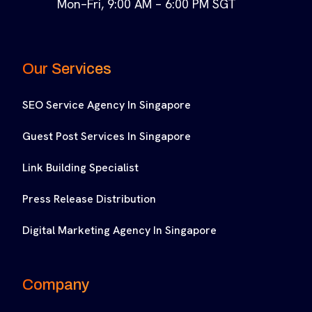
Mon–Fri, 9:00 AM – 6:00 PM SGT
Our Services
SEO Service Agency In Singapore
Guest Post Services In Singapore
Link Building Specialist
Press Release Distribution
Digital Marketing Agency In Singapore
Company