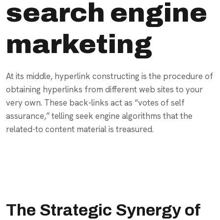
search engine
marketing
At its middle, hyperlink constructing is the procedure of
obtaining hyperlinks from different web sites to your
very own. These back-links act as “votes of self
assurance,” telling seek engine algorithms that the
related-to content material is treasured.
The Strategic Synergy of