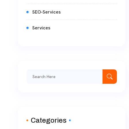
SEO-Services
Services
Categories