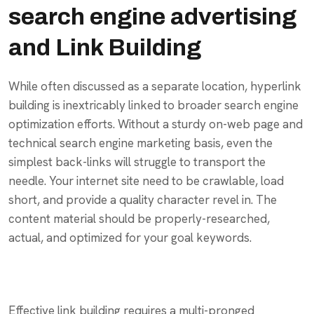
search engine advertising
and Link Building
While often discussed as a separate location, hyperlink
building is inextricably linked to broader search engine
optimization efforts. Without a sturdy on-web page and
technical search engine marketing basis, even the
simplest back-links will struggle to transport the
needle. Your internet site need to be crawlable, load
short, and provide a quality character revel in. The
content material should be properly-researched,
actual, and optimized for your goal keywords.
Effective link building requires a multi-pronged