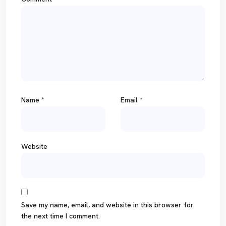
Name
*
Email
*
Website
Save my name, email, and website in this browser for
the next time I comment.