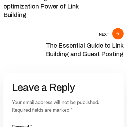
optimization Power of Link
Building
NEXT
The Essential Guide to Link
Building and Guest Posting
Leave a Reply
Your email address will not be published.
Required fields are marked
*
Comment
*