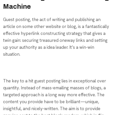
Machine
Guest posting, the act of writing and publishing an
article on some other website or blog, is a fantastically
effective hyperlink constructing strategy that gives a
twin gain: securing treasured oneway links and setting
up your authority as a idea leader. It’s a win-win
situation.
The key to a hit guest posting lies in exceptional over
quantity. Instead of mass-emailing masses of blogs, a
targeted approach is a long way more effective. The
content you provide have to be brilliant—unique,
insightful, and nicely-written. The aim is to provide