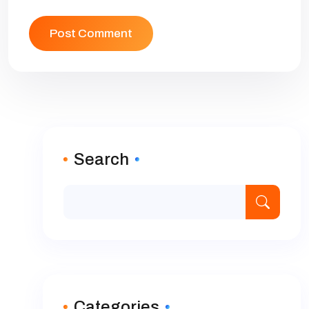
Search
Categories