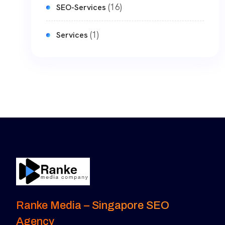
(16)
SEO-Services
(1)
Services
Ranke Media – Singapore SEO
Agency