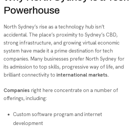
Powerhouse
North Sydney’s rise as a technology hub isn’t
accidental. The place’s proximity to Sydney’s CBD,
strong infrastructure, and growing virtual economic
system have made it a prime destination for tech
companies. Many businesses prefer North Sydney for
its admission to top skills, progressive way of life, and
brilliant connectivity to
international markets.
Companies
right here concentrate on a number of
offerings, including:
Custom software program and internet
development