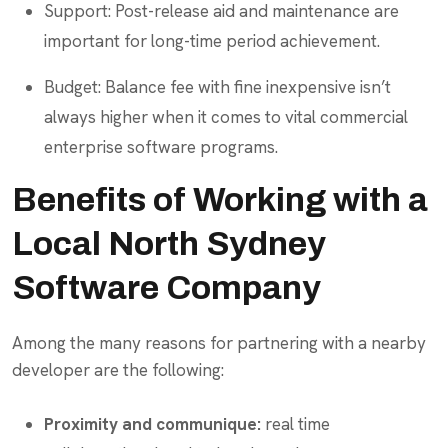
Support: Post-release aid and maintenance are
important for long-time period achievement.
Budget: Balance fee with fine inexpensive isn’t
always higher when it comes to vital commercial
enterprise software programs.
Benefits of Working with a
Local North Sydney
Software Company
Among the many reasons for partnering with a nearby
developer are the following:
Proximity and communique:
real time