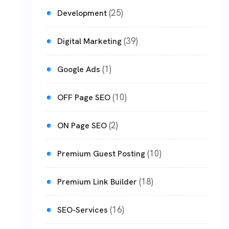
(25)
Development
(39)
Digital Marketing
(1)
Google Ads
(10)
OFF Page SEO
(2)
ON Page SEO
(10)
Premium Guest Posting
(18)
Premium Link Builder
(16)
SEO-Services