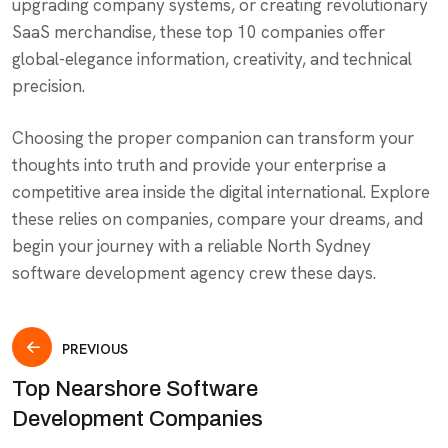
upgrading company systems, or creating revolutionary
SaaS merchandise, these top 10 companies offer
global-elegance information, creativity, and technical
precision.
Choosing the proper companion can transform your
thoughts into truth and provide your enterprise a
competitive area inside the digital international. Explore
these relies on companies, compare your dreams, and
begin your journey with a reliable North Sydney
software development agency crew these days.
PREVIOUS
Top Nearshore Software
Development Companies