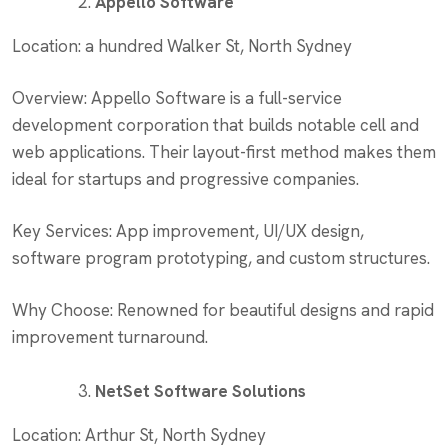
Appello Software
Location: a hundred Walker St, North Sydney
Overview: Appello Software is a full-service
development corporation that builds notable cell and
web applications. Their layout-first method makes them
ideal for startups and progressive companies.
Key Services: App improvement, UI/UX design,
software program prototyping, and custom structures.
Why Choose: Renowned for beautiful designs and rapid
improvement turnaround.
NetSet Software Solutions
Location: Arthur St, North Sydney