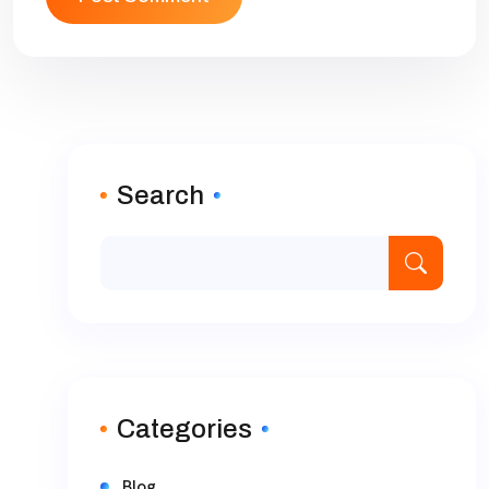
Search
Categories
Blog