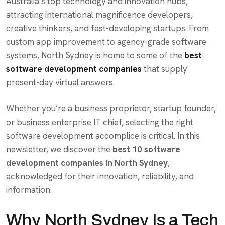
Australia’s top technology and innovation hubs,
attracting international magnificence developers,
creative thinkers, and fast-developing startups. From
custom app improvement to agency-grade software
systems, North Sydney is home to some of the
best
software development companies
that supply
present-day virtual answers.
Whether you’re a business proprietor, startup founder,
or business enterprise IT chief, selecting the right
software development accomplice is critical. In this
newsletter, we discover the
best 10 software
development companies in North Sydney
,
acknowledged for their innovation, reliability, and
information.
Why North Sydney Is a Tech