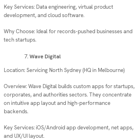
Key Services: Data engineering, virtual product
development, and cloud software.
Why Choose: Ideal for records-pushed businesses and
tech startups.
Wave Digital
Location: Servicing North Sydney (HQ in Melbourne)
Overview: Wave Digital builds custom apps for startups,
corporates, and authorities sectors. They concentrate
on intuitive app layout and high-performance
backends.
Key Services: iOS/Android app development, net apps,
and UX/UI layout.