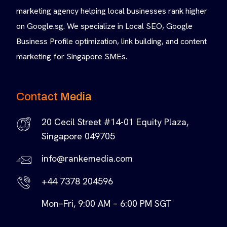
marketing agency helping local businesses rank higher
on Google.sg. We specialize in Local SEO, Google
Business Profile optimization, link building, and content
marketing for Singapore SMEs.
Contact Media
20 Cecil Street #14-01 Equity Plaza,
Singapore 049705
info@rankemedia.com
+44 7378 204596
Mon–Fri, 9:00 AM – 6:00 PM SGT