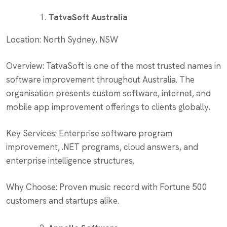
TatvaSoft Australia
Location: North Sydney, NSW
Overview: TatvaSoft is one of the most trusted names in
software improvement throughout Australia. The
organisation presents custom software, internet, and
mobile app improvement offerings to clients globally.
Key Services: Enterprise software program
improvement, .NET programs, cloud answers, and
enterprise intelligence structures.
Why Choose: Proven music record with Fortune 500
customers and startups alike.