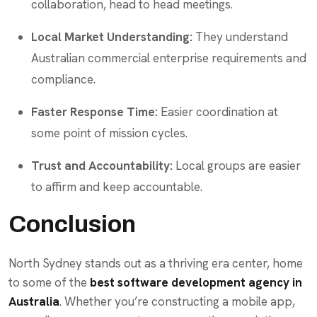
collaboration, head to head meetings.
Local Market Understanding:
They understand
Australian commercial enterprise requirements and
compliance.
Faster Response Time:
Easier coordination at
some point of mission cycles.
Trust and Accountability:
Local groups are easier
to affirm and keep accountable.
Conclusion
North Sydney stands out as a thriving era center, home
to some of the
best software development agency in
Australia
. Whether you’re constructing a mobile app,