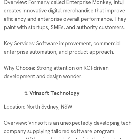
Overview: Formerly called Enterprise Monkey, Intuji
creates innovative digital merchandise that improve
efficiency and enterprise overall performance. They
paint with startups, SMEs, and authority customers.
Key Services: Software improvement, commercial
enterprise automation, and product approach.
Why Choose: Strong attention on ROI-driven
development and design wonder.
Vrinsoft Technology
Location: North Sydney, NSW
Overview: Vrinsoft is an unexpectedly developing tech
company supplying tailored software program