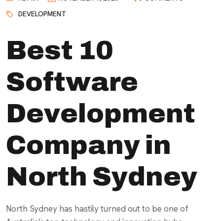
DEVELOPMENT
Best 10
Software
Development
Company in
North Sydney
North Sydney has hastily turned out to be one of