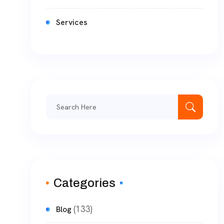
Services
Categories
(133)
Blog