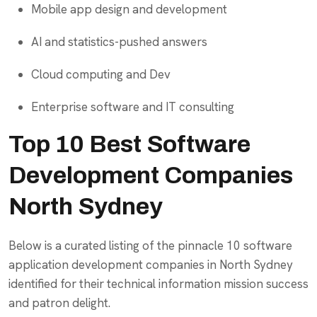
Mobile app design and development
AI and statistics-pushed answers
Cloud computing and Dev
Enterprise software and IT consulting
Top 10 Best Software
Development Companies
North Sydney
Below is a curated listing of the pinnacle 10 software
application development companies in North Sydney
identified for their technical information mission success
and patron delight.