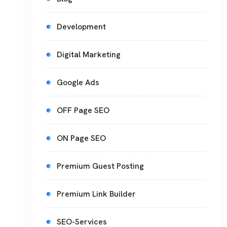
Development
Digital Marketing
Google Ads
OFF Page SEO
ON Page SEO
Premium Guest Posting
Premium Link Builder
SEO-Services