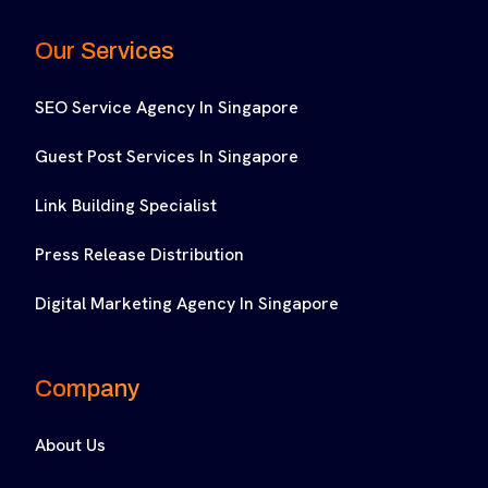
Our Services
SEO Service Agency In Singapore
Guest Post Services In Singapore
Link Building Specialist
Press Release Distribution
Digital Marketing Agency In Singapore
Company
About Us