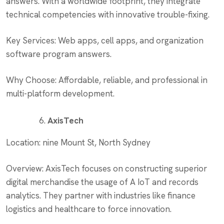
answers. With a worldwide footprint, they integrate
technical competencies with innovative trouble-fixing.
Key Services: Web apps, cell apps, and organization
software program answers.
Why Choose: Affordable, reliable, and professional in
multi-platform development.
AxisTech
Location: nine Mount St, North Sydney
Overview: AxisTech focuses on constructing superior
digital merchandise the usage of A IoT and records
analytics. They partner with industries like finance
logistics and healthcare to force innovation.