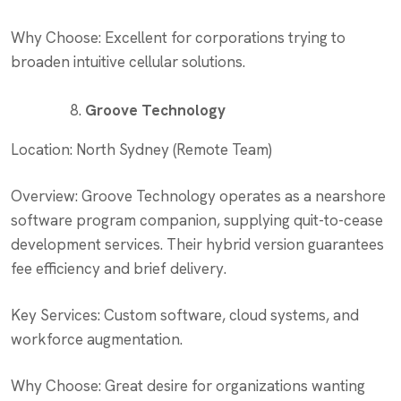
Why Choose: Excellent for corporations trying to
broaden intuitive cellular solutions.
Groove Technology
Location: North Sydney (Remote Team)
Overview: Groove Technology operates as a nearshore
software program companion, supplying quit-to-cease
development services. Their hybrid version guarantees
fee efficiency and brief delivery.
Key Services: Custom software, cloud systems, and
workforce augmentation.
Why Choose: Great desire for organizations wanting