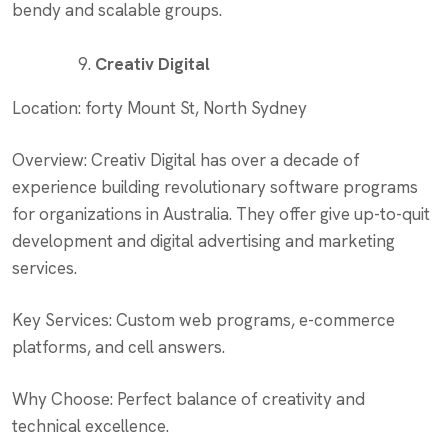
bendy and scalable groups.
Creativ Digital
Location: forty Mount St, North Sydney
Overview: Creativ Digital has over a decade of
experience building revolutionary software programs
for organizations in Australia. They offer give up-to-quit
development and digital advertising and marketing
services.
Key Services: Custom web programs, e-commerce
platforms, and cell answers.
Why Choose: Perfect balance of creativity and
technical excellence.