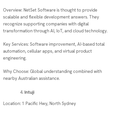
Overview: NetSet Software is thought to provide
scalable and flexible development answers. They
recognize supporting companies with digital
transformation through AI, IoT, and cloud technology.
Key Services: Software improvement, AI-based total
automation, cellular apps, and virtual product
engineering.
Why Choose: Global understanding combined with
nearby Australian assistance.
Intuji
Location: 1 Pacific Hwy, North Sydney