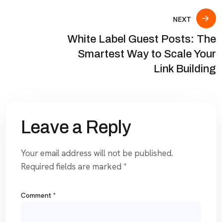
NEXT
White Label Guest Posts: The
Smartest Way to Scale Your
Link Building
Leave a Reply
Your email address will not be published.
Required fields are marked
*
Comment
*