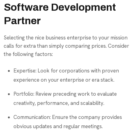
Software Development
Partner
Selecting the nice business enterprise to your mission
calls for extra than simply comparing prices. Consider
the following factors:
Expertise: Look for corporations with proven
experience on your enterprise or era stack.
Portfolio: Review preceding work to evaluate
creativity, performance, and scalability.
Communication: Ensure the company provides
obvious updates and regular meetings.