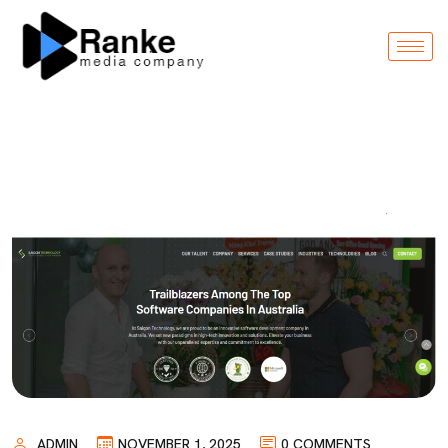
ADMIN
NOVEMBER 1, 2025
0 COMMENTS