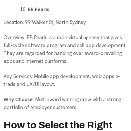
EB Pearls
Location: 99 Walker St, North Sydney
Overview: EB Pearls is a main virtual agency that gives
full-cycle software program and cell app development.
They are regarded for handing over award-prevailing
apps and internet platforms.
Key Services: Mobile app development, web apps e-
trade and UX/UI layout.
Why Choose:
Multi award winning crew with a strong
portfolio of employer customers.
How to Select the Right