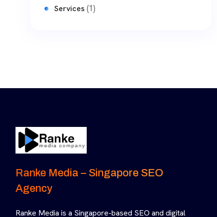
(1)
Services
Ranke Media – Singapore SEO
Agency
Ranke Media is a Singapore-based SEO and digital