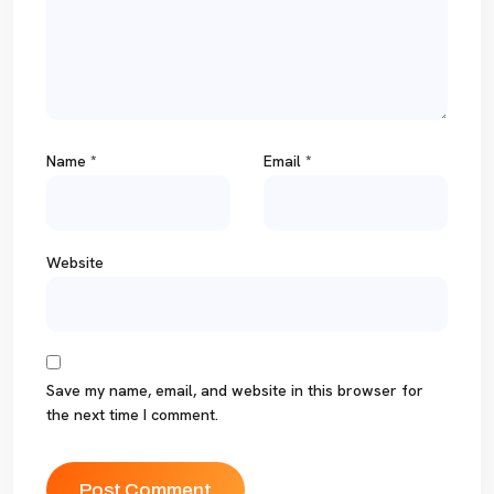
Name
*
Email
*
Website
Save my name, email, and website in this browser for
the next time I comment.