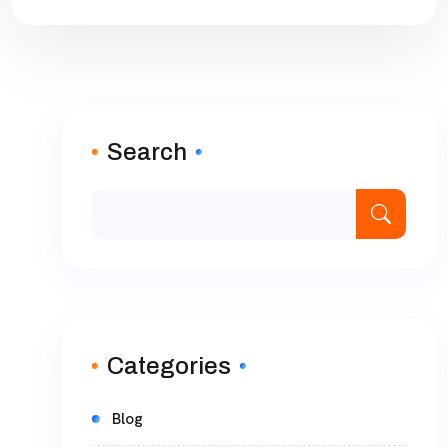
Search
Categories
Blog