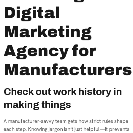
Digital
Marketing
Agency for
Manufacturers
Check out work history in
making things
A manufacturer-savvy team gets how strict rules shape
each step. Knowing jargon isn’t just helpful—it prevents