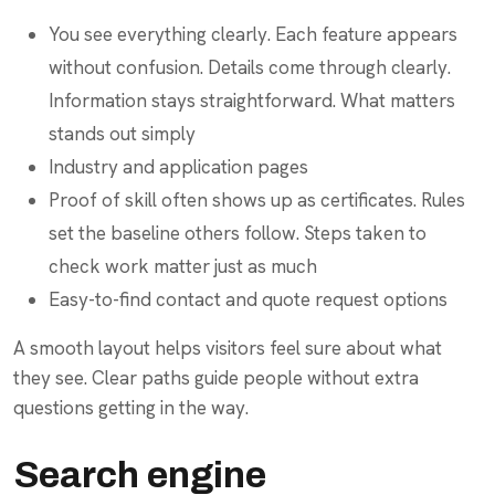
You see everything clearly. Each feature appears
without confusion. Details come through clearly.
Information stays straightforward. What matters
stands out simply
Industry and application pages
Proof of skill often shows up as certificates. Rules
set the baseline others follow. Steps taken to
check work matter just as much
Easy-to-find contact and quote request options
A smooth layout helps visitors feel sure about what
they see. Clear paths guide people without extra
questions getting in the way.
Search engine