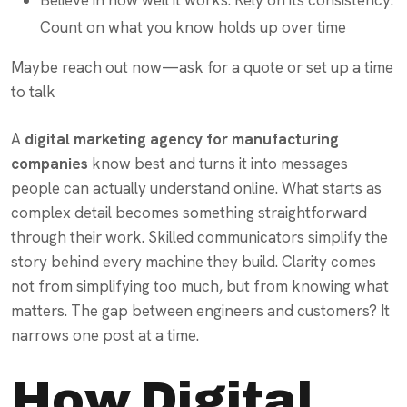
Count on what you know holds up over time
Maybe reach out now—ask for a quote or set up a time
to talk
A
digital marketing agency for manufacturing
companies
know best and turns it into messages
people can actually understand online. What starts as
complex detail becomes something straightforward
through their work. Skilled communicators simplify the
story behind every machine they build. Clarity comes
not from simplifying too much, but from knowing what
matters. The gap between engineers and customers? It
narrows one post at a time.
How Digital