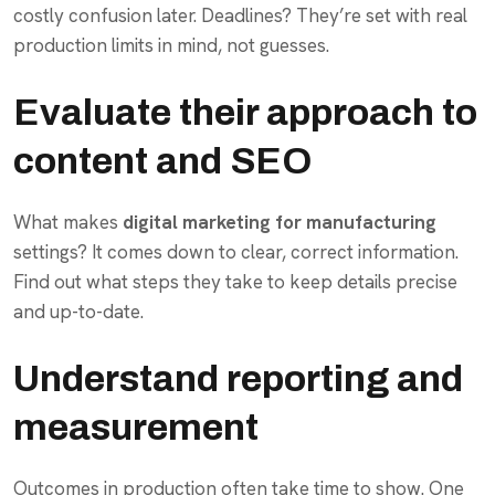
costly confusion later. Deadlines? They’re set with real
production limits in mind, not guesses.
Evaluate their approach to
content and SEO
What makes
digital marketing for manufacturing
settings? It comes down to clear, correct information.
Find out what steps they take to keep details precise
and up-to-date.
Understand reporting and
measurement
Outcomes in production often take time to show. One