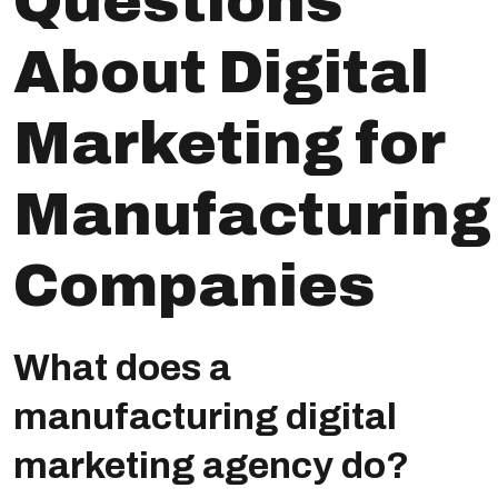
Questions
About Digital
Marketing for
Manufacturing
Companies
What does a
manufacturing digital
marketing agency do?