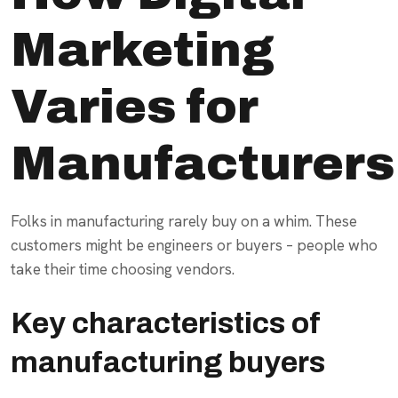
Marketing
Varies for
Manufacturers
Folks in manufacturing rarely buy on a whim. These
customers might be engineers or buyers – people who
take their time choosing vendors.
Key characteristics of
manufacturing buyers