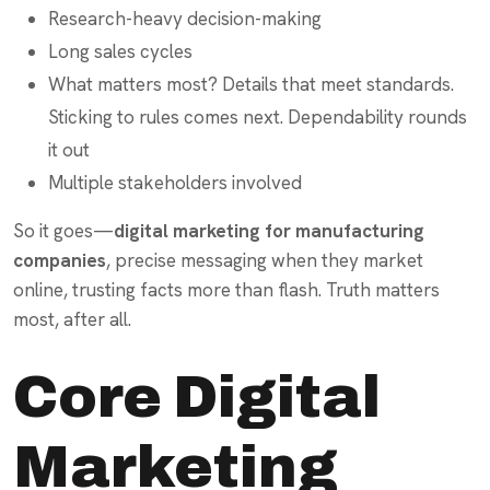
Research-heavy decision-making
Long sales cycles
What matters most? Details that meet standards.
Sticking to rules comes next. Dependability rounds
it out
Multiple stakeholders involved
So it goes—
digital marketing for manufacturing
companies
, precise messaging when they market
online, trusting facts more than flash. Truth matters
most, after all.
Core Digital
Marketing