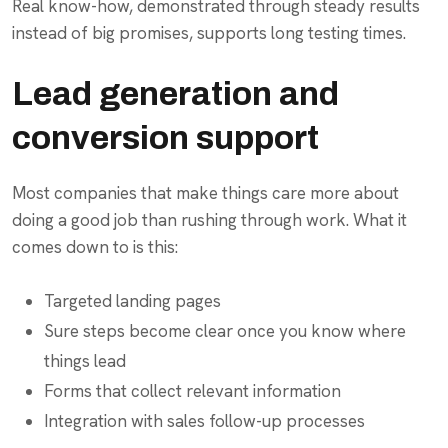
Real know-how, demonstrated through steady results
instead of big promises, supports long testing times.
Lead generation and
conversion support
Most companies that make things care more about
doing a good job than rushing through work. What it
comes down to is this:
Targeted landing pages
Sure steps become clear once you know where
things lead
Forms that collect relevant information
Integration with sales follow-up processes