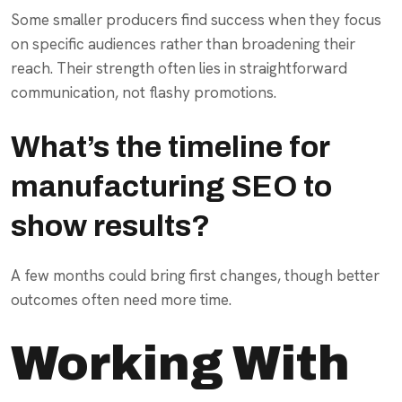
Some smaller producers find success when they focus
on specific audiences rather than broadening their
reach. Their strength often lies in straightforward
communication, not flashy promotions.
What’s the timeline for
manufacturing SEO to
show results?
A few months could bring first changes, though better
outcomes often need more time.
Working With