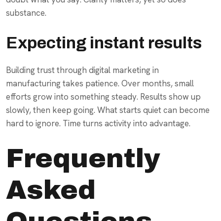
substance.
Expecting instant results
Building trust through digital marketing in
manufacturing takes patience. Over months, small
efforts grow into something steady. Results show up
slowly, then keep going. What starts quiet can become
hard to ignore. Time turns activity into advantage.
Frequently
Asked