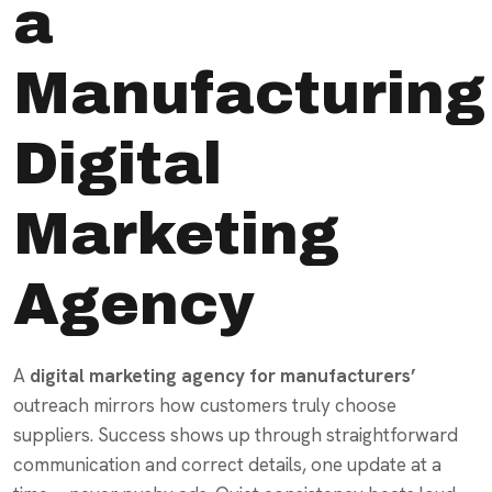
a
Manufacturing
Digital
Marketing
Agency
A
digital marketing agency for manufacturers’
outreach mirrors how customers truly choose
suppliers. Success shows up through straightforward
communication and correct details, one update at a