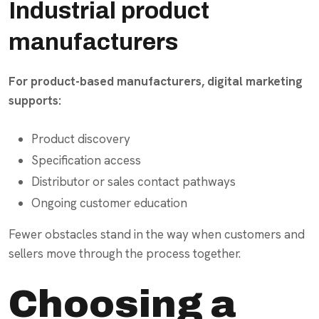
Industrial product
manufacturers
For product-based manufacturers, digital marketing
supports:
Product discovery
Specification access
Distributor or sales contact pathways
Ongoing customer education
Fewer obstacles stand in the way when customers and
sellers move through the process together.
Choosing a