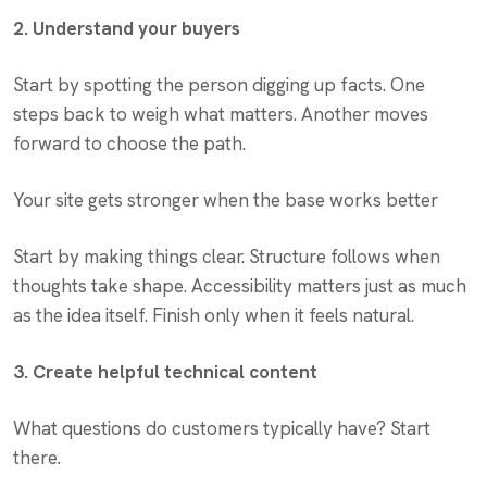
2. Understand your buyers
Start by spotting the person digging up facts. One
steps back to weigh what matters. Another moves
forward to choose the path.
Your site gets stronger when the base works better
Start by making things clear. Structure follows when
thoughts take shape. Accessibility matters just as much
as the idea itself. Finish only when it feels natural.
3. Create helpful technical content
What questions do customers typically have? Start
there.