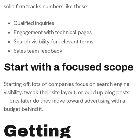
solid firm tracks numbers like these:
Qualified inquiries
Engagement with technical pages
Search visibility for relevant terms
Sales team feedback
Start with a focused scope
Starting off, lots of companies focus on search engine
visibility, tweak their site layout, or build up blog posts
—only later do they move toward advertising with a
budget behind it.
Getting