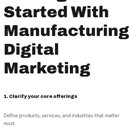
Started With
Manufacturing
Digital
Marketing
1. Clarify your core offerings
Define products, services, and industries that matter
most.