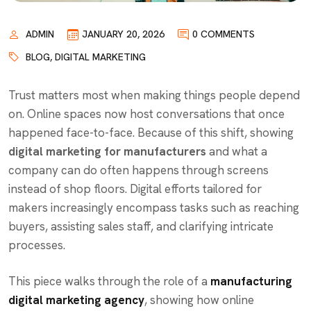
ADMIN
JANUARY 20, 2026
0 COMMENTS
BLOG
,
DIGITAL MARKETING
Trust matters most when making things people depend
on. Online spaces now host conversations that once
happened face-to-face. Because of this shift, showing
digital marketing for manufacturers
and what a
company can do often happens through screens
instead of shop floors. Digital efforts tailored for
makers increasingly encompass tasks such as reaching
buyers, assisting sales staff, and clarifying intricate
processes.
This piece walks through the role of a
manufacturing
digital marketing agency
, showing how
online