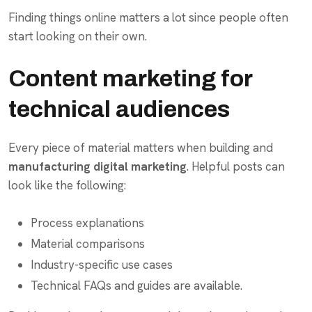
Finding things online matters a lot since people often
start looking on their own.
Content marketing for
technical audiences
Every piece of material matters when building and
manufacturing digital marketing
. Helpful posts can
look like the following:
Process explanations
Material comparisons
Industry-specific use cases
Technical FAQs and guides are available.