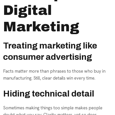
Digital
Marketing
Treating marketing like
consumer advertising
Facts matter more than phrases to those who buy in
manufacturing. Still, clear details win every time.
Hiding technical detail
Sometimes making things too simple makes people
doubt what you say. Clarity matters, yet so does