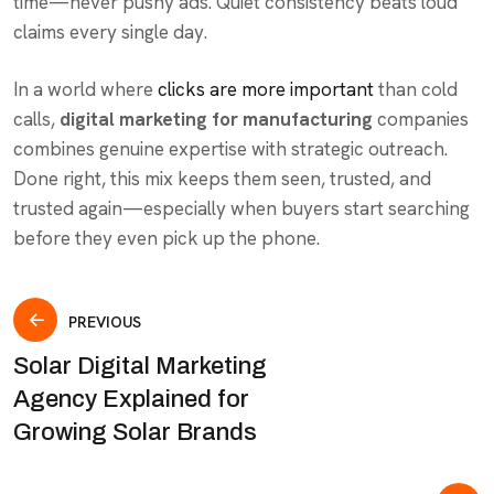
time—never pushy ads. Quiet consistency beats loud
claims every single day.
In a world where
clicks are more important
than cold
calls,
digital marketing for manufacturing
companies
combines genuine expertise with strategic outreach.
Done right, this mix keeps them seen, trusted, and
trusted again—especially when buyers start searching
before they even pick up the phone.
PREVIOUS
Solar Digital Marketing
Agency Explained for
Growing Solar Brands