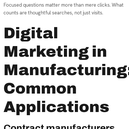
Focused questions matter more than mere clicks. What
counts are thoughtful searches, not just visits.
Digital
Marketing in
Manufacturing
Common
Applications
Contract manufacturers