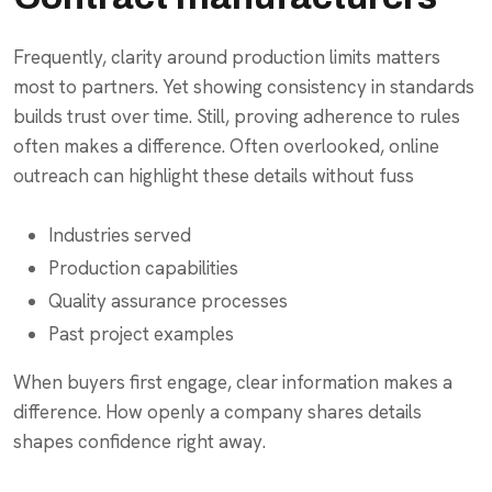
Frequently, clarity around production limits matters
most to partners. Yet showing consistency in standards
builds trust over time. Still, proving adherence to rules
often makes a difference. Often overlooked, online
outreach can highlight these details without fuss
Industries served
Production capabilities
Quality assurance processes
Past project examples
When buyers first engage, clear information makes a
difference. How openly a company shares details
shapes confidence right away.