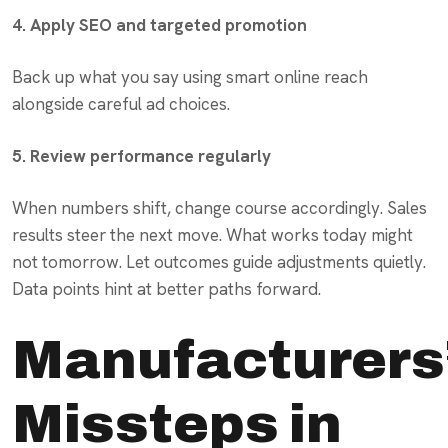
4. Apply SEO and targeted promotion
Back up what you say using smart online reach
alongside careful ad choices.
5. Review performance regularly
When numbers shift, change course accordingly. Sales
results steer the next move. What works today might
not tomorrow. Let outcomes guide adjustments quietly.
Data points hint at better paths forward.
Manufacturers
Missteps in