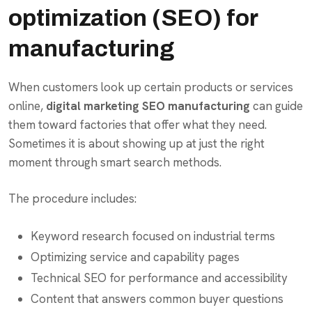
optimization (SEO) for
manufacturing
When customers look up certain products or services
online,
digital marketing SEO manufacturing
can guide
them toward factories that offer what they need.
Sometimes it is about showing up at just the right
moment through smart search methods.
The procedure includes:
Keyword research focused on industrial terms
Optimizing service and capability pages
Technical SEO for performance and accessibility
Content that answers common buyer questions