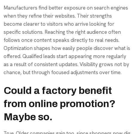
Manufacturers find better exposure on search engines
when they refine their websites. Their strengths
become clearer to visitors who arrive looking for
specific solutions. Reaching the right audience often
follows once content speaks directly to real needs.
Optimization shapes how easily people discover what is
offered. Qualified leads start appearing more regularly
as a result of consistent updates. Visibility grows not by
chance, but through focused adjustments over time.
Could a factory benefit
from online promotion?
Maybe so.
True. Older companies gain too, since shoppers now dig