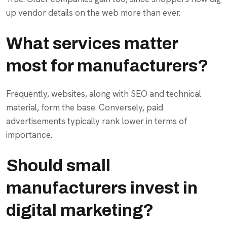
up vendor details on the web more than ever.
What services matter
most for manufacturers?
Frequently, websites, along with SEO and technical
material, form the base. Conversely, paid
advertisements typically rank lower in terms of
importance.
Should small
manufacturers invest in
digital marketing?