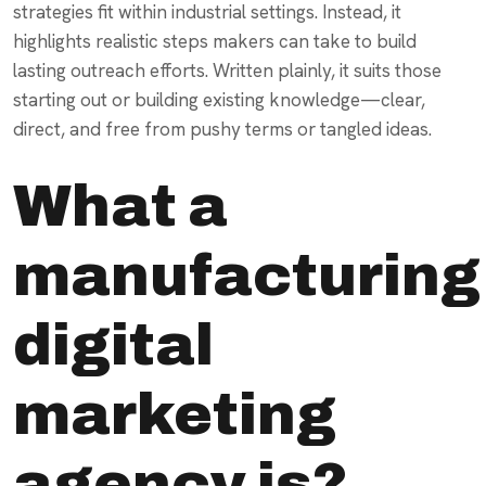
strategies fit within industrial settings. Instead, it
highlights realistic steps makers can take to build
lasting outreach efforts. Written plainly, it suits those
starting out or building existing knowledge—clear,
direct, and free from pushy terms or tangled ideas.
What a
manufacturing
digital
marketing
agency is?