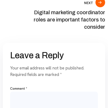
NEXT
Digital marketing coordinator
roles are important factors to
consider
Leave a Reply
Your email address will not be published.
Required fields are marked
*
Comment
*