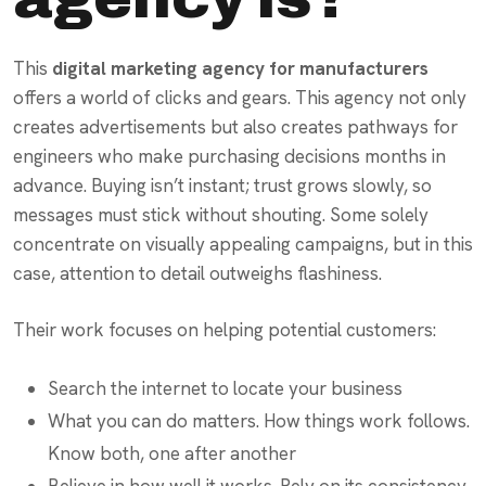
This
digital marketing agency for manufacturers
offers a world of clicks and gears. This agency not only
creates advertisements but also creates pathways for
engineers who make purchasing decisions months in
advance. Buying isn’t instant; trust grows slowly, so
messages must stick without shouting. Some solely
concentrate on visually appealing campaigns, but in this
case, attention to detail outweighs flashiness.
Their work focuses on helping potential customers:
Search the internet to locate your business
What you can do matters. How things work follows.
Know both, one after another
Believe in how well it works. Rely on its consistency.