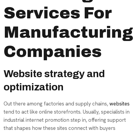
Services For
Manufacturing
Companies
Website strategy and
optimization
Out there among factories and supply chains,
websites
tend to act like online storefronts. Usually, specialists in
industrial internet promotion step in, offering support
that shapes how these sites connect with buyers