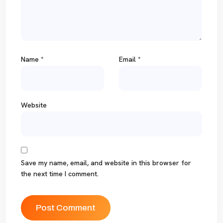
Name
*
Email
*
Website
Save my name, email, and website in this browser for
the next time I comment.