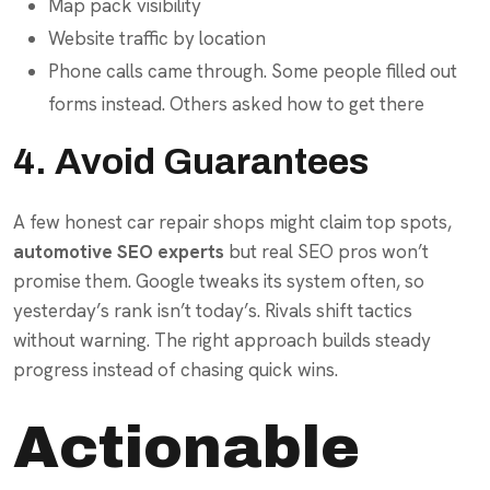
Map pack visibility
Website traffic by location
Phone calls came through. Some people filled out
forms instead. Others asked how to get there
4. Avoid Guarantees
A few honest car repair shops might claim top spots,
automotive SEO experts
but real SEO pros won’t
promise them. Google tweaks its system often, so
yesterday’s rank isn’t today’s. Rivals shift tactics
without warning. The right approach builds steady
progress instead of chasing quick wins.
Actionable