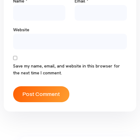
Name
*
Email
*
Website
Save my name, email, and website in this browser for
the next time I comment.