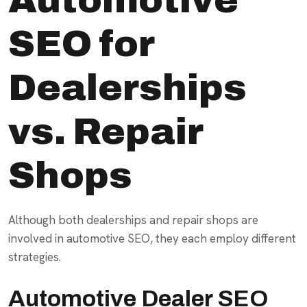
SEO for
Dealerships
vs. Repair
Shops
Although both dealerships and repair shops are
involved in automotive SEO, they each employ different
strategies.
Automotive Dealer SEO