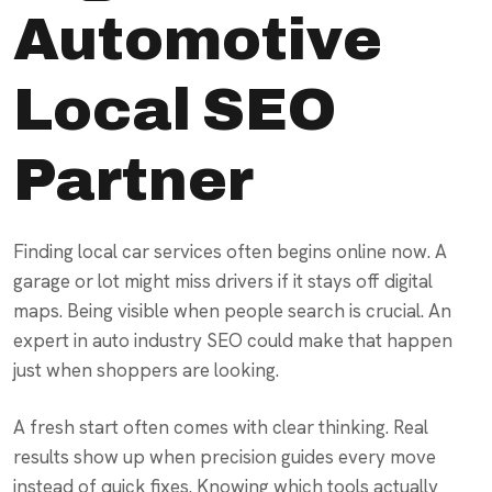
Automotive
Local SEO
Partner
Finding local car services often begins online now. A
garage or lot might miss drivers if it stays off digital
maps. Being visible when people search is crucial. An
expert in auto industry SEO could make that happen
just when shoppers are looking.
A fresh start often comes with clear thinking. Real
results show up when precision guides every move
instead of quick fixes. Knowing which tools actually