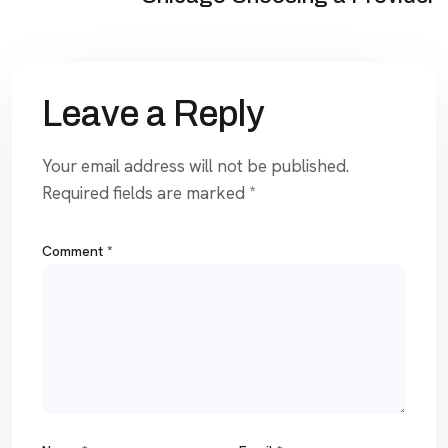
Leave a Reply
Your email address will not be published.
Required fields are marked
*
Comment
*