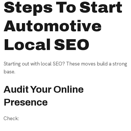
Steps To Start
Automotive
Local SEO
Starting out with local SEO? These moves build a strong
base.
Audit Your Online
Presence
Check: