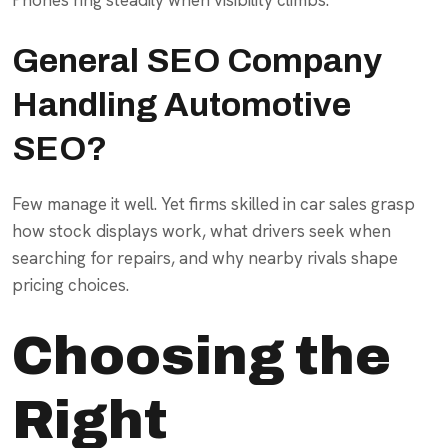
General SEO Company
Handling Automotive
SEO?
Few manage it well. Yet firms skilled in car sales grasp
how stock displays work, what drivers seek when
searching for repairs, and why nearby rivals shape
pricing choices.
Choosing the
Right