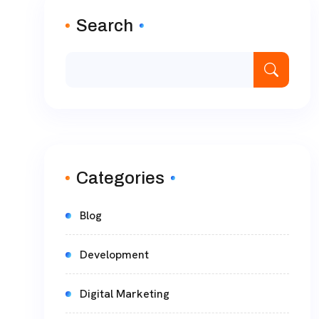
Search
Categories
Blog
Development
Digital Marketing