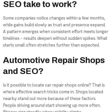
SEO take to work?
Some companies notice changes within a few months,
while gains build slowly as trust and presence expand.
A pattern emerges when consistent effort meets longer
timelines – results deepen without sudden spikes. What
starts small often stretches further than expected.
Automotive Repair Shops
and SEO?
Is it possible to locate car repair shops online? That is
where effective search tricks come in. Shops located
nearby stand out more because of these factors.
People driving around start showing up more often.
Phones ring steadily when visibility climbs.