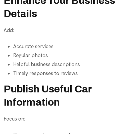
Enhance Your Business
Details
Add:
Accurate services
Regular photos
Helpful business descriptions
Timely responses to reviews
Publish Useful Car
Information
Focus on: