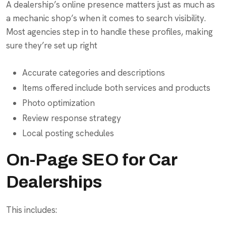
A dealership’s online presence matters just as much as
a mechanic shop’s when it comes to search visibility.
Most agencies step in to handle these profiles, making
sure they’re set up right
Accurate categories and descriptions
Items offered include both services and products
Photo optimization
Review response strategy
Local posting schedules
On-Page SEO for Car
Dealerships
This includes: