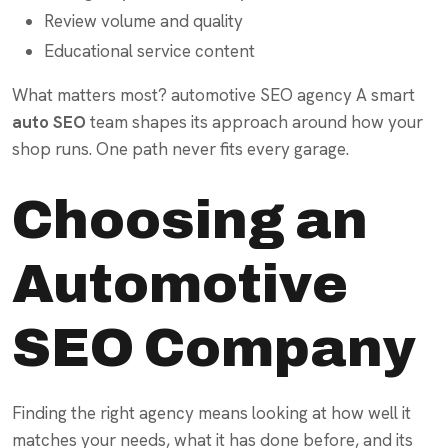
Review volume and quality
Educational service content
What matters most? automotive SEO agency A smart
auto SEO
team shapes its approach around how your
shop runs. One path never fits every garage.
Choosing an
Automotive
SEO Company
Finding the right agency means looking at how well it
matches your needs, what it has done before, and its