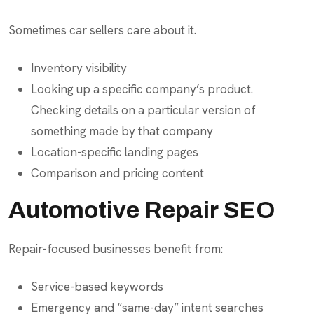
Sometimes car sellers care about it.
Inventory visibility
Looking up a specific company’s product.
Checking details on a particular version of
something made by that company
Location-specific landing pages
Comparison and pricing content
Automotive Repair SEO
Repair-focused businesses benefit from:
Service-based keywords
Emergency and “same-day” intent searches