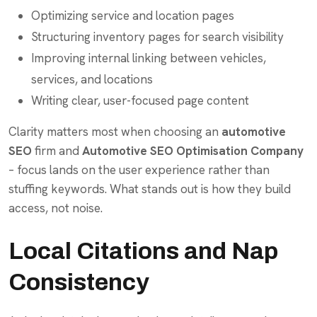
Optimizing service and location pages
Structuring inventory pages for search visibility
Improving internal linking between vehicles,
services, and locations
Writing clear, user-focused page content
Clarity matters most when choosing an
automotive
SEO
firm and
Automotive SEO Optimisation Company
– focus lands on the user experience rather than
stuffing keywords. What stands out is how they build
access, not noise.
Local Citations and Nap
Consistency