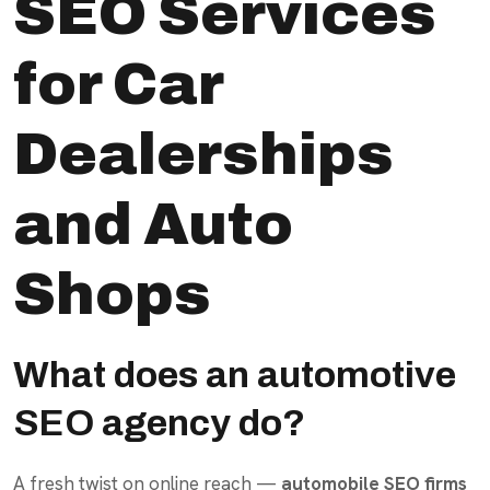
SEO Services
for Car
Dealerships
and Auto
Shops
What does an automotive
SEO agency do?
A fresh twist on online reach —
automobile SEO firms