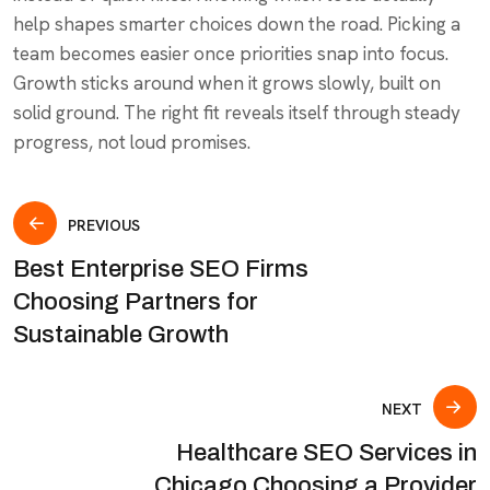
help shapes smarter choices down the road. Picking a
team becomes easier once priorities snap into focus.
Growth sticks around when it grows slowly, built on
solid ground. The right fit reveals itself through steady
progress, not loud promises.
PREVIOUS
Best Enterprise SEO Firms
Choosing Partners for
Sustainable Growth
NEXT
Healthcare SEO Services in
Chicago Choosing a Provider