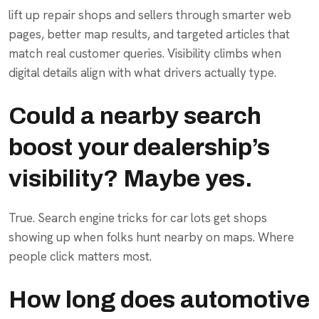
lift up repair shops and sellers through smarter web
pages, better map results, and targeted articles that
match real customer queries. Visibility climbs when
digital details align with what drivers actually type.
Could a nearby search
boost your dealership’s
visibility? Maybe yes.
True. Search engine tricks for car lots get shops
showing up when folks hunt nearby on maps. Where
people click matters most.
How long does automotive