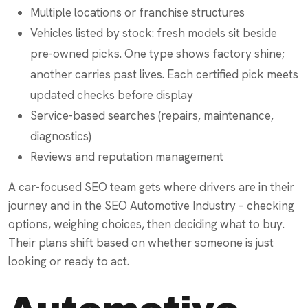
Multiple locations or franchise structures
Vehicles listed by stock: fresh models sit beside
pre-owned picks. One type shows factory shine;
another carries past lives. Each certified pick meets
updated checks before display
Service-based searches (repairs, maintenance,
diagnostics)
Reviews and reputation management
A car-focused SEO team gets where drivers are in their
journey and in the SEO Automotive Industry – checking
options, weighing choices, then deciding what to buy.
Their plans shift based on whether someone is just
looking or ready to act.