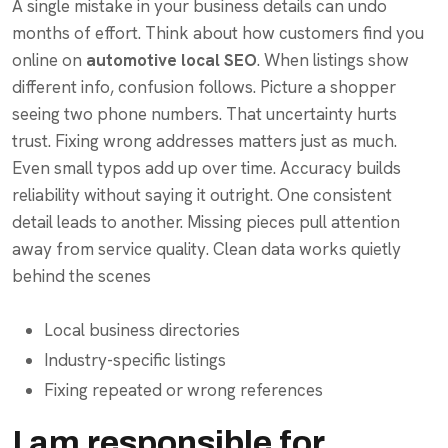
A single mistake in your business details can undo
months of effort. Think about how customers find you
online on
automotive local SEO
. When listings show
different info, confusion follows. Picture a shopper
seeing two phone numbers. That uncertainty hurts
trust. Fixing wrong addresses matters just as much.
Even small typos add up over time. Accuracy builds
reliability without saying it outright. One consistent
detail leads to another. Missing pieces pull attention
away from service quality. Clean data works quietly
behind the scenes
Local business directories
Industry-specific listings
Fixing repeated or wrong references
I am responsible for