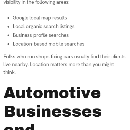
visibility in the following areas:
Google local map results
Local organic search listings
Business profile searches
Location-based mobile searches
Folks who run shops fixing cars usually find their clients
live nearby. Location matters more than you might
think.
Automotive
Businesses
and