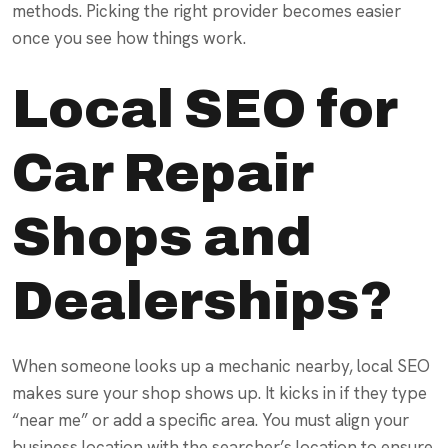
methods. Picking the right provider becomes easier
once you see how things work.
Local SEO for
Car Repair
Shops and
Dealerships?
When someone looks up a mechanic nearby, local SEO
makes sure your shop shows up. It kicks in if they type
“near me” or add a specific area. You must align your
business location with the searcher’s location to ensure