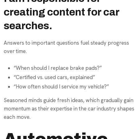
creating content for car
searches.
Answers to important questions fuel steady progress
over time.
“When should I replace brake pads?”
“Certified vs. used cars, explained”
“How often should I service my vehicle?”
Seasoned minds guide fresh ideas, which gradually gain
momentum as their expertise in the car industry shapes
each move.
Automotive