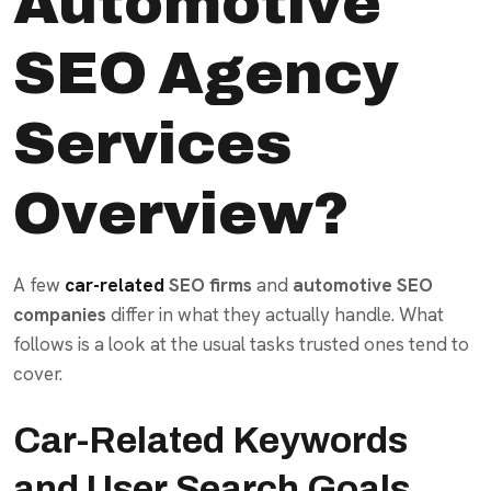
Automotive
SEO Agency
Services
Overview?
A few
car-related
SEO
firms
and
automotive SEO
companies
differ in what they actually handle. What
follows is a look at the usual tasks trusted ones tend to
cover.
Car-Related Keywords
and User Search Goals