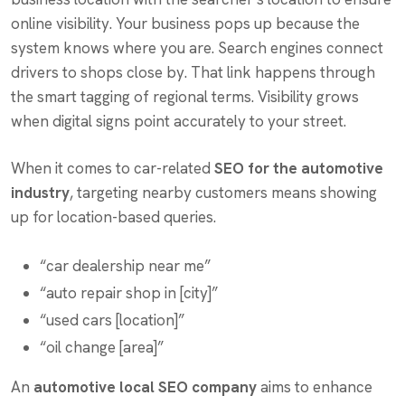
online visibility. Your business pops up because the
system knows where you are. Search engines connect
drivers to shops close by. That link happens through
the smart tagging of regional terms. Visibility grows
when digital signs point accurately to your street.
When it comes to car-related
SEO for the automotive
industry
, targeting nearby customers means showing
up for location-based queries.
“car dealership near me”
“auto repair shop in [city]”
“used cars [location]”
“oil change [area]”
An
automotive local SEO company
aims to enhance