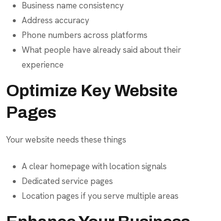
Business name consistency
Address accuracy
Phone numbers across platforms
What people have already said about their
experience
Optimize Key Website
Pages
Your website needs these things
A clear homepage with location signals
Dedicated service pages
Location pages if you serve multiple areas