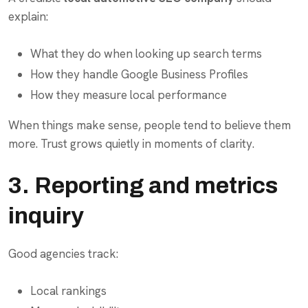
explain:
What they do when looking up search terms
How they handle Google Business Profiles
How they measure local performance
When things make sense, people tend to believe them
more. Trust grows quietly in moments of clarity.
3. Reporting and metrics
inquiry
Good agencies track:
Local rankings