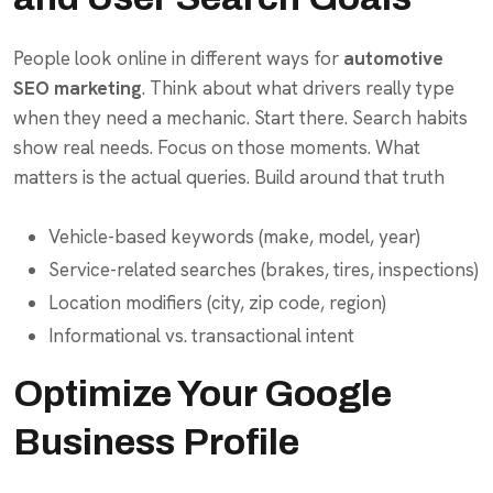
People look online in different ways for
automotive
SEO marketing
. Think about what drivers really type
when they need a mechanic. Start there. Search habits
show real needs. Focus on those moments. What
matters is the actual queries. Build around that truth
Vehicle-based keywords (make, model, year)
Service-related searches (brakes, tires, inspections)
Location modifiers (city, zip code, region)
Informational vs. transactional intent
Optimize Your Google
Business Profile