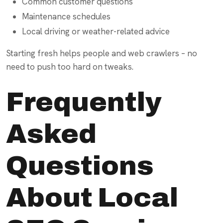
Common customer questions
Maintenance schedules
Local driving or weather-related advice
Starting fresh helps people and web crawlers – no
need to push too hard on tweaks.
Frequently
Asked
Questions
About Local