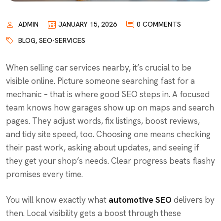
ADMIN
JANUARY 15, 2026
0 COMMENTS
BLOG
,
SEO-SERVICES
When selling car services nearby, it’s crucial to be
visible online. Picture someone searching fast for a
mechanic – that is where good SEO steps in. A focused
team knows how garages show up on maps and search
pages. They adjust words, fix listings, boost reviews,
and tidy site speed, too. Choosing one means checking
their past work, asking about updates, and seeing if
they get your shop’s needs. Clear progress beats flashy
promises every time.
You will know exactly what
automotive SEO
delivers by
then. Local visibility gets a boost through these