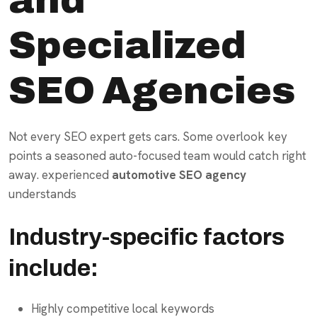
Specialized
SEO Agencies
Not every SEO expert gets cars. Some overlook key
points a seasoned auto-focused team would catch right
away. experienced
automotive SEO agency
understands
Industry-specific factors
include:
Highly competitive local keywords