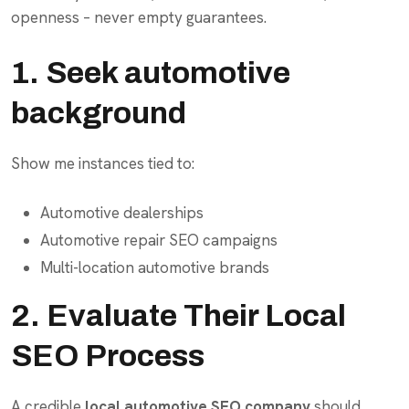
openness – never empty guarantees.
1. Seek automotive
background
Show me instances tied to:
Automotive dealerships
Automotive repair SEO campaigns
Multi-location automotive brands
2. Evaluate Their Local
SEO Process
A credible
local automotive SEO company
should