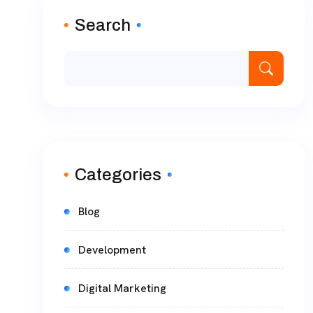
Search
Categories
Blog
Development
Digital Marketing