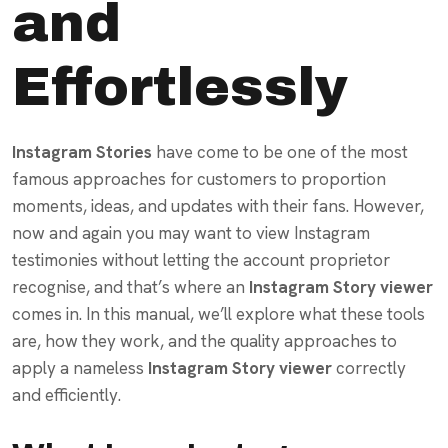
and
Effortlessly
Instagram Stories
have come to be one of the most
famous approaches for customers to proportion
moments, ideas, and updates with their fans. However,
now and again you may want to view Instagram
testimonies without letting the account proprietor
recognise, and that’s where an
Instagram Story viewer
comes in. In this manual, we’ll explore what these tools
are, how they work, and the quality approaches to
apply a nameless
Instagram Story viewer
correctly
and efficiently.