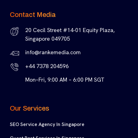
Contact Media
20 Cecil Street #14-01 Equity Plaza,
Singapore 049705
info@rankemedia.com
+44 7378 204596
Mon–Fri, 9:00 AM – 6:00 PM SGT
Our Services
SEO Service Agency In Singapore