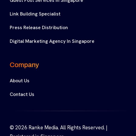
Guest Post Services In Singapore
Link Building Specialist
Press Release Distribution
Digital Marketing Agency In Singapore
Company
About Us
Contact Us
© 2026 Ranke Media. All Rights Reserved. |