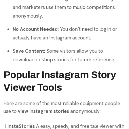
and marketers use them to music competitions
anonymously.
No Account Needed:
You don’t need to log in or
actually have an Instagram account.
Save Content:
Some visitors allow you to
download or shop stories for future reference.
Popular Instagram Story
Viewer Tools
Here are some of the most reliable equipment people
use to
view Instagram stories
anonymously:
1.InstaStories
A easy, speedy, and free tale viewer with