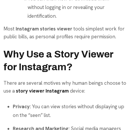
without logging in or revealing your
identification.
Most
Instagram stories viewer
tools simplest work for
public bills, as personal profiles require permission.
Why Use a Story Viewer
for Instagram?
There are several motives why human beings choose to
use a
story viewer Instagram
device:
Privacy:
You can view stories without displaying up
on the “seen” list.
Research and Marketing:
Social media managers