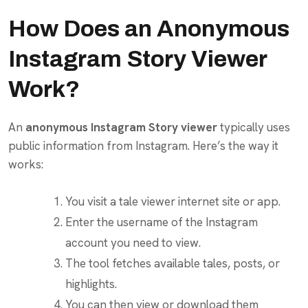
How Does an Anonymous
Instagram Story Viewer
Work?
An
anonymous Instagram Story viewer
typically uses
public information from Instagram. Here’s the way it
works:
You visit a tale viewer internet site or app.
Enter the username of the Instagram
account you need to view.
The tool fetches available tales, posts, or
highlights.
You can then view or download them