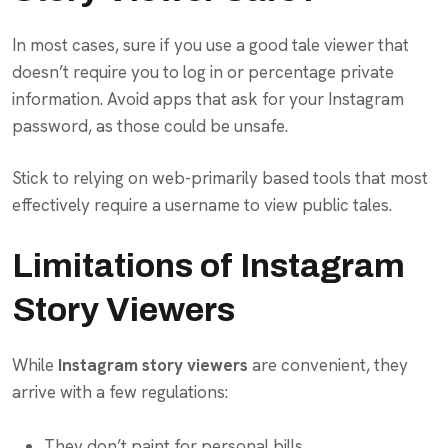
In most cases, sure if you use a good tale viewer that
doesn’t require you to log in or percentage private
information. Avoid apps that ask for your Instagram
password, as those could be unsafe.
Stick to relying on web-primarily based tools that most
effectively require a username to view public tales.
Limitations of Instagram
Story Viewers
While
Instagram story viewers
are convenient, they
arrive with a few regulations:
They don’t paint for personal bills.