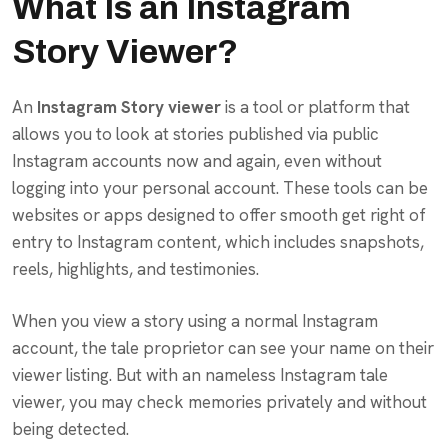
What Is an Instagram
Story Viewer?
An
Instagram Story viewer
is a tool or platform that
allows you to look at stories published via public
Instagram accounts now and again, even without
logging into your personal account. These tools can be
websites or apps designed to offer smooth get right of
entry to Instagram content, which includes snapshots,
reels, highlights, and testimonies.
When you view a story using a normal Instagram
account, the tale proprietor can see your name on their
viewer listing. But with an nameless Instagram tale
viewer, you may check memories privately and without
being detected.