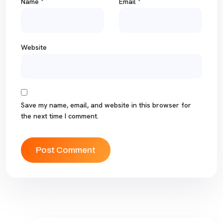
Name
*
Email
*
Website
Save my name, email, and website in this browser for
the next time I comment.