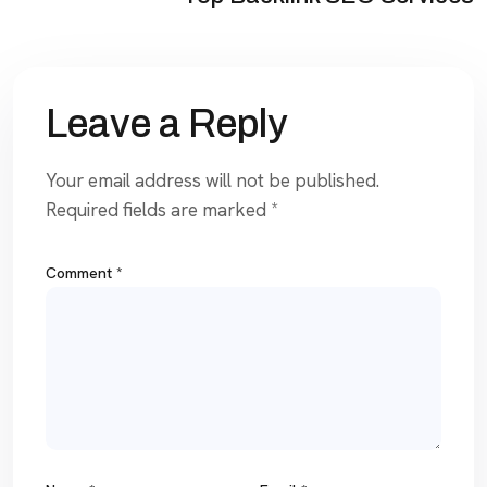
Leave a Reply
Your email address will not be published.
Required fields are marked
*
Comment
*