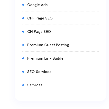
Google Ads
OFF Page SEO
ON Page SEO
Premium Guest Posting
Premium Link Builder
SEO-Services
Services