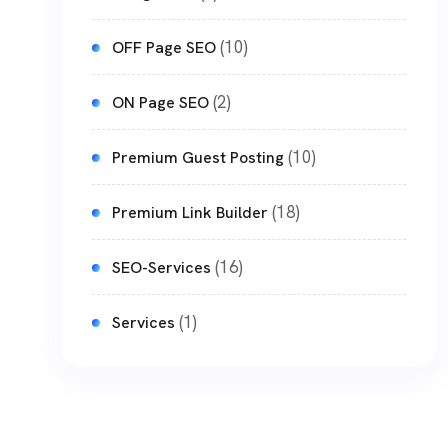
(10)
OFF Page SEO
(2)
ON Page SEO
(10)
Premium Guest Posting
(18)
Premium Link Builder
(16)
SEO-Services
(1)
Services