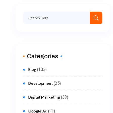
Categories
(133)
Blog
(25)
Development
(39)
Digital Marketing
(1)
Google Ads