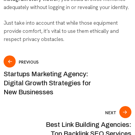
adequately without logging in or revealing your identity.
Just take into account that while those equipment
provide comfort, it’s vital to use them ethically and
respect privacy obstacles.
PREVIOUS
Startups Marketing Agency:
Digital Growth Strategies for
New Businesses
NEXT
Best Link Building Agencies:
Top Backlink SEO Services