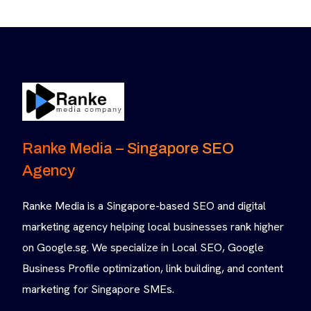
Ranke Media – Singapore SEO
Agency
Ranke Media is a Singapore-based SEO and digital
marketing agency helping local businesses rank higher
on Google.sg. We specialize in Local SEO, Google
Business Profile optimization, link building, and content
marketing for Singapore SMEs.