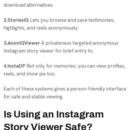
download alternatives.
2.StoriesIG
Lets you browse and save testimonies,
highlights, and reels anonymously.
3.AnonIGViewer
A privateness targeted anonymous
Instagram story viewer for brief entry to.
4.InstaDP
Not only for memories; you can view profiles,
reels, and show pix too.
Each of these systems gives a person-friendly interface
for safe and stable viewing.
Is Using an Instagram
Story Viewer Safe?