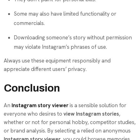
Some may also have limited functionality or
commercials.
Downloading someone’s story without permission
may violate Instagram’s phrases of use.
Always use these equipment responsibly and
appreciate different users’ privacy.
Conclusion
An
Instagram story viewer
is a sensible solution for
everyone who desires to
view Instagram stories
,
whether or not for personal hobby, competitor studies,
or brand analysis. By selecting a relied on anonymous
Instagram story viewer
, you could browse memories