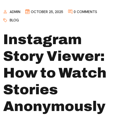
ADMIN
OCTOBER 25, 2025
0 COMMENTS
BLOG
Instagram
Story Viewer:
How to Watch
Stories
Anonymously