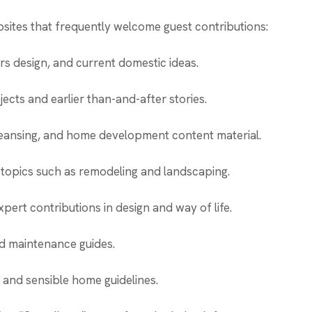
sites that frequently welcome guest contributions:
rs design, and current domestic ideas.
cts and earlier than-and-after stories.
leansing, and home development content material.
topics such as remodeling and landscaping.
pert contributions in design and way of life.
 maintenance guides.
s and sensible home guidelines.