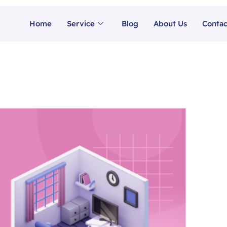
Home
Service
Blog
About Us
Contac