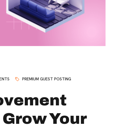
ENTS
PREMIUM GUEST POSTING
ovement
 Grow Your