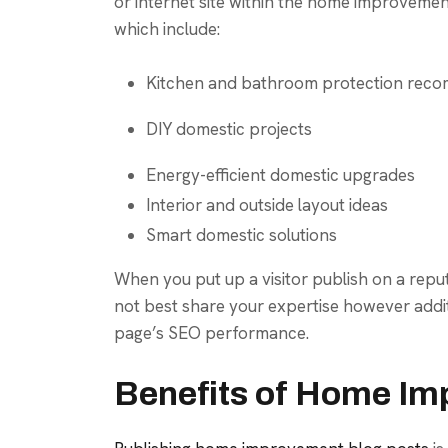
or internet site within the home improvement
which include:
Kitchen and bathroom protection rec
DIY domestic projects
Energy-efficient domestic upgrades
Interior and outside layout ideas
Smart domestic solutions
When you put up a visitor publish on a rep
not best share your expertise however addi
page’s SEO performance.
Benefits of Home Im