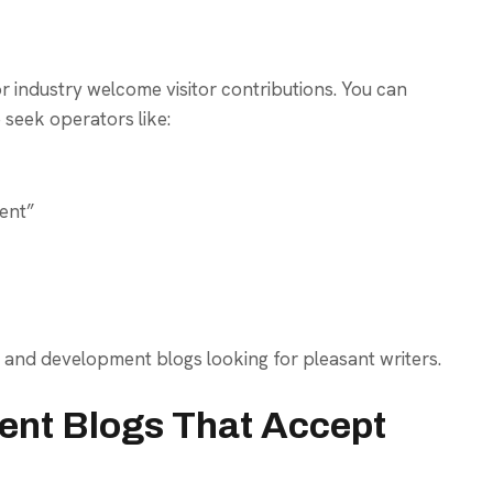
 industry welcome visitor contributions. You can
 seek operators like:
ent”
 and development blogs looking for pleasant writers.
nt Blogs That Accept