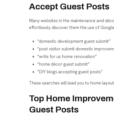
Accept Guest Posts
Many websites in the maintenance and décor
effortlessly discover them the use of Google
“domestic development guest submit”
“post visitor submit domestic improvem
“write for us home renovation”
“home décor guest submit”
“DIY blogs accepting guest posts”
These searches will lead you to home layout
Top Home Improveme
Guest Posts