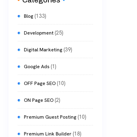
Categories
(133)
Blog
(25)
Development
(39)
Digital Marketing
(1)
Google Ads
(10)
OFF Page SEO
(2)
ON Page SEO
(10)
Premium Guest Posting
(18)
Premium Link Builder