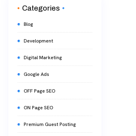
Categories
Blog
Development
Digital Marketing
Google Ads
OFF Page SEO
ON Page SEO
Premium Guest Posting