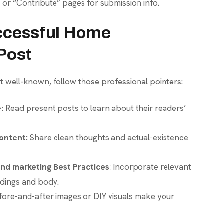
” or “Contribute” pages for submission info.
uccessful Home
Post
 well-known, follow those professional pointers:
:
Read present posts to learn about their readers’
ontent:
Share clean thoughts and actual-existence
nd marketing Best Practices:
Incorporate relevant
adings and body.
ore-and-after images or DIY visuals make your