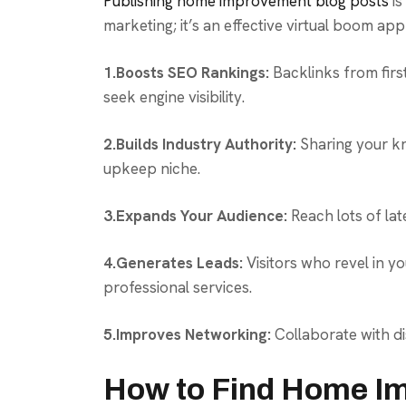
Publishing home improvement blog posts
is
marketing; it’s an effective virtual boom ap
1.Boosts SEO Rankings:
Backlinks from firs
seek engine visibility.
2.Builds Industry Authority:
Sharing your kn
upkeep niche.
3.Expands Your Audience:
Reach lots of lat
4.Generates Leads:
Visitors who revel in y
professional services.
5.Improves Networking:
Collaborate with di
How to Find Home I