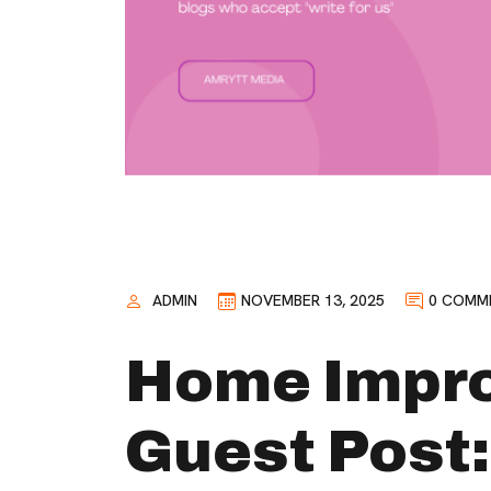
ADMIN
NOVEMBER 13, 2025
0 COMM
Home Impr
Guest Post: