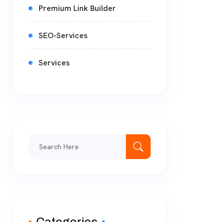
Premium Link Builder
SEO-Services
Services