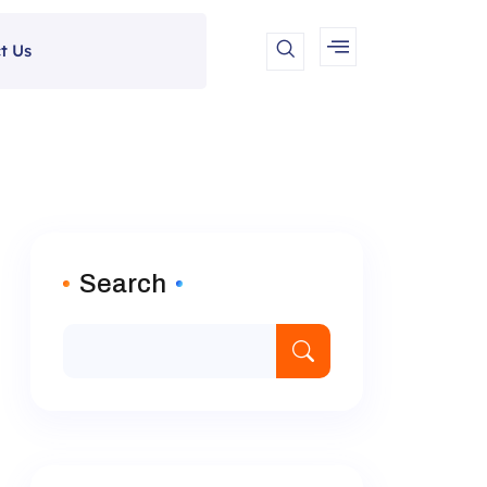
t Us
Search