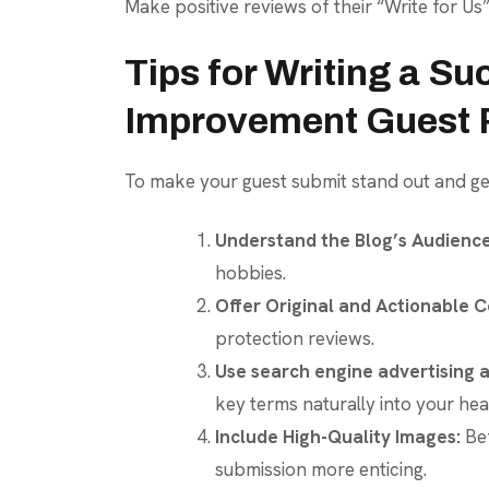
Make positive reviews of their “Write for Us
Tips for Writing a S
Improvement Guest 
To make your guest submit stand out and get
Understand the Blog’s Audience
hobbies.
Offer Original and Actionable C
protection reviews.
Use search engine advertising a
key terms naturally into your he
Include High-Quality Images:
Bef
submission more enticing.