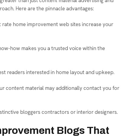
 greater than just content material advertising and
proach. Here are the pinnacle advantages:
t rate home improvement web sites increase your
ow-how makes you a trusted voice within the
est readers interested in home layout and upkeep.
our content material may additionally contact you for
stinctive bloggers contractors or interior designers.
mprovement Blogs That