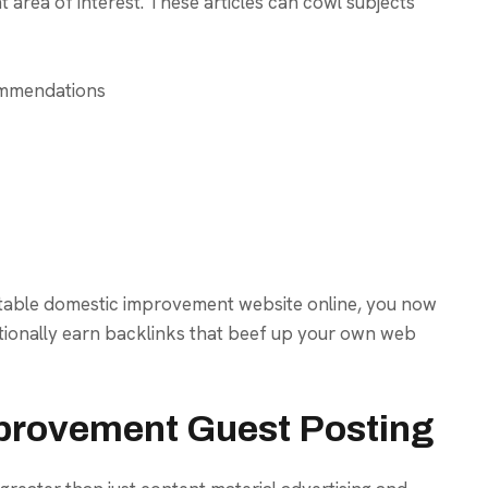
 area of interest. These articles can cowl subjects
ommendations
utable domestic improvement website online, you now
tionally earn backlinks that beef up your own web
provement Guest Posting