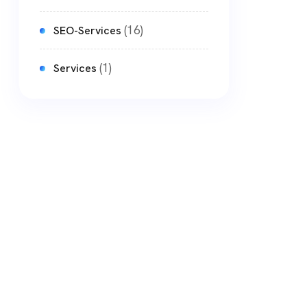
(16)
SEO-Services
(1)
Services