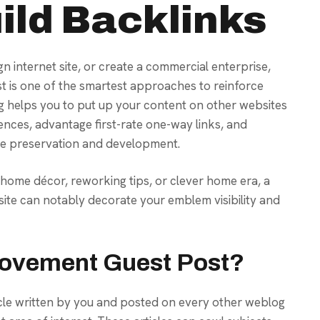
ild Backlinks
gn internet site, or create a commercial enterprise,
 is one of the smartest approaches to reinforce
g helps you to put up your content on other websites
ences, advantage first-rate one-way links, and
home preservation and development.
, home décor, reworking tips, or clever home era, a
ite can notably decorate your emblem visibility and
rovement Guest Post?
cle written by you and posted on every other weblog