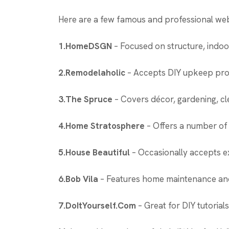
Here are a few famous and professional web
1.HomeDSGN
– Focused on structure, indoo
2.Remodelaholic
– Accepts DIY upkeep proje
3.The Spruce
– Covers décor, gardening, c
4.Home Stratosphere
– Offers a number of 
5.House Beautiful
– Occasionally accepts ex
6.Bob Vila
– Features home maintenance and
7.DoItYourself.Com
– Great for DIY tutorial