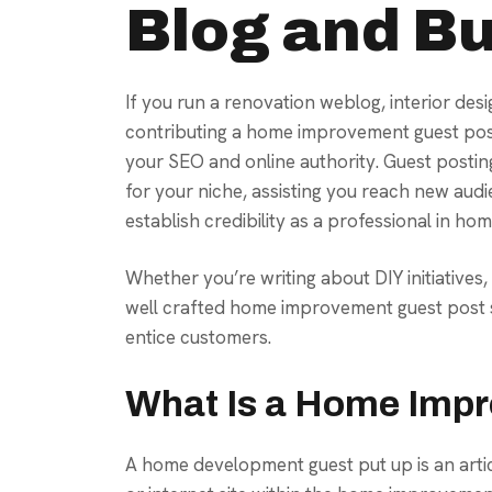
Blog and Bu
If you run a renovation weblog, interior desi
contributing a home improvement guest post
your SEO and online authority. Guest postin
for your niche, assisting you reach new audi
establish credibility as a professional in 
Whether you’re writing about DIY initiatives
well crafted home improvement guest post s
entice customers.
What Is a Home Imp
A home development guest put up is an arti