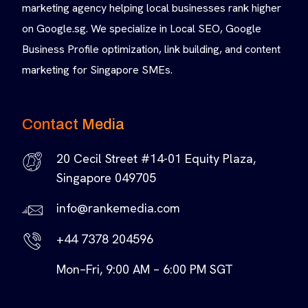
marketing agency helping local businesses rank higher
on Google.sg. We specialize in Local SEO, Google
Business Profile optimization, link building, and content
marketing for Singapore SMEs.
Contact Media
20 Cecil Street #14-01 Equity Plaza,
Singapore 049705
info@rankemedia.com
+44 7378 204596
Mon–Fri, 9:00 AM – 6:00 PM SGT