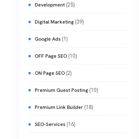
(25)
Development
(39)
Digital Marketing
(1)
Google Ads
(10)
OFF Page SEO
(2)
ON Page SEO
(10)
Premium Guest Posting
(18)
Premium Link Builder
(16)
SEO-Services