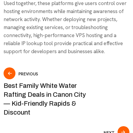
Used together, these platforms give users control over
hosting environments while maintaining awareness of
network activity. Whether deploying new projects,
managing existing services, or troubleshooting
connectivity, high-performance VPS hosting and a
reliable IP lookup tool provide practical and effective
support for developers and businesses alike.
PREVIOUS
Best Family White Water
Rafting Deals in Canon City
— Kid-Friendly Rapids &
Discount
NEXT