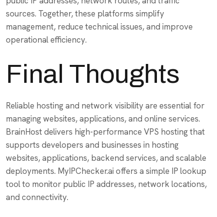
public IP addresses, network routes, and traffic
sources. Together, these platforms simplify
management, reduce technical issues, and improve
operational efficiency.
Final Thoughts
Reliable hosting and network visibility are essential for
managing websites, applications, and online services.
BrainHost delivers high-performance VPS hosting that
supports developers and businesses in hosting
websites, applications, backend services, and scalable
deployments. MyIPChecker.ai offers a simple IP lookup
tool to monitor public IP addresses, network locations,
and connectivity.