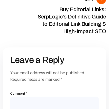
Buy Editorial Links:
SerpLogic’s Definitive Guide
to Editorial Link Building &
High-Impact SEO
Leave a Reply
Your email address will not be published.
Required fields are marked
*
Comment
*