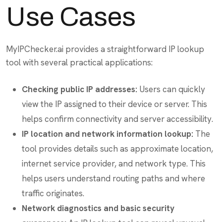
Use Cases
MyIPChecker.ai provides a straightforward IP lookup
tool with several practical applications:
Checking public IP addresses:
Users can quickly
view the IP assigned to their device or server. This
helps confirm connectivity and server accessibility.
IP location and network information lookup:
The
tool provides details such as approximate location,
internet service provider, and network type. This
helps users understand routing paths and where
traffic originates.
Network diagnostics and basic security