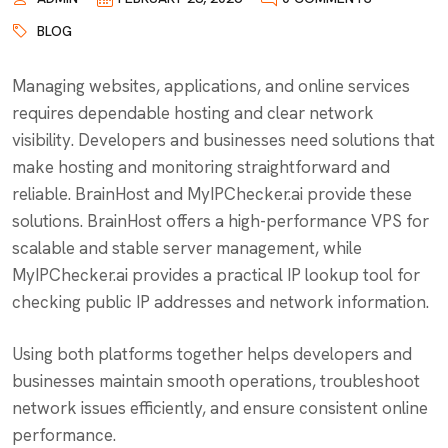
BLOG
Managing websites, applications, and online services
requires dependable hosting and clear network
visibility. Developers and businesses need solutions that
make hosting and monitoring straightforward and
reliable. BrainHost and MyIPChecker.ai provide these
solutions. BrainHost offers a high-performance VPS for
scalable and stable server management, while
MyIPChecker.ai provides a practical IP lookup tool for
checking public IP addresses and network information.
Using both platforms together helps developers and
businesses maintain smooth operations, troubleshoot
network issues efficiently, and ensure consistent online
performance.