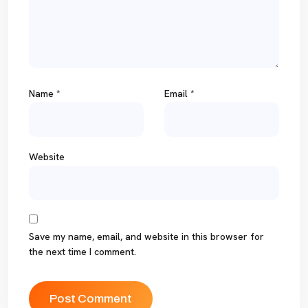
Name
*
Email
*
Website
Save my name, email, and website in this browser for
the next time I comment.