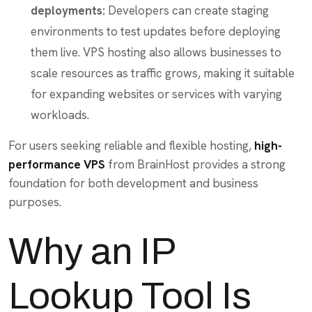
deployments:
Developers can create staging
environments to test updates before deploying
them live. VPS hosting also allows businesses to
scale resources as traffic grows, making it suitable
for expanding websites or services with varying
workloads.
For users seeking reliable and flexible hosting,
high-
performance VPS
from BrainHost provides a strong
foundation for both development and business
purposes.
Why an IP
Lookup Tool Is