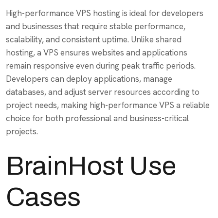
High-performance VPS hosting is ideal for developers
and businesses that require stable performance,
scalability, and consistent uptime. Unlike shared
hosting, a VPS ensures websites and applications
remain responsive even during peak traffic periods.
Developers can deploy applications, manage
databases, and adjust server resources according to
project needs, making high-performance VPS a reliable
choice for both professional and business-critical
projects.
BrainHost Use
Cases