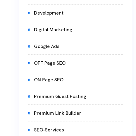
Development
Digital Marketing
Google Ads
OFF Page SEO
ON Page SEO
Premium Guest Posting
Premium Link Builder
SEO-Services