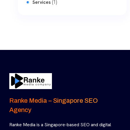
(1)
Services
Ranke Media – Singapore SEO
Agency
Ranke Media is a Singapore-based SEO and digital