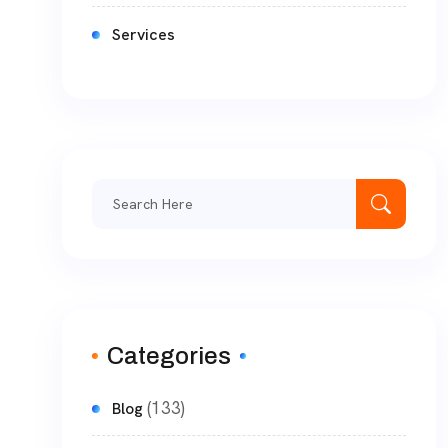
Services
Categories
(133)
Blog