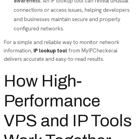
awareness:
An IP lookup tool can reveal unusual
connections or access issues, helping developers
and businesses maintain secure and properly
configured networks.
For a simple and reliable way to monitor network
information,
IP lookup tool
from MyIPChecker.ai
delivers accurate and easy-to-read results.
How High-
Performance
VPS and IP Tools