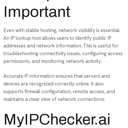
Important
Even with stable hosting, network visibility is essential.
An IP lookup tool allows users to identify public IP
addresses and network information. This is useful for
troubleshooting connectivity issues, configuring access
permissions, and monitoring network activity.
Accurate IP information ensures that servers and
devices are recognized correctly online. It also
supports firewall configuration, remote access, and
maintains a clear view of network connections.
MyIPChecker.ai