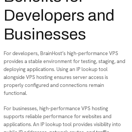
Developers and
Businesses
For developers, BrainHost’s high-performance VPS
provides a stable environment for testing, staging, and
deploying applications. Using an IP lookup tool
alongside VPS hosting ensures server access is
properly configured and connections remain
functional.
For businesses, high-performance VPS hosting
supports reliable performance for websites and
applications. An IP lookup tool provides visibility into