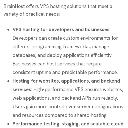
BrainHost offers VPS hosting solutions that meet a
variety of practical needs:
VPS hosting for developers and businesses:
Developers can create custom environments for
different programming frameworks, manage
databases, and deploy applications efficiently.
Businesses can host services that require
consistent uptime and predictable performance.
Hosting for websites, applications, and backend
services:
High-performance VPS ensures websites,
web applications, and backend APIs run reliably.
Users gain more control over server configurations
and resources compared to shared hosting.
Performance testing, staging, and scalable cloud