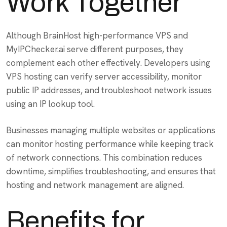
Work Together
Although BrainHost high-performance VPS and
MyIPChecker.ai serve different purposes, they
complement each other effectively. Developers using
VPS hosting can verify server accessibility, monitor
public IP addresses, and troubleshoot network issues
using an IP lookup tool.
Businesses managing multiple websites or applications
can monitor hosting performance while keeping track
of network connections. This combination reduces
downtime, simplifies troubleshooting, and ensures that
hosting and network management are aligned.
Benefits for