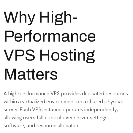
Why High-
Performance
VPS Hosting
Matters
A high-performance VPS provides dedicated resources
within a virtualized environment on a shared physical
server. Each VPS instance operates independently,
allowing users full control over server settings,
software, and resource allocation.