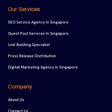
Our Services
SEO Service Agency In Singapore
Guest Post Services In Singapore
Link Building Specialist
Press Release Distribution
Digital Marketing Agency In Singapore
Company
About Us
Contact Us