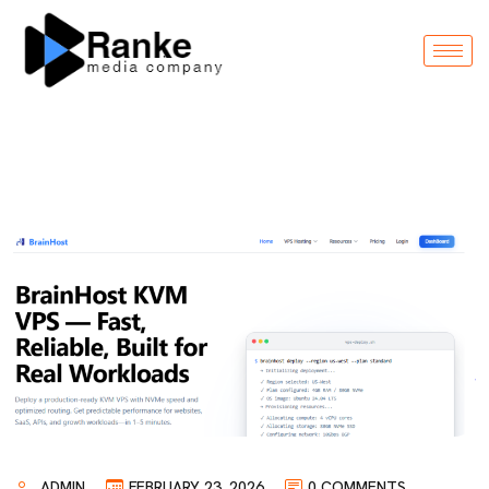
ADMIN
FEBRUARY 23, 2026
0 COMMENTS