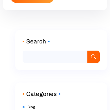
Search
Categories
Blog