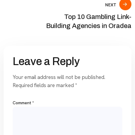
NEXT
Top 10 Gambling Link-
Building Agencies in Oradea
Leave a Reply
Your email address will not be published.
Required fields are marked
*
Comment
*