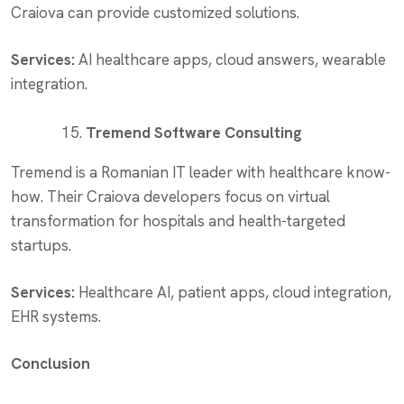
Craiova can provide customized solutions.
Services:
AI healthcare apps, cloud answers, wearable
integration.
Tremend Software Consulting
Tremend is a Romanian IT leader with healthcare know-
how. Their Craiova developers focus on virtual
transformation for hospitals and health-targeted
startups.
Services:
Healthcare AI, patient apps, cloud integration,
EHR systems.
Conclusion