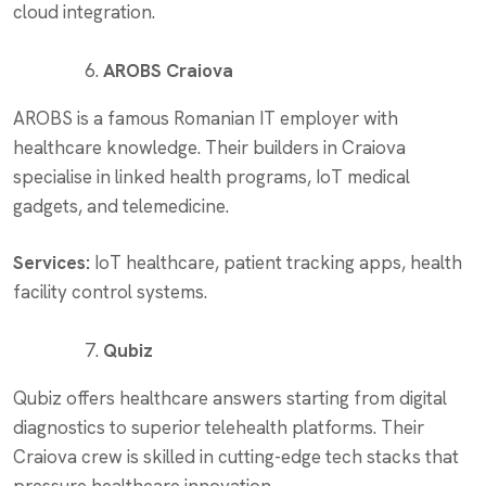
cloud integration.
AROBS Craiova
AROBS is a famous Romanian IT employer with
healthcare knowledge. Their builders in Craiova
specialise in linked health programs, IoT medical
gadgets, and telemedicine.
Services:
IoT healthcare, patient tracking apps, health
facility control systems.
Qubiz
Qubiz offers healthcare answers starting from digital
diagnostics to superior telehealth platforms. Their
Craiova crew is skilled in cutting-edge tech stacks that