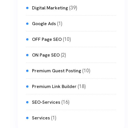
(39)
Digital Marketing
(1)
Google Ads
(10)
OFF Page SEO
(2)
ON Page SEO
(10)
Premium Guest Posting
(18)
Premium Link Builder
(16)
SEO-Services
(1)
Services