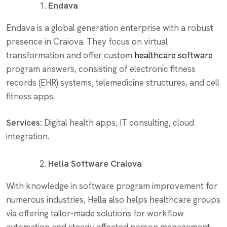
Endava
Endava is a global generation enterprise with a robust
presence in Craiova. They focus on virtual
transformation and offer custom
healthcare software
program answers, consisting of electronic fitness
records (EHR) systems, telemedicine structures, and cell
fitness apps.
Services:
Digital health apps, IT consulting, cloud
integration.
Hella Software Craiova
With knowledge in software program improvement for
numerous industries, Hella also helps healthcare groups
via offering tailor-made solutions for workflow