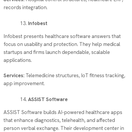
records integration.
Infobest
Infobest presents healthcare software answers that
focus on usability and protection. They help medical
startups and firms launch dependable, scalable
applications.
Services:
Telemedicine structures, IoT fitness tracking,
app improvement.
ASSIST Software
ASSIST Software builds AI-powered healthcare apps
that enhance diagnostics, telehealth, and affected
person verbal exchange. Their development center in