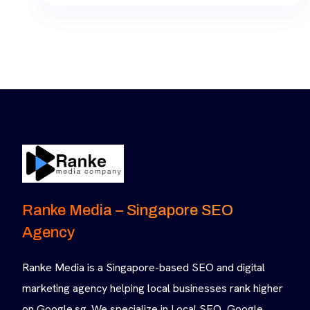
Ranke Media – Singapore SEO
Agency
Ranke Media is a Singapore-based SEO and digital
marketing agency helping local businesses rank higher
on Google.sg. We specialize in Local SEO, Google