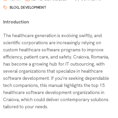
BLOG
,
DEVELOPMENT
Introduction
The healthcare generation is evolving swiftly, and
scientific corporations are increasingly relying on
custom healthcare software programs to improve
efficiency, patient care, and safety. Craiova, Romania,
has become a growing hub for IT outsourcing, with
several organizations that specialize in healthcare
software development. If you’re seeking dependable
tech companions, this manual highlights the top 15
healthcare software development organizations in
Craiova, which could deliver contemporary solutions
tailored to your needs.