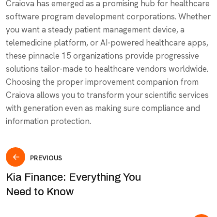
Craiova has emerged as a promising hub for healthcare
software program development corporations. Whether
you want a steady patient management device, a
telemedicine platform, or AI-powered healthcare apps,
these pinnacle 15 organizations provide progressive
solutions tailor-made to healthcare vendors worldwide.
Choosing the proper improvement companion from
Craiova allows you to transform your scientific services
with generation even as making sure compliance and
information protection.
PREVIOUS
Kia Finance: Everything You
Need to Know