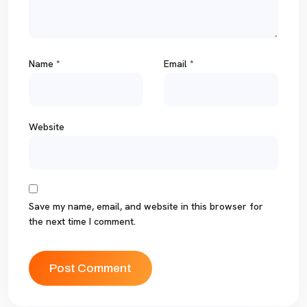
Name
*
Email
*
Website
Save my name, email, and website in this browser for
the next time I comment.