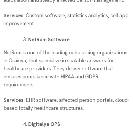
automation and steady affected person management.
Services:
Custom software, statistics analytics, cell app
improvement.
NetRom Software
NetRom is one of the leading outsourcing organizations
in Craiova, that specialize in scalable answers for
healthcare providers. They deliver software that
ensures compliance with HIPAA and GDPR
requirements.
Services:
EHR software, affected person portals, cloud-
based totally healthcare structures.
Digitalya OPS