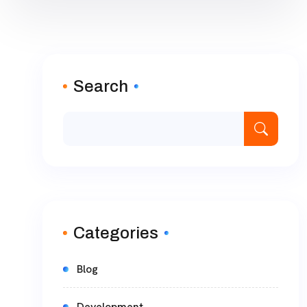
Search
Categories
Blog
Development