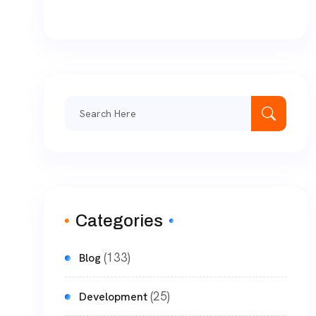
Categories
(133)
Blog
(25)
Development