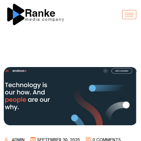
ADMIN
SEPTEMBER 30, 2025
0 COMMENTS