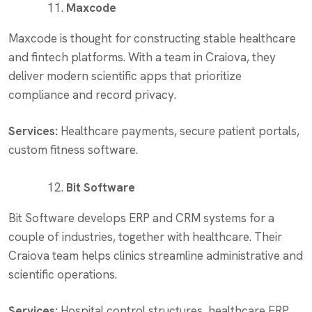
Maxcode
Maxcode is thought for constructing stable healthcare
and fintech platforms. With a team in Craiova, they
deliver modern scientific apps that prioritize
compliance and record privacy.
Services:
Healthcare payments, secure patient portals,
custom fitness software.
Bit Software
Bit Software develops ERP and CRM systems for a
couple of industries, together with healthcare. Their
Craiova team helps clinics streamline administrative and
scientific operations.
Services:
Hospital control structures, healthcare ERP,