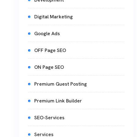
Digital Marketing
Google Ads
OFF Page SEO
ON Page SEO
Premium Guest Posting
Premium Link Builder
SEO-Services
Services