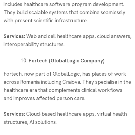
includes healthcare software program development.
They build scalable systems that combine seamlessly
with present scientific infrastructure.
Services:
Web and cell healthcare apps, cloud answers,
interoperability structures.
Fortech (GlobalLogic Company)
Fortech, now part of GlobalLogic, has places of work
across Romania including Craiova. They specialise in the
healthcare era that complements clinical workflows
and improves affected person care.
Services:
Cloud-based healthcare apps, virtual health
structures, AI solutions.