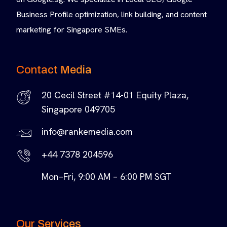
Business Profile optimization, link building, and content
marketing for Singapore SMEs.
Contact Media
20 Cecil Street #14-01 Equity Plaza,
Singapore 049705
info@rankemedia.com
+44 7378 204596
Mon–Fri, 9:00 AM – 6:00 PM SGT
Our Services