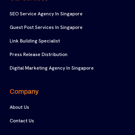
SEO Service Agency In Singapore
Guest Post Services In Singapore
Link Building Specialist
Press Release Distribution
Digital Marketing Agency In Singapore
Company
About Us
Contact Us