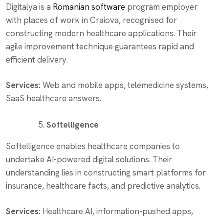
Digitalya is a
Romanian software
program employer
with places of work in Craiova, recognised for
constructing modern healthcare applications. Their
agile improvement technique guarantees rapid and
efficient delivery.
Services:
Web and mobile apps, telemedicine systems,
SaaS healthcare answers.
Softelligence
Softelligence enables healthcare companies to
undertake AI-powered digital solutions. Their
understanding lies in constructing smart platforms for
insurance, healthcare facts, and predictive analytics.
Services:
Healthcare AI, information-pushed apps,