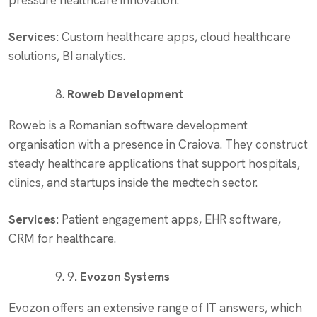
pressure healthcare innovation.
Services:
Custom healthcare apps, cloud healthcare
solutions, BI analytics.
Roweb Development
Roweb is a Romanian software development
organisation with a presence in Craiova. They construct
steady healthcare applications that support hospitals,
clinics, and startups inside the medtech sector.
Services:
Patient engagement apps, EHR software,
CRM for healthcare.
9
. Evozon Systems
Evozon offers an extensive range of IT answers, which