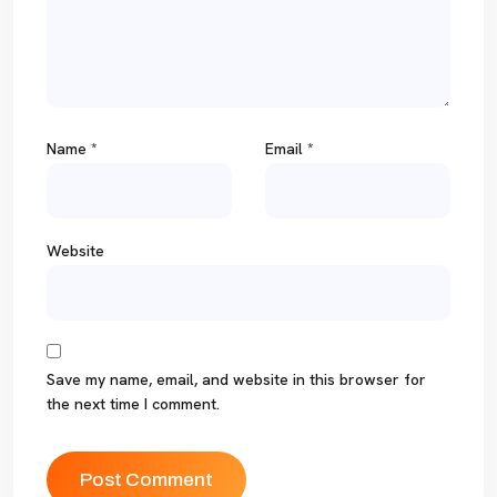
Name
*
Email
*
Website
Save my name, email, and website in this browser for
the next time I comment.