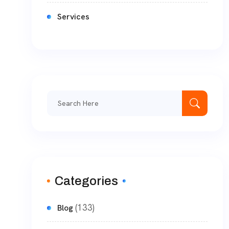
Services
Categories
(133)
Blog