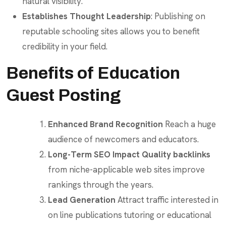
natural visibility.
Establishes Thought Leadership
: Publishing on
reputable schooling sites allows you to benefit
credibility in your field.
Benefits of Education
Guest Posting
Enhanced Brand Recognition
Reach a huge
audience of newcomers and educators.
Long-Term SEO Impact
Quality backlinks
from niche-applicable web sites improve
rankings through the years.
Lead Generation
Attract traffic interested in
on line publications tutoring or educational