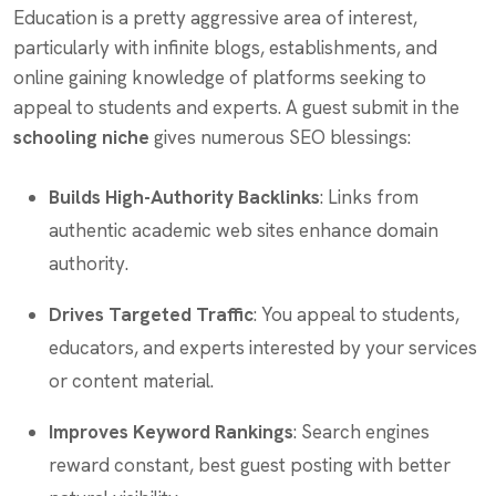
Education is a pretty aggressive area of interest,
particularly with infinite blogs, establishments, and
online gaining knowledge of platforms seeking to
appeal to students and experts. A guest submit in the
schooling niche
gives numerous SEO blessings:
Builds High-Authority Backlinks
: Links from
authentic academic web sites enhance domain
authority.
Drives Targeted Traffic
: You appeal to students,
educators, and experts interested by your services
or content material.
Improves Keyword Rankings
: Search engines
reward constant, best guest posting with better