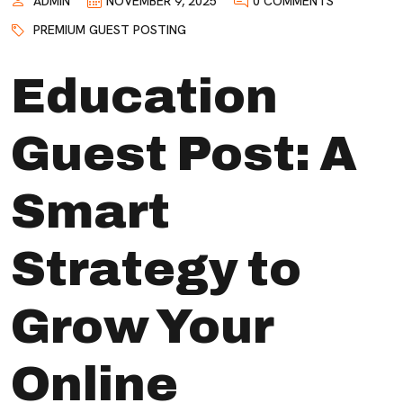
ADMIN
NOVEMBER 9, 2025
0 COMMENTS
PREMIUM GUEST POSTING
Education
Guest Post: A
Smart
Strategy to
Grow Your
Online