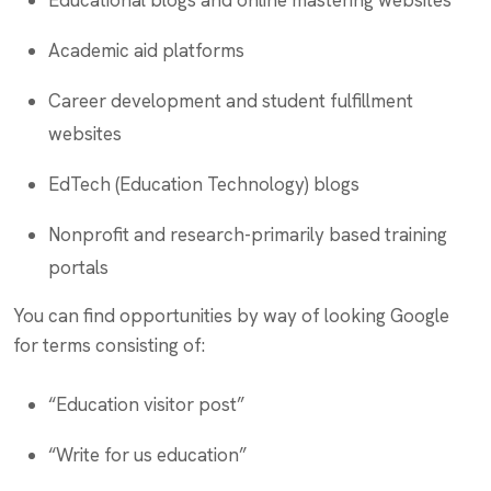
Educational blogs and online mastering websites
Academic aid platforms
Career development and student fulfillment
websites
EdTech (Education Technology) blogs
Nonprofit and research-primarily based training
portals
You can find opportunities by way of looking Google
for terms consisting of:
“Education visitor post”
“Write for us education”