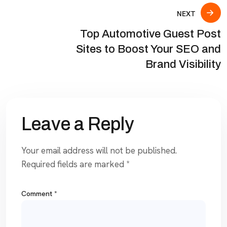
NEXT
Top Automotive Guest Post
Sites to Boost Your SEO and
Brand Visibility
Leave a Reply
Your email address will not be published.
Required fields are marked
*
Comment
*