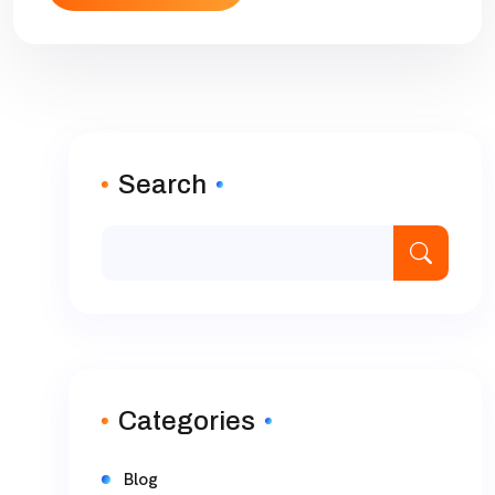
Search
Categories
Blog