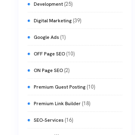
(25)
Development
(39)
Digital Marketing
(1)
Google Ads
(10)
OFF Page SEO
(2)
ON Page SEO
(10)
Premium Guest Posting
(18)
Premium Link Builder
(16)
SEO-Services