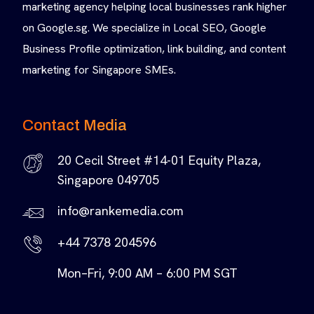
marketing agency helping local businesses rank higher
on Google.sg. We specialize in Local SEO, Google
Business Profile optimization, link building, and content
marketing for Singapore SMEs.
Contact Media
20 Cecil Street #14-01 Equity Plaza,
Singapore 049705
info@rankemedia.com
+44 7378 204596
Mon–Fri, 9:00 AM – 6:00 PM SGT