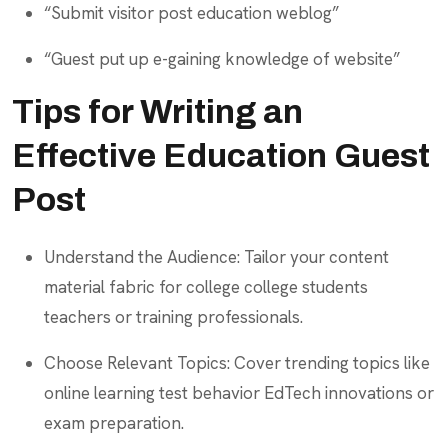
“Submit visitor post education weblog”
“Guest put up e-gaining knowledge of website”
Tips for Writing an
Effective Education Guest
Post
Understand the Audience: Tailor your content
material fabric for college college students
teachers or training professionals.
Choose Relevant Topics: Cover trending topics like
online learning test behavior EdTech innovations or
exam preparation.