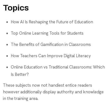
Topics
How AI Is Reshaping the Future of Education
Top Online Learning Tools for Students
The Benefits of Gamification in Classrooms
How Teachers Can Improve Digital Literacy
Online Education vs Traditional Classrooms: Which
Is Better?
These subjects now not handiest entice readers
however additionally display authority and knowledge
in the training area.