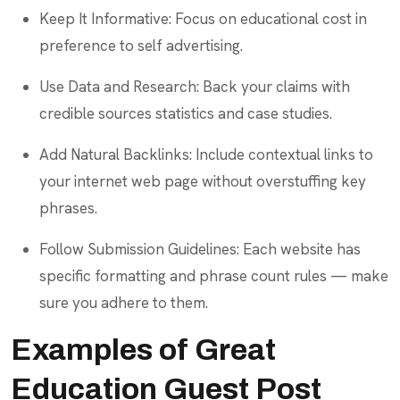
Keep It Informative: Focus on educational cost in
preference to self advertising.
Use Data and Research: Back your claims with
credible sources statistics and case studies.
Add Natural Backlinks: Include contextual links to
your internet web page without overstuffing key
phrases.
Follow Submission Guidelines: Each website has
specific formatting and phrase count rules — make
sure you adhere to them.
Examples of Great
Education Guest Post