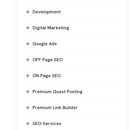
Development
Digital Marketing
Google Ads
OFF Page SEO
ON Page SEO
Premium Guest Posting
Premium Link Builder
SEO-Services