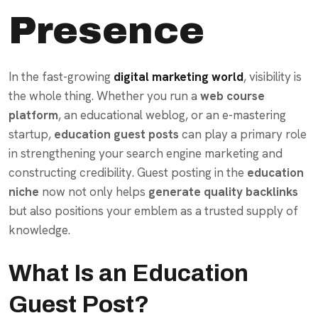
Presence
In the fast-growing
digital marketing world
, visibility is
the whole thing. Whether you run a
web course
platform
, an educational weblog, or an e-mastering
startup,
education guest posts
can play a primary role
in strengthening your search engine marketing and
constructing credibility. Guest posting in the
education
niche
now not only helps
generate quality backlinks
but also positions your emblem as a trusted supply of
knowledge.
What Is an Education
Guest Post?