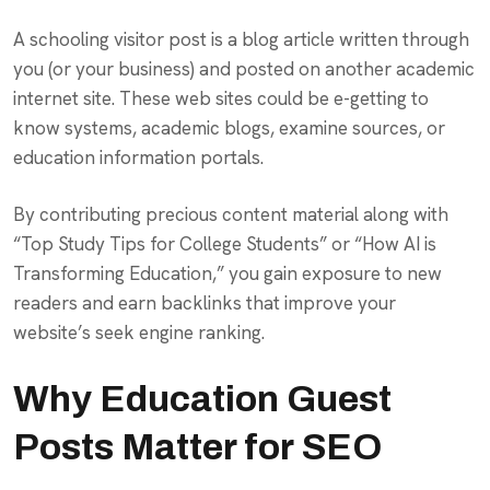
A schooling visitor post is a blog article written through
you (or your business) and posted on another academic
internet site. These web sites could be e-getting to
know systems, academic blogs, examine sources, or
education information portals.
By contributing precious content material along with
“Top Study Tips for College Students” or “How AI is
Transforming Education,” you gain exposure to new
readers and earn backlinks that improve your
website’s seek engine ranking.
Why Education Guest
Posts Matter for SEO