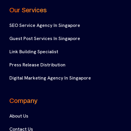
Our Services
SEO Service Agency In Singapore
Guest Post Services In Singapore
Link Building Specialist
Press Release Distribution
Digital Marketing Agency In Singapore
Company
About Us
Contact Us