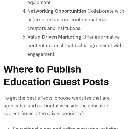
equipment.
Networking Opportunities
Collaborate with
different educators content material
creators and institutions.
Value-Driven Marketing
Offer informative
content material that builds agreement with
engagement.
Where to Publish
Education Guest Posts
To get the best effects, choose websites that are
applicable and authoritative inside the education
subject. Some alternatives consist of: