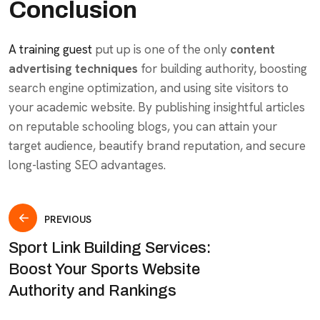
Conclusion
A training guest
put up is one of the only
content
advertising techniques
for building authority, boosting
search engine optimization, and using site visitors to
your academic website. By publishing insightful articles
on reputable schooling blogs, you can attain your
target audience, beautify brand reputation, and secure
long-lasting SEO advantages.
PREVIOUS
Sport Link Building Services:
Boost Your Sports Website
Authority and Rankings