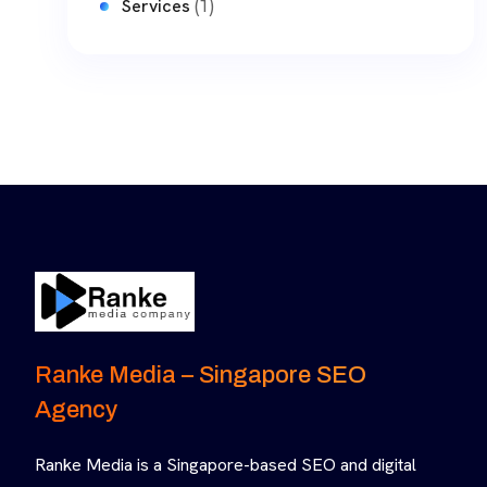
(1)
Services
Ranke Media – Singapore SEO
Agency
Ranke Media is a Singapore-based SEO and digital