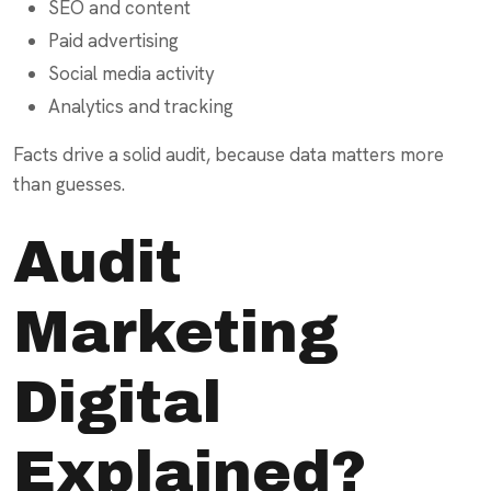
SEO and content
Paid advertising
Social media activity
Analytics and tracking
Facts drive a solid audit, because data matters more
than guesses.
Audit
Marketing
Digital
Explained?