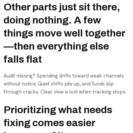
Other parts just sit there,
doing nothing. A few
things move well together
—then everything else
falls flat
Audit missing? Spending drifts toward weak channels
without notice. Quiet shifts pile up, and funds slip
through cracks. Clear view is lost when tracking stops.
Prioritizing what needs
fixing comes easier