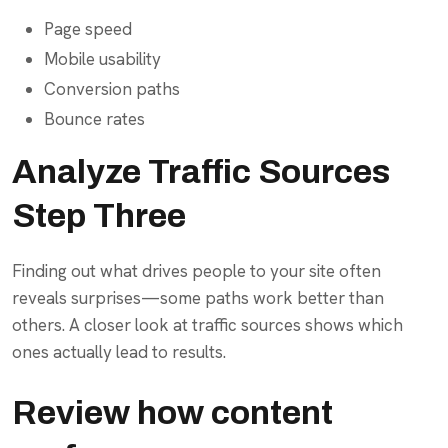
Page speed
Mobile usability
Conversion paths
Bounce rates
Analyze Traffic Sources
Step Three
Finding out what drives people to your site often
reveals surprises—some paths work better than
others. A closer look at traffic sources shows which
ones actually lead to results.
Review how content