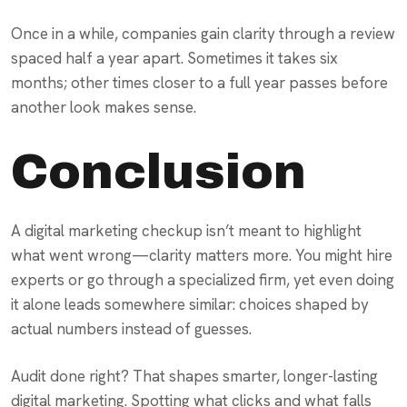
Once in a while, companies gain clarity through a review
spaced half a year apart. Sometimes it takes six
months; other times closer to a full year passes before
another look makes sense.
Conclusion
A digital marketing checkup isn’t meant to highlight
what went wrong—clarity matters more. You might hire
experts or go through a specialized firm, yet even doing
it alone leads somewhere similar: choices shaped by
actual numbers instead of guesses.
Audit done right? That shapes smarter, longer-lasting
digital marketing. Spotting what clicks and what falls