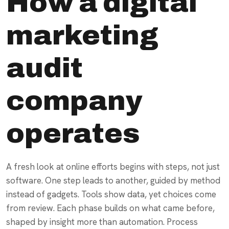
How a digital
marketing
audit
company
operates
A fresh look at online efforts begins with steps, not just
software. One step leads to another, guided by method
instead of gadgets. Tools show data, yet choices come
from review. Each phase builds on what came before,
shaped by insight more than automation. Process