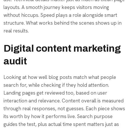
layouts. A smooth journey keeps visitors moving
without hiccups. Speed plays a role alongside smart
structure. What works behind the scenes shows up in
real results.
Digital content marketing
audit
Looking at how well blog posts match what people
search for, while checking if they hold attention.
Landing pages get reviewed too, based on user
interaction and relevance. Content overall is measured
through real responses, not guesses. Each piece shows
its worth by how it performs live. Search purpose
guides the test, plus actual time spent matters just as