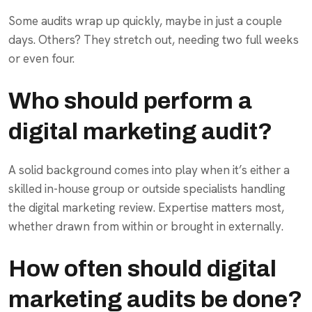
Some audits wrap up quickly, maybe in just a couple
days. Others? They stretch out, needing two full weeks
or even four.
Who should perform a
digital marketing audit?
A solid background comes into play when it’s either a
skilled in-house group or outside specialists handling
the digital marketing review. Expertise matters most,
whether drawn from within or brought in externally.
How often should digital
marketing audits be done?