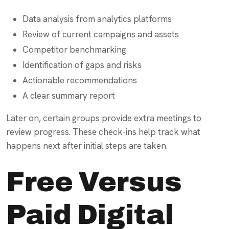
Data analysis from analytics platforms
Review of current campaigns and assets
Competitor benchmarking
Identification of gaps and risks
Actionable recommendations
A clear summary report
Later on, certain groups provide extra meetings to
review progress. These check-ins help track what
happens next after initial steps are taken.
Free Versus
Paid Digital