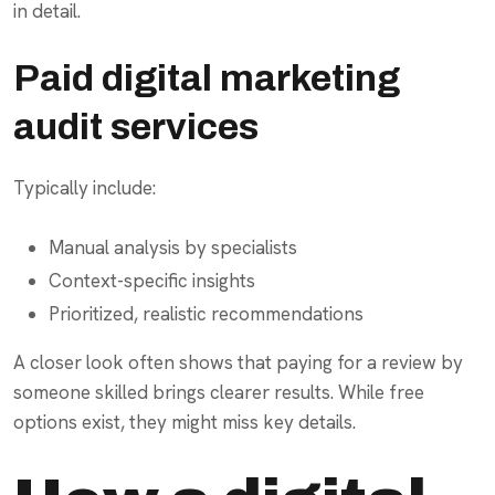
in detail.
Paid digital marketing
audit services
Typically include:
Manual analysis by specialists
Context-specific insights
Prioritized, realistic recommendations
A closer look often shows that paying for a review by
someone skilled brings clearer results. While free
options exist, they might miss key details.