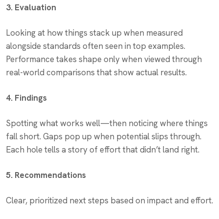
3. Evaluation
Looking at how things stack up when measured
alongside standards often seen in top examples.
Performance takes shape only when viewed through
real-world comparisons that show actual results.
4. Findings
Spotting what works well—then noticing where things
fall short. Gaps pop up when potential slips through.
Each hole tells a story of effort that didn’t land right.
5. Recommendations
Clear, prioritized next steps based on impact and effort.