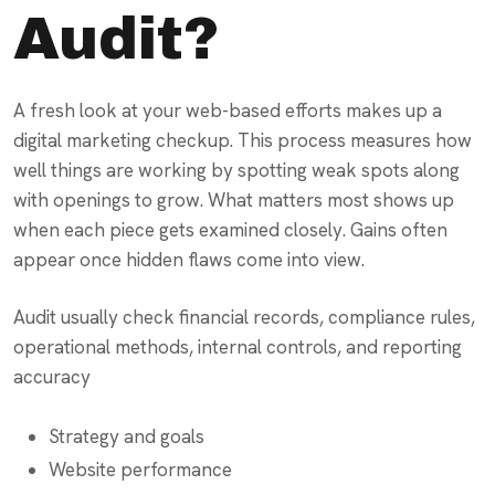
Audit?
A fresh look at your web-based efforts makes up a
digital marketing checkup. This process measures how
well things are working by spotting weak spots along
with openings to grow. What matters most shows up
when each piece gets examined closely. Gains often
appear once hidden flaws come into view.
Audit usually check financial records, compliance rules,
operational methods, internal controls, and reporting
accuracy
Strategy and goals
Website performance