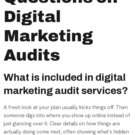
Digital
Marketing
Audits
What is included in digital
marketing audit services?
A fresh look at your plan usually kicks things off. Then
someone digs into where you show up online instead of
just glancing over it. Clear details on how things are
actually doing come next, often showing what’s hidden