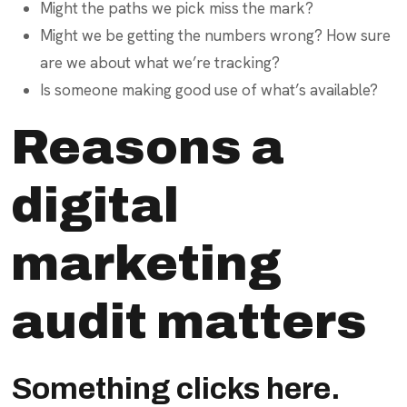
Might the paths we pick miss the mark?
Might we be getting the numbers wrong? How sure
are we about what we’re tracking?
Is someone making good use of what’s available?
Reasons a
digital
marketing
audit matters
Something clicks here.