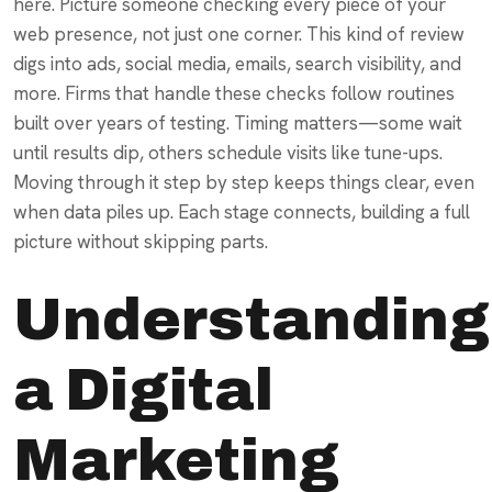
here. Picture someone checking every piece of your
web presence, not just one corner. This kind of review
digs into ads, social media, emails, search visibility, and
more. Firms that handle these checks follow routines
built over years of testing. Timing matters—some wait
until results dip, others schedule visits like tune-ups.
Moving through it step by step keeps things clear, even
when data piles up. Each stage connects, building a full
picture without skipping parts.
Understanding
a Digital
Marketing