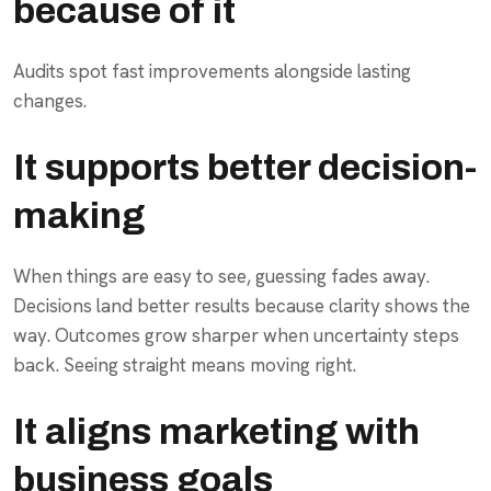
because of it
Audits spot fast improvements alongside lasting
changes.
It supports better decision-
making
When things are easy to see, guessing fades away.
Decisions land better results because clarity shows the
way. Outcomes grow sharper when uncertainty steps
back. Seeing straight means moving right.
It aligns marketing with
business goals