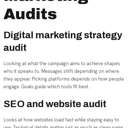
Audits
Digital marketing strategy
audit
Looking at what the campaign aims to achieve shapes
who it speaks to. Messages shift depending on where
they appear. Picking platforms depends on how people
engage. Goals guide which tools fit best.
SEO and website audit
Looks at how websites load fast while staying easy to
use. Technical details matter just as much as clean page