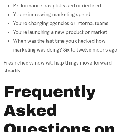
Performance has plateaued or declined
You’re increasing marketing spend
You’re changing agencies or internal teams
You’re launching a new product or market
When was the last time you checked how
marketing was doing? Six to twelve moons ago
Fresh checks now will help things move forward
steadily.
Frequently
Asked
Questions on