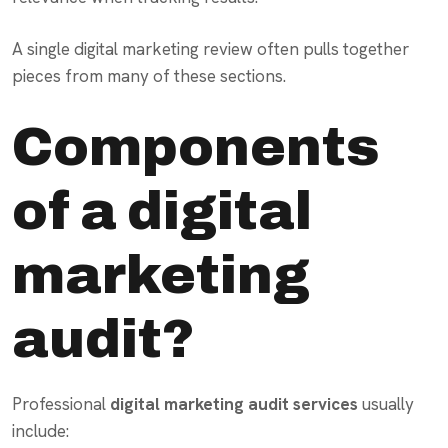
A single digital marketing review often pulls together
pieces from many of these sections.
Components
of a digital
marketing
audit?
Professional
digital marketing audit services
usually
include: