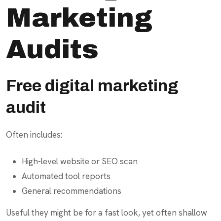
Marketing
Audits
Free digital marketing
audit
Often includes:
High-level website or SEO scan
Automated tool reports
General recommendations
Useful they might be for a fast look, yet often shallow