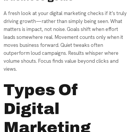
A fresh look at your digital marketing checks if it’s truly
driving growth—rather than simply being seen. What
matters is impact, not noise. Goals shift when effort
leads somewhere real. Movement counts only when it
moves business forward. Quiet tweaks often
outperform loud campaigns. Results whisper where
volume shouts. Focus finds value beyond clicks and
views.
Types Of
Digital
Marketing