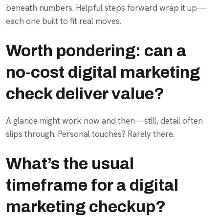
beneath numbers. Helpful steps forward wrap it up—
each one built to fit real moves.
Worth pondering: can a
no-cost digital marketing
check deliver value?
A glance might work now and then—still, detail often
slips through. Personal touches? Rarely there.
What’s the usual
timeframe for a digital
marketing checkup?