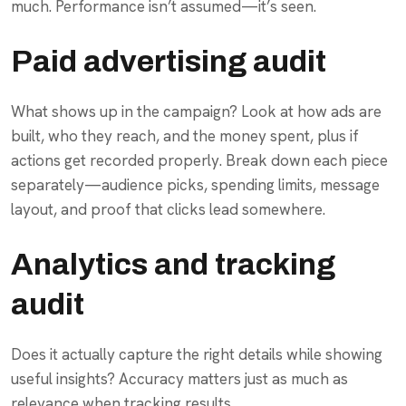
much. Performance isn’t assumed—it’s seen.
Paid advertising audit
What shows up in the campaign? Look at how ads are
built, who they reach, and the money spent, plus if
actions get recorded properly. Break down each piece
separately—audience picks, spending limits, message
layout, and proof that clicks lead somewhere.
Analytics and tracking
audit
Does it actually capture the right details while showing
useful insights? Accuracy matters just as much as
relevance when tracking results.