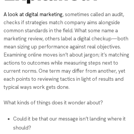
A look at digital marketing
, sometimes called an audit,
checks if strategies match company aims alongside
common standards in the field. What some name a
marketing review, others label a digital checkup—both
mean sizing up performance against real objectives.
Examining online moves isn’t about jargon; it’s matching
actions to outcomes while measuring steps next to
current norms. One term may differ from another, yet
each points to reviewing tactics in light of results and
typical ways work gets done.
What kinds of things does it wonder about?
Could it be that our message isn’t landing where it
should?