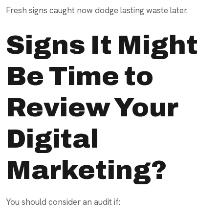
Fresh signs caught now dodge lasting waste later.
Signs It Might
Be Time to
Review Your
Digital
Marketing?
You should consider an audit if: