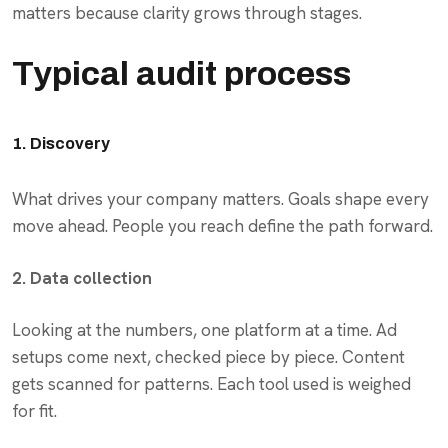
matters because clarity grows through stages.
Typical audit process
1. Discovery
What drives your company matters. Goals shape every
move ahead. People you reach define the path forward.
2. Data collection
Looking at the numbers, one platform at a time. Ad
setups come next, checked piece by piece. Content
gets scanned for patterns. Each tool used is weighed
for fit.