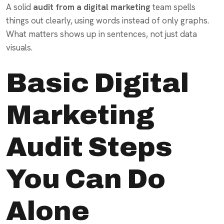
A solid
audit from a digital marketing
team spells
things out clearly, using words instead of only graphs.
What matters shows up in sentences, not just data
visuals.
Basic Digital
Marketing
Audit Steps
You Can Do
Alone