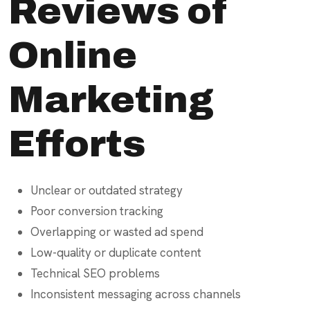
Reviews of
Online
Marketing
Efforts
Unclear or outdated strategy
Poor conversion tracking
Overlapping or wasted ad spend
Low-quality or duplicate content
Technical SEO problems
Inconsistent messaging across channels