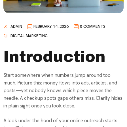
ADMIN
FEBRUARY 14, 2026
0 COMMENTS
DIGITAL MARKETING
Introduction
Start somewhere when numbers jump around too
much. Picture this: money flows into ads, articles, and
posts—yet nobody knows which piece moves the
needle. A checkup spots gaps others miss. Clarity hides
in plain sight once you look close.
A look under the hood of your online outreach starts