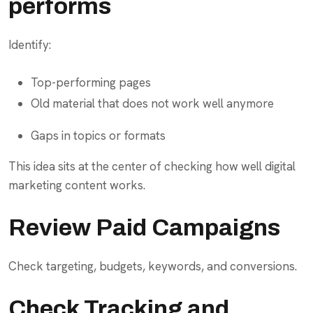
performs
Identify:
Top-performing pages
Old material that does not work well anymore
Gaps in topics or formats
This idea sits at the center of checking how well digital
marketing content works.
Review Paid Campaigns
Check targeting, budgets, keywords, and conversions.
Check Tracking and