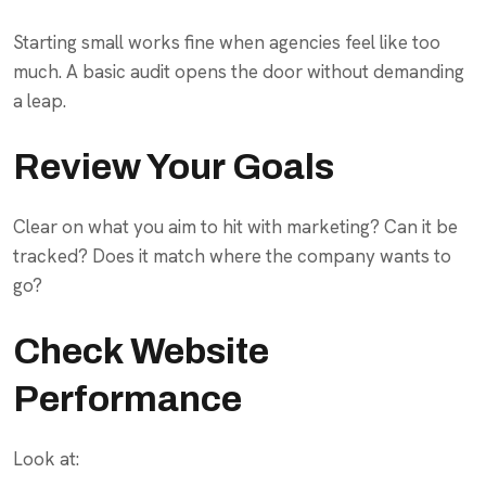
Starting small works fine when agencies feel like too
much. A basic audit opens the door without demanding
a leap.
Review Your Goals
Clear on what you aim to hit with marketing? Can it be
tracked? Does it match where the company wants to
go?
Check Website
Performance
Look at: