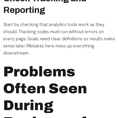
Reporting
Start by checking that analytics tools work as they
should. Tracking codes must run without errors on
every page. Goals need clear definitions so results make
sense later. Mistakes here mess up everything
downstream.
Problems
Often Seen
During