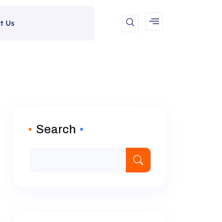
t Us
Search