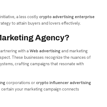
itiative, a less costly
crypto advertising enterprise
ategy to attain buyers and lovers effectively.
arketing Agency?
partnering with a
Web advertising
and marketing
aspect. These businesses recognize the nuances of
ystems, crafting campaigns that resonate with
ing
corporations or
crypto influencer advertising
 certain your marketing campaign connects