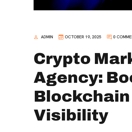
ADMIN
OCTOBER 19, 2025
0 COMME
Crypto Mar
Agency: Bo
Blockchain
Visibility