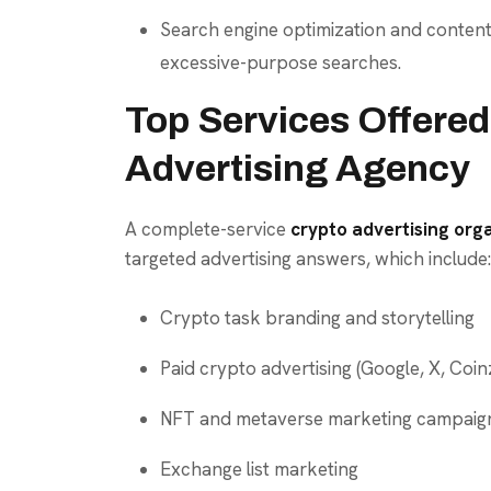
Search engine optimization and content
excessive-purpose searches.
Top Services Offered
Advertising Agency
A complete-service
crypto advertising org
targeted advertising answers, which include:
Crypto task branding and storytelling
Paid crypto advertising (Google, X, Coinzi
NFT and metaverse marketing campaig
Exchange list marketing