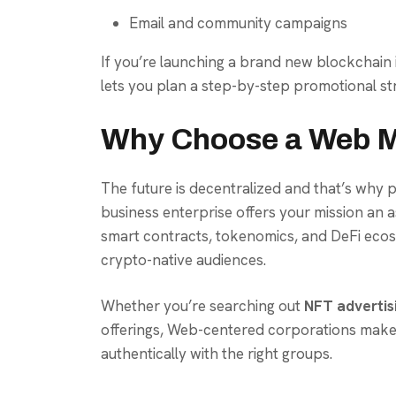
Email and community campaigns
If you’re launching a brand new blockchain in
lets you plan a step-by-step promotional str
Why Choose a Web M
The future is decentralized and that’s why 
business enterprise offers your mission an 
smart contracts, tokenomics, and DeFi ecos
crypto-native audiences.
Whether you’re searching out
NFT advertis
offerings, Web-centered corporations make
authentically with the right groups.