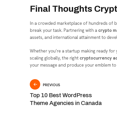
Final Thoughts Cryp
In a crowded marketplace of hundreds of blo
break your task. Partnering with a
crypto m
assets, and international attainment to deve
Whether you’re a startup making ready for y
scaling globally, the right
cryptocurrency ad
your message and produce your emblem to t
PREVIOUS
Top 10 Best WordPress
Theme Agencies in Canada