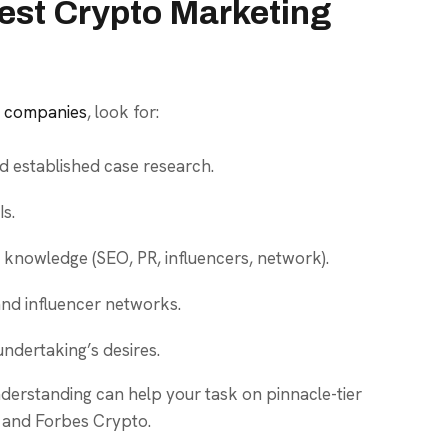
est Crypto Marketing
g companies
, look for:
d established case research.
s.
 knowledge (SEO, PR, influencers, network).
nd influencer networks.
undertaking’s desires.
erstanding can help your task on pinnacle-tier
 and Forbes Crypto.