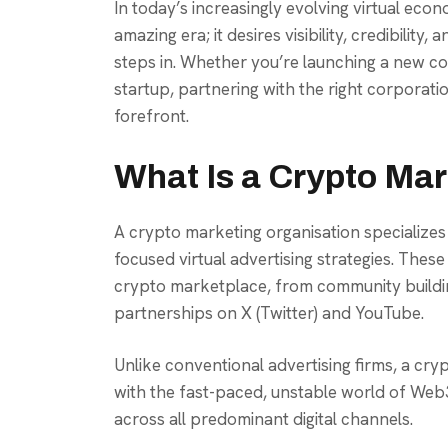
In today’s increasingly evolving virtual eco
amazing era; it desires visibility, credibility
steps in. Whether you’re launching a new coi
startup, partnering with the right corporati
forefront.
What Is a Crypto Ma
A crypto marketing organisation specializes
focused virtual advertising strategies. Thes
crypto marketplace, from community buildin
partnerships on X (Twitter) and YouTube.
Unlike conventional advertising firms, a cr
with the fast-paced, unstable world of Web
across all predominant digital channels.