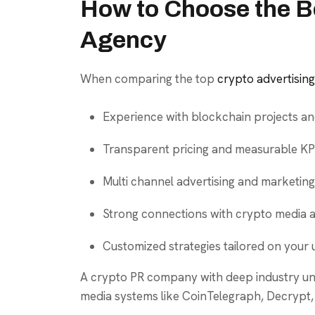
How to Choose the B
Agency
When comparing the top
crypto advertisin
Experience with blockchain projects an
Transparent pricing and measurable KPI
Multi channel advertising and marketing
Strong connections with crypto media a
Customized strategies tailored on your 
A crypto PR company with deep industry und
media systems like CoinTelegraph, Decrypt,