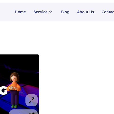
Home
Service
Blog
About Us
Contac