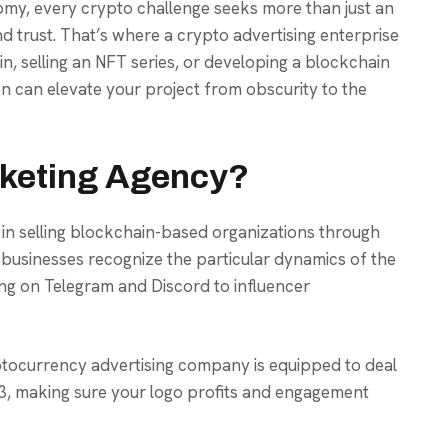
nomy, every crypto challenge seeks more than just an
, and trust. That’s where a crypto advertising enterprise
n, selling an NFT series, or developing a blockchain
on can elevate your project from obscurity to the
rketing Agency?
 in selling blockchain-based organizations through
e businesses recognize the particular dynamics of the
g on Telegram and Discord to influencer
yptocurrency advertising company is equipped to deal
3, making sure your logo profits and engagement