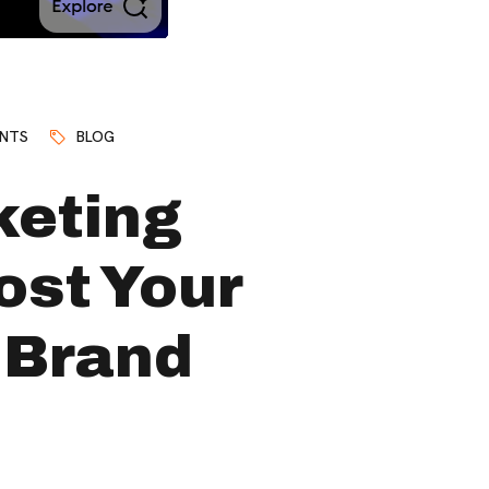
NTS
BLOG
keting
ost Your
 Brand