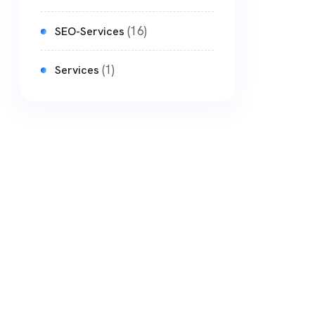
(16)
SEO-Services
(1)
Services