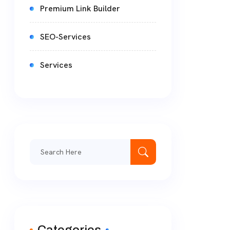
Premium Link Builder
SEO-Services
Services