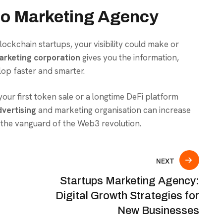
to Marketing Agency
ckchain startups, your visibility could make or
arketing corporation
gives you the information,
lop faster and smarter.
our first token sale or a longtime DeFi platform
vertising
and marketing organisation can increase
he vanguard of the Web3 revolution.
NEXT
Startups Marketing Agency:
Digital Growth Strategies for
New Businesses