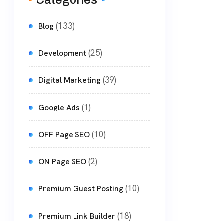
Categories
(133)
Blog
(25)
Development
(39)
Digital Marketing
(1)
Google Ads
(10)
OFF Page SEO
(2)
ON Page SEO
(10)
Premium Guest Posting
(18)
Premium Link Builder