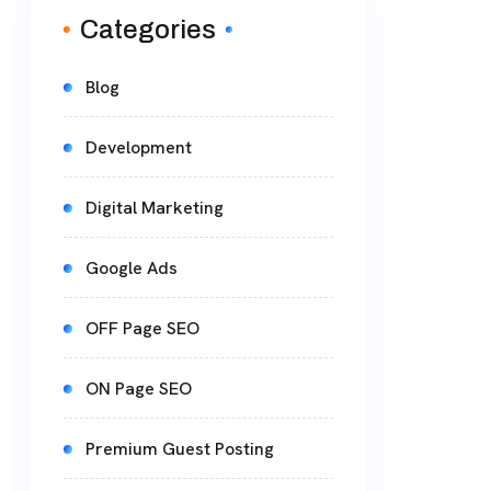
Categories
Blog
Development
Digital Marketing
Google Ads
OFF Page SEO
ON Page SEO
Premium Guest Posting