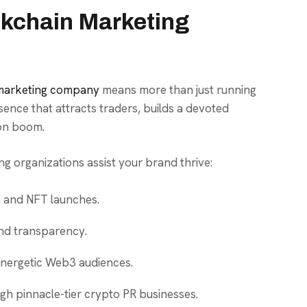
kchain Marketing
 marketing company
means more than just running
sence that attracts traders, builds a devoted
ion boom.
g organizations assist your brand thrive:
, and NFT launches.
nd transparency.
 energetic Web3 audiences.
gh pinnacle-tier crypto PR businesses.