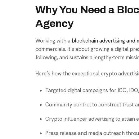
Why You Need a Bloc
Agency
Working with a
blockchain advertising and
commercials. It’s about growing a digital pre
following, and sustains a lengthy-term miss
Here’s how the exceptional crypto advertisin
Targeted digital campaigns for ICO, IDO
Community control to construct trust a
Crypto influencer advertising to attain
Press release and media outreach throu