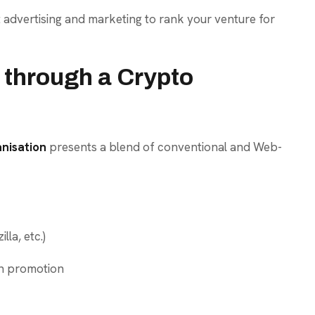
 advertising and marketing to rank your venture for
 through a Crypto
anisation
presents a blend of conventional and Web-
lla, etc.)
n promotion