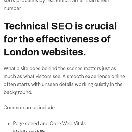
sorts problems by real effect rather than sheer
number.
Technical SEO is crucial
for the effectiveness of
London websites.
What a site does behind the scenes matters just as
much as what visitors see. A smooth experience online
often starts with unseen details working quietly in the
background.
Common areas include:
Page speed and Core Web Vitals