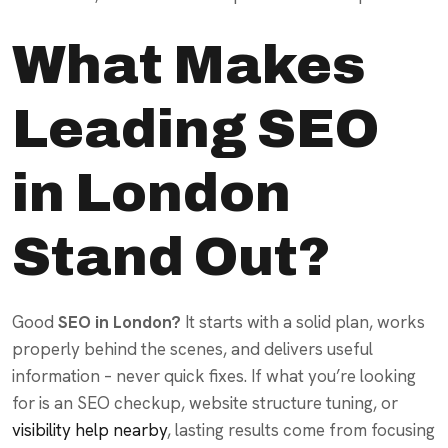
What Makes
Leading SEO
in London
Stand Out?
Good
SEO in London?
It starts with a solid plan, works
properly behind the scenes, and delivers useful
information – never quick fixes. If what you’re looking
for is an SEO checkup, website structure tuning, or
visibility help nearby
, lasting results come from focusing