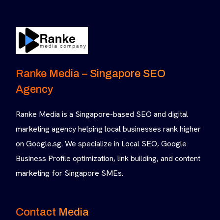
Ranke Media – Singapore SEO
Agency
Ranke Media is a Singapore-based SEO and digital
marketing agency helping local businesses rank higher
on Google.sg. We specialize in Local SEO, Google
Business Profile optimization, link building, and content
marketing for Singapore SMEs.
Contact Media