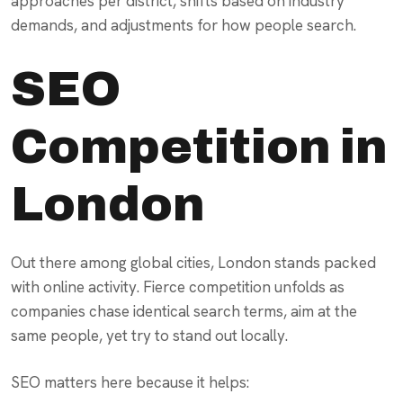
approaches per district, shifts based on industry
demands, and adjustments for how people search.
SEO
Competition in
London
Out there among global cities, London stands packed
with online activity. Fierce competition unfolds as
companies chase identical search terms, aim at the
same people, yet try to stand out locally.
SEO matters here because it helps: