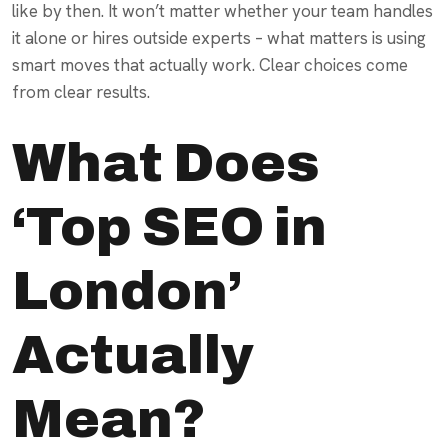
like by then. It won’t matter whether your team handles
it alone or hires outside experts – what matters is using
smart moves that actually work. Clear choices come
from clear results.
What Does
‘Top SEO in
London’
Actually
Mean?