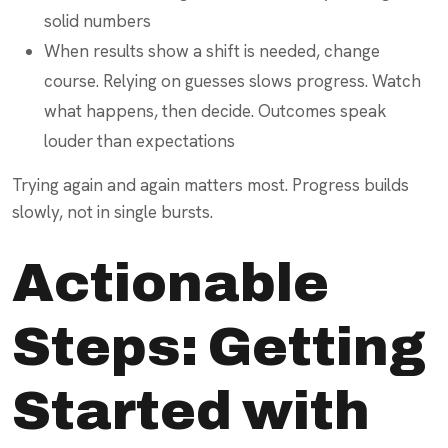
solid numbers
When results show a shift is needed, change
course. Relying on guesses slows progress. Watch
what happens, then decide. Outcomes speak
louder than expectations
Trying again and again matters most. Progress builds
slowly, not in single bursts.
Actionable
Steps: Getting
Started with