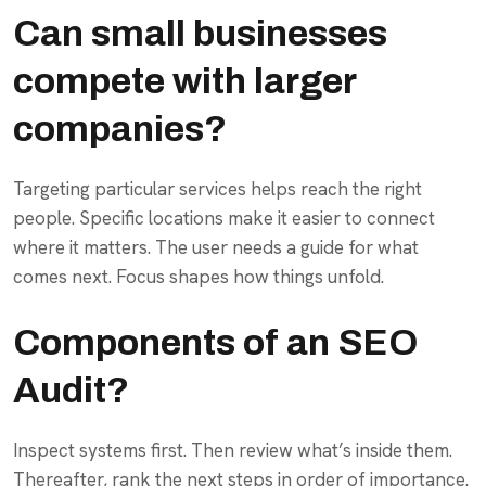
Can small businesses
compete with larger
companies?
Targeting particular services helps reach the right
people. Specific locations make it easier to connect
where it matters. The user needs a guide for what
comes next. Focus shapes how things unfold.
Components of an SEO
Audit?
Inspect systems first. Then review what’s inside them.
Thereafter, rank the next steps in order of importance.