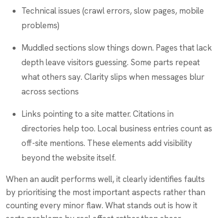
Technical issues (crawl errors, slow pages, mobile
problems)
Muddled sections slow things down. Pages that lack
depth leave visitors guessing. Some parts repeat
what others say. Clarity slips when messages blur
across sections
Links pointing to a site matter. Citations in
directories help too. Local business entries count as
off-site mentions. These elements add visibility
beyond the website itself.
When an audit performs well, it clearly identifies faults
by prioritising the most important aspects rather than
counting every minor flaw. What stands out is how it