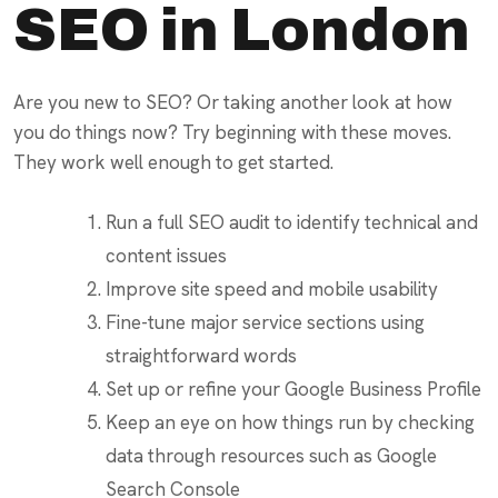
SEO in London
Are you new to SEO? Or taking another look at how
you do things now? Try beginning with these moves.
They work well enough to get started.
Run a full SEO audit to identify technical and
content issues
Improve site speed and mobile usability
Fine-tune major service sections using
straightforward words
Set up or refine your Google Business Profile
Keep an eye on how things run by checking
data through resources such as Google
Search Console