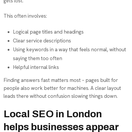
gets lost.
This often involves:
Logical page titles and headings
Clear service descriptions
Using keywords in a way that feels normal, without
saying them too often
Helpful internal links
Finding answers fast matters most – pages built for
people also work better for machines. A clear layout
leads there without confusion slowing things down.
Local SEO in London
helps businesses appear