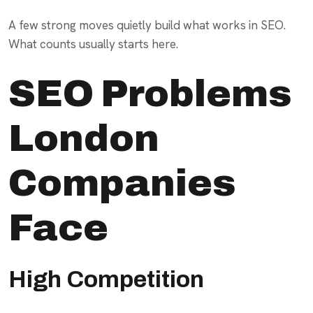
A few strong moves quietly build what works in SEO.
What counts usually starts here.
SEO Problems
London
Companies
Face
High Competition