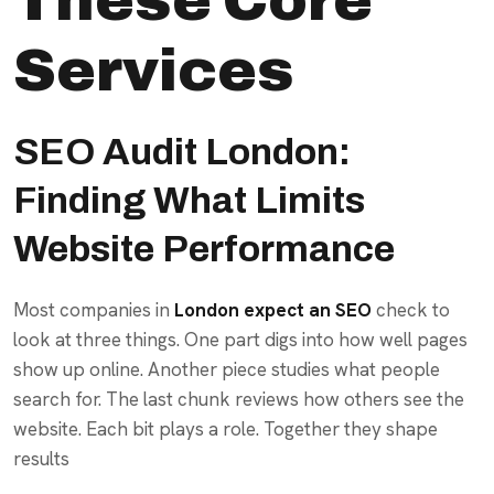
Services
SEO Audit London:
Finding What Limits
Website Performance
Most companies in
London expect an SEO
check to
look at three things. One part digs into how well pages
show up online. Another piece studies what people
search for. The last chunk reviews how others see the
website. Each bit plays a role. Together they shape
results