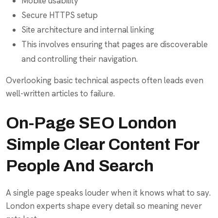
Mobile usability
Secure HTTPS setup
Site architecture and internal linking
This involves ensuring that pages are discoverable
and controlling their navigation.
Overlooking basic technical aspects often leads even
well-written articles to failure.
On-Page SEO London
Simple Clear Content For
People And Search
A single page speaks louder when it knows what to say.
London experts shape every detail so meaning never