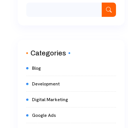
Categories
Blog
Development
Digital Marketing
Google Ads