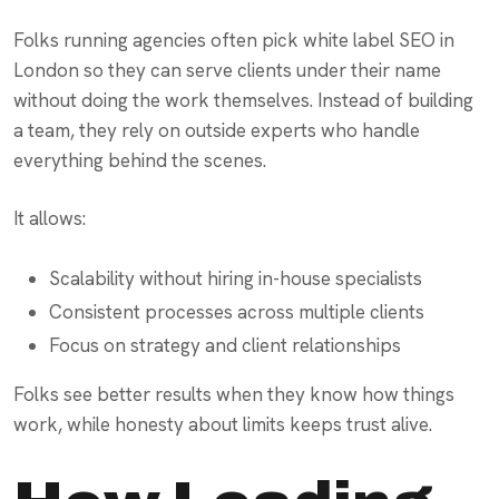
Folks running agencies often pick white label SEO in
London so they can serve clients under their name
without doing the work themselves. Instead of building
a team, they rely on outside experts who handle
everything behind the scenes.
It allows:
Scalability without hiring in-house specialists
Consistent processes across multiple clients
Focus on strategy and client relationships
Folks see better results when they know how things
work, while honesty about limits keeps trust alive.