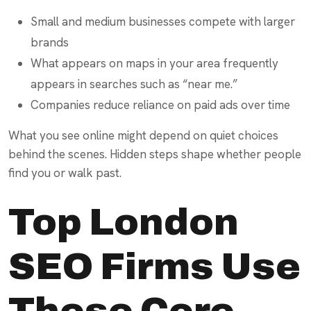
Small and medium businesses compete with larger
brands
What appears on maps in your area frequently
appears in searches such as “near me.”
Companies reduce reliance on paid ads over time
What you see online might depend on quiet choices
behind the scenes. Hidden steps shape whether people
find you or walk past.
Top London
SEO Firms Use
These Core