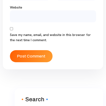
Website
Save my name, email, and website in this browser for
the next time I comment.
Search