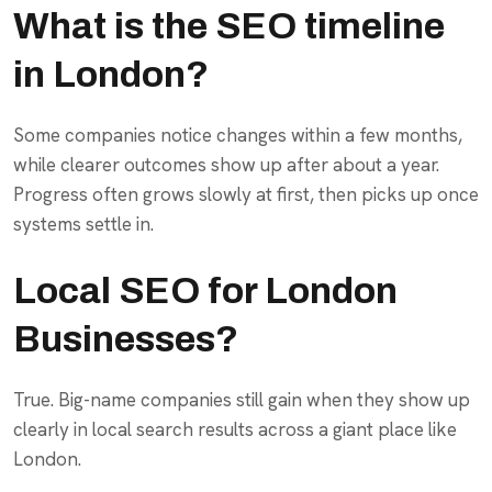
What is the SEO timeline
in London?
Some companies notice changes within a few months,
while clearer outcomes show up after about a year.
Progress often grows slowly at first, then picks up once
systems settle in.
Local SEO for London
Businesses?
True. Big-name companies still gain when they show up
clearly in local search results across a giant place like
London.