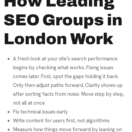
How Leading
SEO Groups in
London Work
A fresh look at your site’s search performance
begins by checking what works. Fixing issues
comes later. First, spot the gaps holding it back.
Only then adjust paths forward. Clarity shows up
after sorting facts from noise. Move step by step,
not all at once
Fix technical issues early
Write content for users first, not algorithms
Measure how things move forward by leaning on