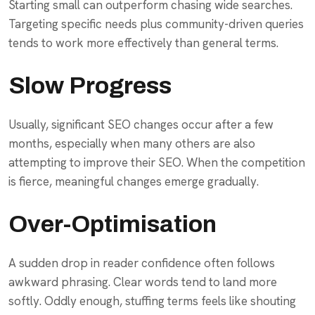
Starting small can outperform chasing wide searches.
Targeting specific needs plus community-driven queries
tends to work more effectively than general terms.
Slow Progress
Usually, significant SEO changes occur after a few
months, especially when many others are also
attempting to improve their SEO. When the competition
is fierce, meaningful changes emerge gradually.
Over-Optimisation
A sudden drop in reader confidence often follows
awkward phrasing. Clear words tend to land more
softly. Oddly enough, stuffing terms feels like shouting