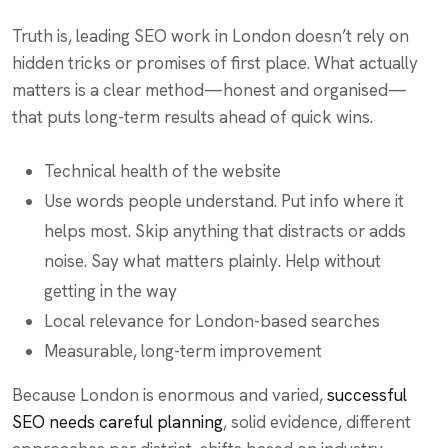
Truth is, leading SEO work in London doesn’t rely on
hidden tricks or promises of first place. What actually
matters is a clear method—honest and organised—
that puts long-term results ahead of quick wins.
Technical health of the website
Use words people understand. Put info where it
helps most. Skip anything that distracts or adds
noise. Say what matters plainly. Help without
getting in the way
Local relevance for London-based searches
Measurable, long-term improvement
Because London is enormous and varied,
successful
SEO needs careful planning
, solid evidence, different