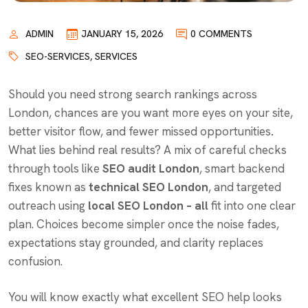
ADMIN
JANUARY 15, 2026
0 COMMENTS
SEO-SERVICES
,
SERVICES
Should you need strong search rankings across
London, chances are you want more eyes on your site,
better visitor flow, and fewer missed opportunities
.
What lies behind real results? A mix of careful checks
through tools like
SEO audit London
, smart backend
fixes known as
technical SEO London
, and targeted
outreach using
local SEO London – all
fit into one clear
plan. Choices become simpler once the noise fades,
expectations stay grounded, and clarity replaces
confusion.
You will know exactly what excellent SEO help looks