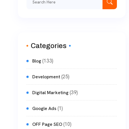
Categories
(133)
Blog
(25)
Development
(39)
Digital Marketing
(1)
Google Ads
(10)
OFF Page SEO