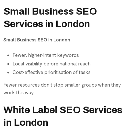
Small Business SEO
Services in London
Small Business SEO in London
Fewer, higher-intent keywords
Local visibility before national reach
Cost-effective prioritisation of tasks
Fewer resources don’t stop smaller groups when they
work this way.
White Label SEO Services
in London