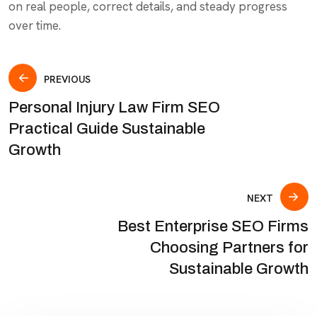
on real people, correct details, and steady progress
over time.
PREVIOUS
Personal Injury Law Firm SEO
Practical Guide Sustainable
Growth
NEXT
Best Enterprise SEO Firms
Choosing Partners for
Sustainable Growth