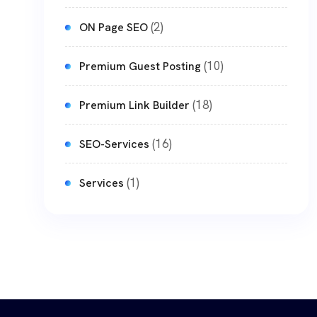
(2)
ON Page SEO
(10)
Premium Guest Posting
(18)
Premium Link Builder
(16)
SEO-Services
(1)
Services