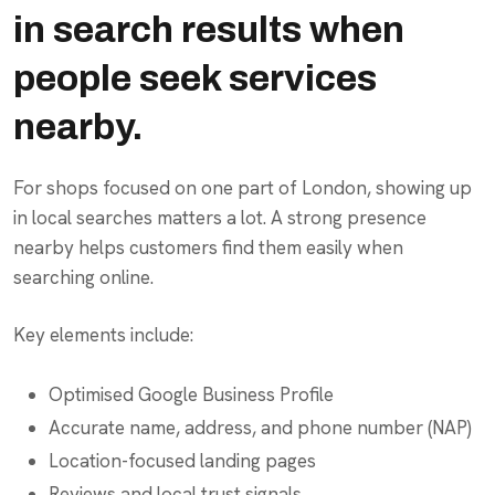
in search results when
people seek services
nearby.
For shops focused on one part of London, showing up
in local searches matters a lot. A strong presence
nearby helps customers find them easily when
searching online.
Key elements include:
Optimised Google Business Profile
Accurate name, address, and phone number (NAP)
Location-focused landing pages
Reviews and local trust signals