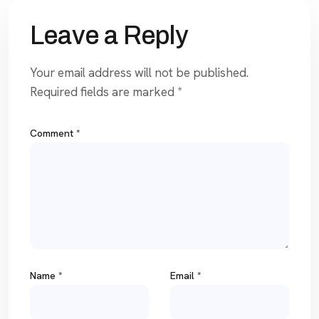
Leave a Reply
Your email address will not be published.
Required fields are marked
*
Comment
*
Name
*
Email
*