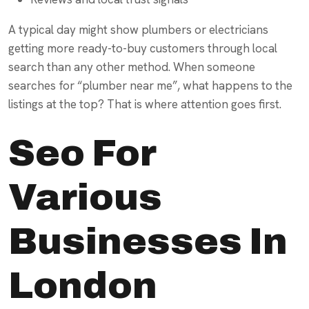
A typical day might show plumbers or electricians
getting more ready-to-buy customers through local
search than any other method. When someone
searches for “plumber near me”, what happens to the
listings at the top? That is where attention goes first.
Seo For
Various
Businesses In
London