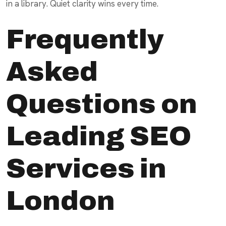
in a library. Quiet clarity wins every time.
Frequently
Asked
Questions on
Leading SEO
Services in
London