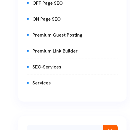
OFF Page SEO
ON Page SEO
Premium Guest Posting
Premium Link Builder
SEO-Services
Services