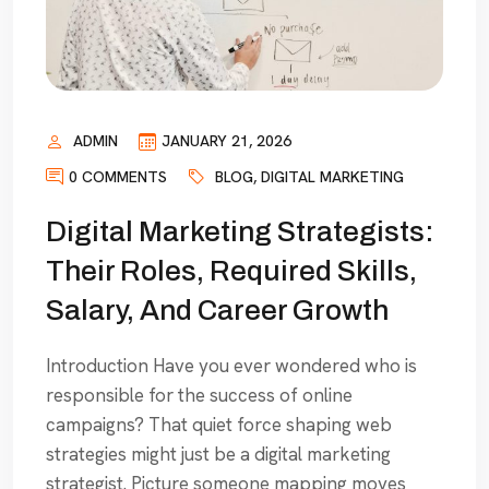
ADMIN
JANUARY 21, 2026
0 COMMENTS
BLOG
,
DIGITAL MARKETING
Digital Marketing Strategists:
Their Roles, Required Skills,
Salary, And Career Growth
Introduction Have you ever wondered who is
responsible for the success of online
campaigns? That quiet force shaping web
strategies might just be a digital marketing
strategist. Picture someone mapping moves