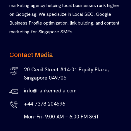
marketing agency helping local businesses rank higher
on Google.sg. We specialize in Local SEO, Google
Business Profile optimization, link building, and content
marketing for Singapore SMEs.
Contact Media
20 Cecil Street #14-01 Equity Plaza,
Singapore 049705
info@rankemedia.com
+44 7378 204596
Mon–Fri, 9:00 AM – 6:00 PM SGT