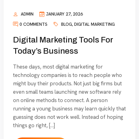
ADMIN
JANUARY 27, 2026
0 COMMENTS
BLOG
,
DIGITAL MARKETING
Digital Marketing Tools For
Today’s Business
These days, most digital marketing for
technology companies is to reach people who
might buy their products. Not just big firms but
even small teams launching new software rely
on online methods to connect. A person
running a young business may learn quickly that
guessing does not work well. Instead of hoping
things go right, […]