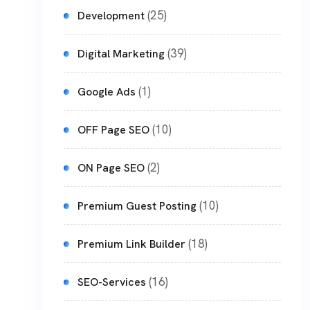
(25)
Development
(39)
Digital Marketing
(1)
Google Ads
(10)
OFF Page SEO
(2)
ON Page SEO
(10)
Premium Guest Posting
(18)
Premium Link Builder
(16)
SEO-Services