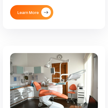
Learn More