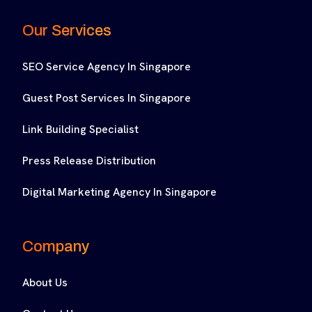
Our Services
SEO Service Agency In Singapore
Guest Post Services In Singapore
Link Building Specialist
Press Release Distribution
Digital Marketing Agency In Singapore
Company
About Us