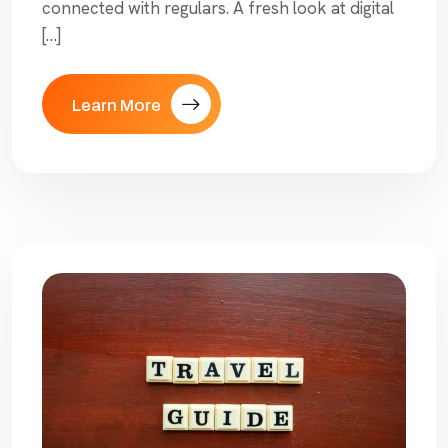
connected with regulars. A fresh look at digital
[…]
Learn More