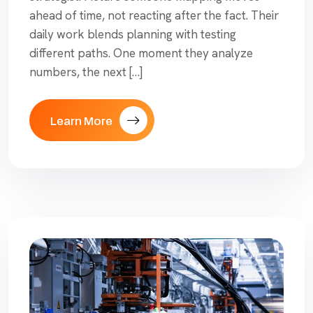
ahead of time, not reacting after the fact. Their
daily work blends planning with testing
different paths. One moment they analyze
numbers, the next […]
Learn More