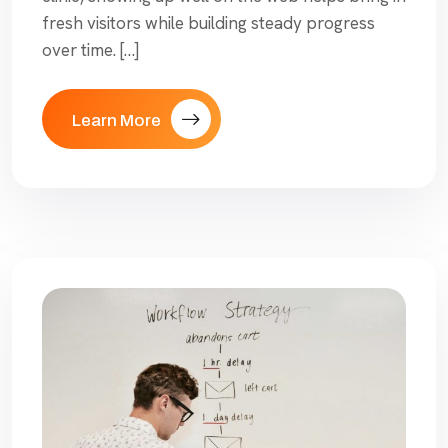
fresh visitors while building steady progress
over time. […]
Learn More