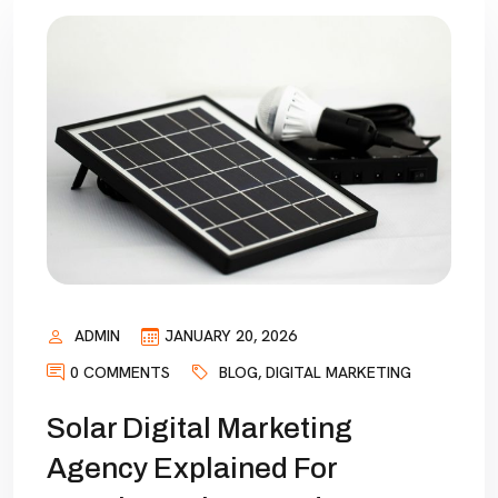
ADMIN
JANUARY 20, 2026
0 COMMENTS
BLOG
,
DIGITAL MARKETING
Solar Digital Marketing
Agency Explained For