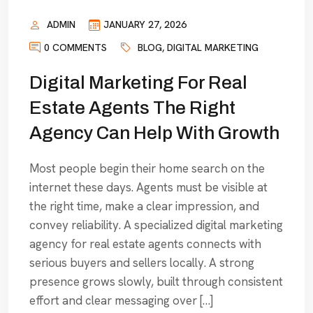
ADMIN
JANUARY 27, 2026
0 COMMENTS
BLOG
,
DIGITAL MARKETING
Digital Marketing For Real
Estate Agents The Right
Agency Can Help With Growth
Most people begin their home search on the
internet these days. Agents must be visible at
the right time, make a clear impression, and
convey reliability. A specialized digital marketing
agency for real estate agents connects with
serious buyers and sellers locally. A strong
presence grows slowly, built through consistent
effort and clear messaging over […]