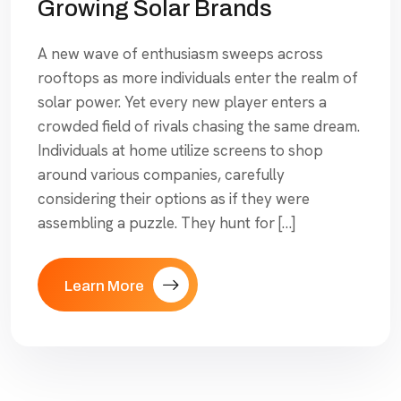
Growing Solar Brands
A new wave of enthusiasm sweeps across
rooftops as more individuals enter the realm of
solar power. Yet every new player enters a
crowded field of rivals chasing the same dream.
Individuals at home utilize screens to shop
around various companies, carefully
considering their options as if they were
assembling a puzzle. They hunt for […]
Learn More