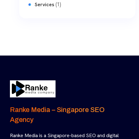
(1)
Services
Ranke Media – Singapore SEO
Agency
Ranke Media is a Singapore-based SEO and digital