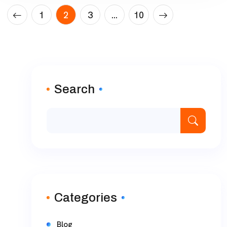
1
2
3
…
10
Search
Categories
Blog