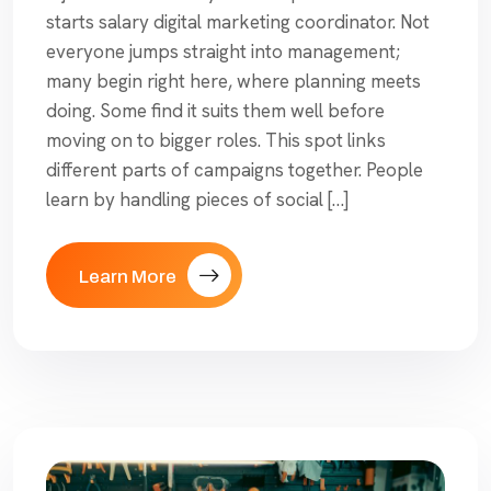
starts salary digital marketing coordinator. Not
everyone jumps straight into management;
many begin right here, where planning meets
doing. Some find it suits them well before
moving on to bigger roles. This spot links
different parts of campaigns together. People
learn by handling pieces of social […]
Learn More