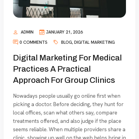
ADMIN
JANUARY 21, 2026
0 COMMENTS
BLOG
,
DIGITAL MARKETING
Digital Marketing For Medical
Practices A Practical
Approach For Group Clinics
Nowadays people usually go online first when
picking a doctor. Before deciding, they hunt for
local offices, scan what others say, compare
treatments offered, and also judge if the place
seems reliable. When multiple providers share a
clinic, showing up well on the web helps bring in