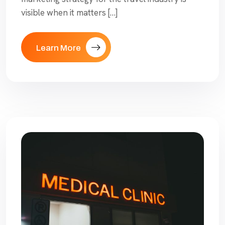
visible when it matters […]
Learn More