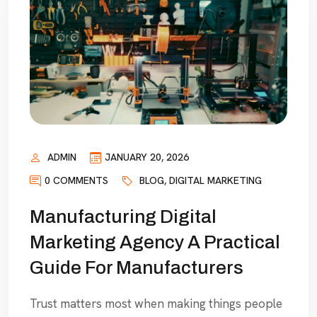
ADMIN
JANUARY 20, 2026
0 COMMENTS
BLOG
,
DIGITAL MARKETING
Manufacturing Digital
Marketing Agency A Practical
Guide For Manufacturers
Trust matters most when making things people