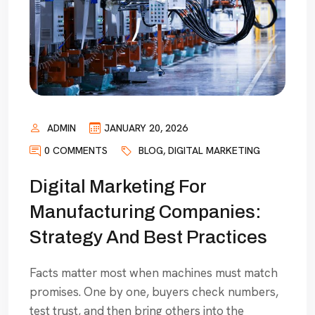
ADMIN
JANUARY 20, 2026
0 COMMENTS
BLOG
,
DIGITAL MARKETING
Digital Marketing For
Manufacturing Companies:
Strategy And Best Practices
Facts matter most when machines must match
promises. One by one, buyers check numbers,
test trust, and then bring others into the