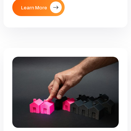
Learn More