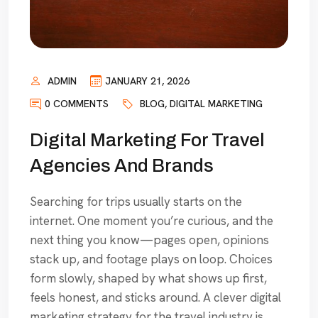
ADMIN
JANUARY 21, 2026
0 COMMENTS
BLOG
,
DIGITAL MARKETING
Digital Marketing For Travel
Agencies And Brands
Searching for trips usually starts on the
internet. One moment you’re curious, and the
next thing you know—pages open, opinions
stack up, and footage plays on loop. Choices
form slowly, shaped by what shows up first,
feels honest, and sticks around. A clever digital
marketing strategy for the travel industry is