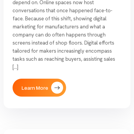
depend on. Online spaces now host
conversations that once happened face-to-
face. Because of this shift, showing digital
marketing for manufacturers and what a
company can do often happens through
screens instead of shop floors. Digital efforts
tailored for makers increasingly encompass
tasks such as reaching buyers, assisting sales
[…]
Learn More