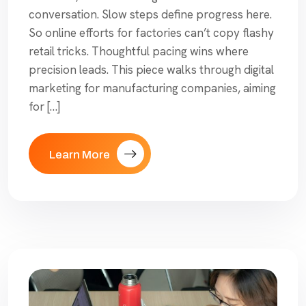
conversation. Slow steps define progress here.
So online efforts for factories can’t copy flashy
retail tricks. Thoughtful pacing wins where
precision leads. This piece walks through digital
marketing for manufacturing companies, aiming
for […]
Learn More