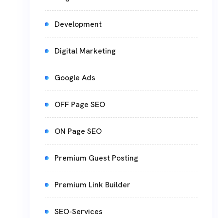
Development
Digital Marketing
Google Ads
OFF Page SEO
ON Page SEO
Premium Guest Posting
Premium Link Builder
SEO-Services