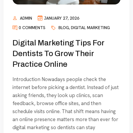
ADMIN
JANUARY 27, 2026
0 COMMENTS
BLOG
,
DIGITAL MARKETING
Digital Marketing Tips For
Dentists To Grow Their
Practice Online
Introduction Nowadays people check the
internet before picking a dentist. Instead of just
asking friends, they look up clinics, scan
feedback, browse office sites, and then
schedule visits online. That shift means having
an online presence matters more than ever for
digital marketing so dentists can stay