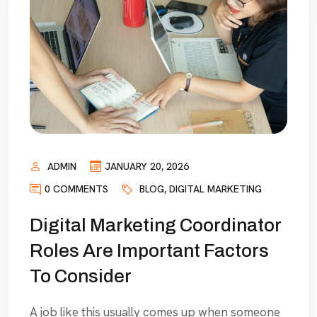
ADMIN
JANUARY 20, 2026
0 COMMENTS
BLOG
,
DIGITAL MARKETING
Digital Marketing Coordinator
Roles Are Important Factors
To Consider
A job like this usually comes up when someone