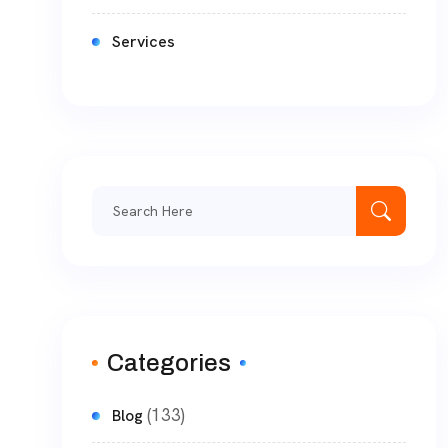
Services
Categories
(133)
Blog