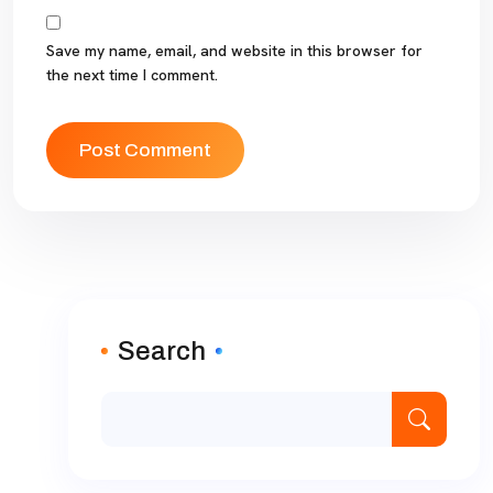
Save my name, email, and website in this browser for
the next time I comment.
Search