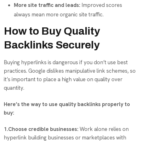
More site traffic and leads:
Improved scores
always mean more organic site traffic.
How to Buy Quality
Backlinks Securely
Buying hyperlinks is dangerous if you don’t use best
practices. Google dislikes manipulative link schemes, so
it’s important to place a high value on quality over
quantity.
Here’s the way to use quality backlinks properly to
buy:
1.Choose credible businesses:
Work alone relies on
hyperlink building businesses or marketplaces with