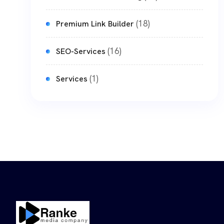
(18)
Premium Link Builder
(16)
SEO-Services
(1)
Services