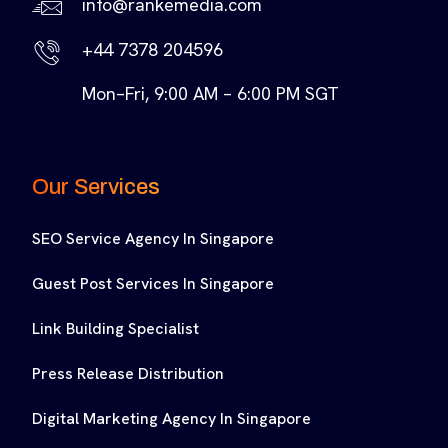
info@rankemedia.com
+44 7378 204596
Mon–Fri, 9:00 AM – 6:00 PM SGT
Our Services
SEO Service Agency In Singapore
Guest Post Services In Singapore
Link Building Specialist
Press Release Distribution
Digital Marketing Agency In Singapore