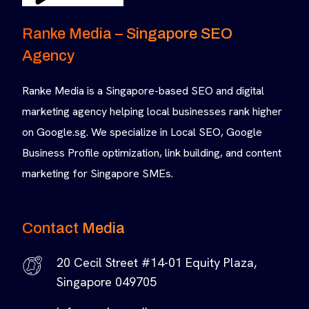
Ranke Media – Singapore SEO
Agency
Ranke Media is a Singapore-based SEO and digital
marketing agency helping local businesses rank higher
on Google.sg. We specialize in Local SEO, Google
Business Profile optimization, link building, and content
marketing for Singapore SMEs.
Contact Media
20 Cecil Street #14-01 Equity Plaza,
Singapore 049705