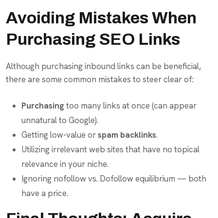
Avoiding Mistakes When
Purchasing SEO Links
Although purchasing inbound links can be beneficial,
there are some common mistakes to steer clear of:
Purchasing
too many links at once (can appear
unnatural to Google).
Getting low-value or
spam backlinks
.
Utilizing irrelevant web sites that have no topical
relevance in your niche.
Ignoring nofollow vs. Dofollow equilibrium — both
have a price.