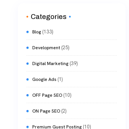
Categories
(133)
Blog
(25)
Development
(39)
Digital Marketing
(1)
Google Ads
(10)
OFF Page SEO
(2)
ON Page SEO
(10)
Premium Guest Posting