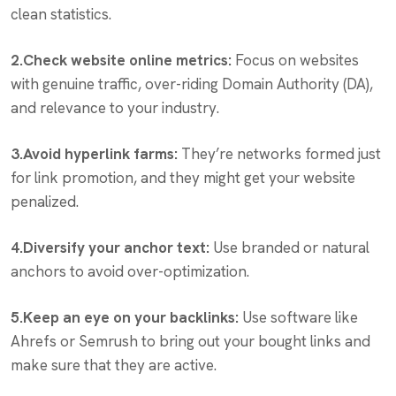
clean statistics.
2.Check website online metrics:
Focus on websites
with genuine traffic, over-riding Domain Authority (DA),
and relevance to your industry.
3.Avoid hyperlink farms:
They’re networks formed just
for link promotion, and they might get your website
penalized.
4.Diversify your anchor text:
Use branded or natural
anchors to avoid over-optimization.
5.Keep an eye on your backlinks:
Use software like
Ahrefs or Semrush to bring out your bought links and
make sure that they are active.