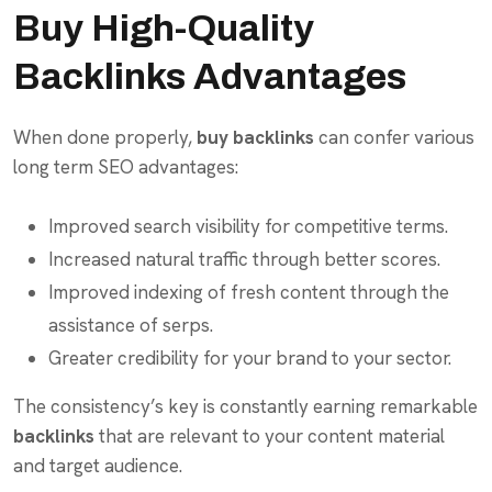
Buy High-Quality
Backlinks Advantages
When done properly,
buy backlinks
can confer various
long term SEO advantages:
Improved search visibility for competitive terms.
Increased natural traffic through better scores.
Improved indexing of fresh content through the
assistance of serps.
Greater credibility for your brand to your sector.
The consistency’s key is constantly earning remarkable
backlinks
that are relevant to your content material
and target audience.