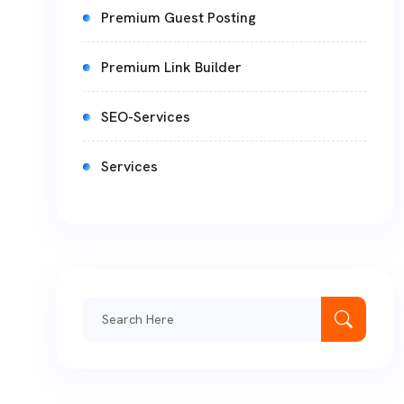
Premium Guest Posting
Premium Link Builder
SEO-Services
Services