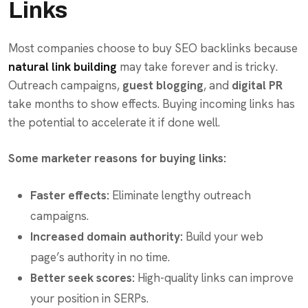
Links
Most companies choose to buy SEO backlinks because
natural link building
may take forever and is tricky.
Outreach campaigns,
guest blogging
, and
digital PR
take months to show effects. Buying incoming links has
the potential to accelerate it if done well.
Some marketer reasons for buying links:
Faster effects:
Eliminate lengthy outreach
campaigns.
Increased domain authority:
Build your web
page’s authority in no time.
Better seek scores:
High-quality links can improve
your position in SERPs.