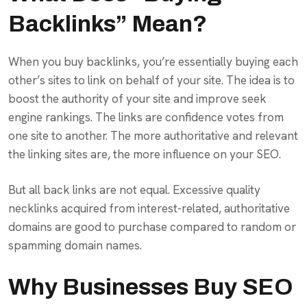
Backlinks” Mean?
When you buy backlinks, you’re essentially buying each
other’s sites to link on behalf of your site. The idea is to
boost the authority of your site and improve seek
engine rankings. The links are confidence votes from
one site to another. The more authoritative and relevant
the linking sites are, the more influence on your SEO.
But all back links are not equal. Excessive quality
necklinks acquired from interest-related, authoritative
domains are good to purchase compared to random or
spamming domain names.
Why Businesses Buy SEO