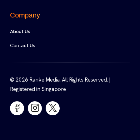
Company
About Us
Contact Us
© 2026 Ranke Media. All Rights Reserved. |
Registered in Singapore