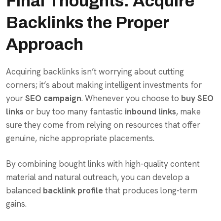
Final Thoughts: Acquire
Backlinks the Proper
Approach
Acquiring backlinks isn’t worrying about cutting
corners; it’s about making intelligent investments for
your
SEO campaign
. Whenever you choose to
buy SEO
links
or buy too many fantastic
inbound links
, make
sure they come from relying on resources that offer
genuine, niche appropriate placements.
By combining bought links with high-quality content
material and natural outreach, you can develop a
balanced
backlink profile
that produces long-term
gains.