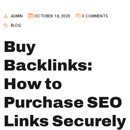
ADMIN
OCTOBER 18, 2025
0 COMMENTS
BLOG
Buy
Backlinks:
How to
Purchase SEO
Links Securely