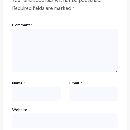
Your email address will not be published.
Required fields are marked
*
Comment
*
Name
*
Email
*
Website