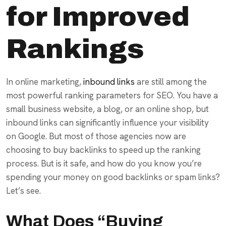
for Improved
Rankings
In online marketing,
inbound links
are still among the
most powerful ranking parameters for SEO. You have a
small business website, a blog, or an online shop, but
inbound links can significantly influence your visibility
on Google. But most of those agencies now are
choosing to buy backlinks to speed up the ranking
process. But is it safe, and how do you know you’re
spending your money on good backlinks or spam links?
Let’s see.
What Does “Buying