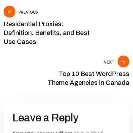
PREVIOUS
Residential Proxies:
Definition, Benefits, and Best
Use Cases
NEXT
Top 10 Best WordPress
Theme Agencies in Canada
Leave a Reply