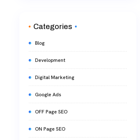
Categories
Blog
Development
Digital Marketing
Google Ads
OFF Page SEO
ON Page SEO