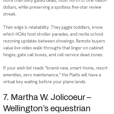
more than sixty gated deals, most north of one million
dollars, while preserving a spotless five-star review
streak.
Their edge is relatability. They juggle toddlers, know
which HOAs host stroller parades, and recite school
rezoning updates between showings. Remote buyers
value live video walk-throughs that linger on cabinet
hinges, gate call boxes, and cell-service dead zones.
If your wish list reads “brand-new, smart-home, resort
amenities, zero maintenance,” the Platts will have a
virtual key waiting before your plane lands.
7. Martha W. Jolicoeur –
Wellington’s equestrian