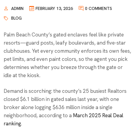
ADMIN
FEBRUARY 13, 2026
0 COMMENTS
BLOG
Palm Beach County’s gated enclaves feel like private
resorts—guard posts, leafy boulevards, and five-star
clubhouses. Yet every community enforces its own fees,
pet limits, and even paint colors, so the agent you pick
determines whether you breeze through the gate or
idle at the kiosk.
Demand is scorching: the county’s 25 busiest Realtors
closed $6.1 billion in gated sales last year, with one
broker alone logging $636 million inside a single
neighborhood, according to a
March 2025 Real Deal
ranking
.