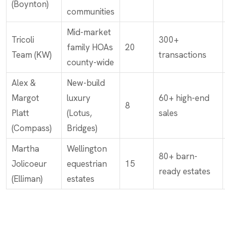
(Boynton)
communities
Mid-market
Tricoli
300+
family HOAs
20
Team (KW)
transactions
county-wide
Alex &
New-build
Margot
luxury
60+ high-end
8
Platt
(Lotus,
sales
(Compass)
Bridges)
Martha
Wellington
80+ barn-
Jolicoeur
equestrian
15
ready estates
(Elliman)
estates