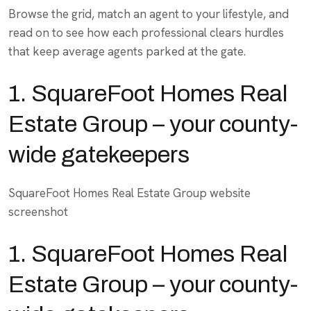
Browse the grid, match an agent to your lifestyle, and
read on to see how each professional clears hurdles
that keep average agents parked at the gate.
1. SquareFoot Homes Real
Estate Group – your county-
wide gatekeepers
SquareFoot Homes Real Estate Group website
screenshot
1.
SquareFoot Homes Real
Estate Group
– your county-