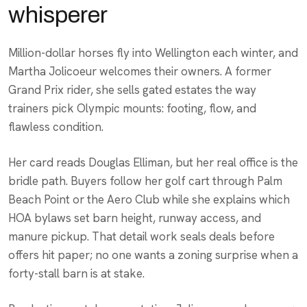
whisperer
Million-dollar horses fly into Wellington each winter, and
Martha Jolicoeur welcomes their owners. A former
Grand Prix rider, she sells gated estates the way
trainers pick Olympic mounts: footing, flow, and
flawless condition.
Her card reads Douglas Elliman, but her real office is the
bridle path. Buyers follow her golf cart through Palm
Beach Point or the Aero Club while she explains which
HOA bylaws set barn height, runway access, and
manure pickup. That detail work seals deals before
offers hit paper; no one wants a zoning surprise when a
forty-stall barn is at stake.