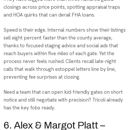
closings across price points, spotting appraisal traps
and HOA quirks that can derail FHA loans.
Speed is their edge. Internal numbers show their listings
sell eight percent faster than the county average,
thanks to focused staging advice and social ads that
reach buyers within five miles of each gate. Yet the
process never feels rushed. Clients recall late-night
calls that walk through estoppel letters line by line,
preventing fee surprises at closing.
Need a team that can open kid-friendly gates on short
notice and still negotiate with precision? Tricoli already
has the key fobs ready.
6. Alex & Margot Platt –