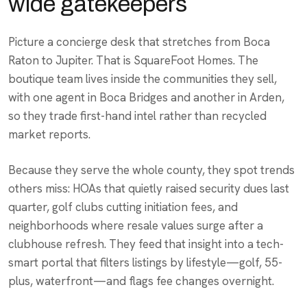
wide gatekeepers
Picture a concierge desk that stretches from Boca
Raton to Jupiter. That is SquareFoot Homes. The
boutique team lives inside the communities they sell,
with one agent in Boca Bridges and another in Arden,
so they trade first-hand intel rather than recycled
market reports.
Because they serve the whole county, they spot trends
others miss: HOAs that quietly raised security dues last
quarter, golf clubs cutting initiation fees, and
neighborhoods where resale values surge after a
clubhouse refresh. They feed that insight into a tech-
smart portal that filters listings by lifestyle—golf, 55-
plus, waterfront—and flags fee changes overnight.