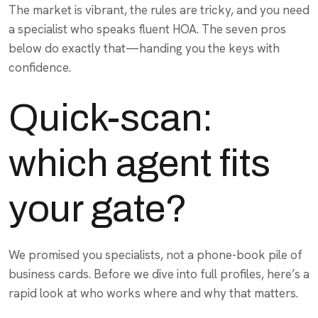
The market is vibrant, the rules are tricky, and you need
a specialist who speaks fluent HOA. The seven pros
below do exactly that—handing you the keys with
confidence.
Quick-scan:
which agent fits
your gate?
We promised you specialists, not a phone-book pile of
business cards. Before we dive into full profiles, here’s a
rapid look at who works where and why that matters.