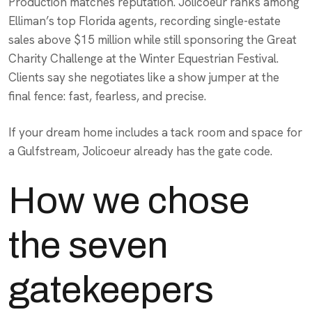
Production matches reputation. Jolicoeur ranks among
Elliman’s top Florida agents, recording single-estate
sales above $15 million while still sponsoring the Great
Charity Challenge at the Winter Equestrian Festival.
Clients say she negotiates like a show jumper at the
final fence: fast, fearless, and precise.
If your dream home includes a tack room and space for
a Gulfstream, Jolicoeur already has the gate code.
How we chose
the seven
gatekeepers