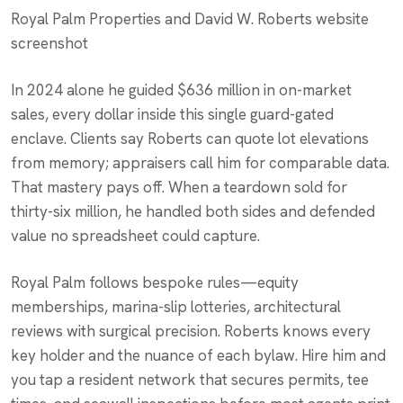
Royal Palm Properties and David W. Roberts website
screenshot
In 2024 alone he guided $636 million in on-market
sales, every dollar inside this single guard-gated
enclave. Clients say Roberts can quote lot elevations
from memory; appraisers call him for comparable data.
That mastery pays off. When a teardown sold for
thirty-six million, he handled both sides and defended
value no spreadsheet could capture.
Royal Palm follows bespoke rules—equity
memberships, marina-slip lotteries, architectural
reviews with surgical precision. Roberts knows every
key holder and the nuance of each bylaw. Hire him and
you tap a resident network that secures permits, tee