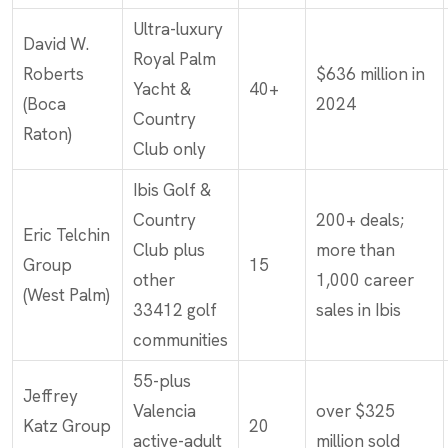
Ultra-luxury
David W.
Royal Palm
Roberts
$636 million in
Yacht &
40+
(Boca
2024
Country
Raton)
Club only
Ibis Golf &
Country
200+ deals;
Eric Telchin
Club plus
more than
Group
15
other
1,000 career
(West Palm)
33412 golf
sales in Ibis
communities
55-plus
Jeffrey
Valencia
over $325
Katz Group
20
active-adult
million sold