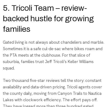
5. Tricoli Team – review-
backed hustle for growing
families
Gated living is not always about chandeliers and marble.
Sometimes it is a safe cul-de-sac where bikes roam and
the PTA meets at the clubhouse. For that slice of
suburbia, families trust Jeff Tricoli’s Keller Williams
squad.
Two thousand five-star reviews tell the story: constant
availability and data-driven pricing. Tricoli agents cover
the county daily, moving from Canyon Trails to Nautica
Lakes with clockwork efficiency. The effort pays off.
They have logged more than three hundred gated