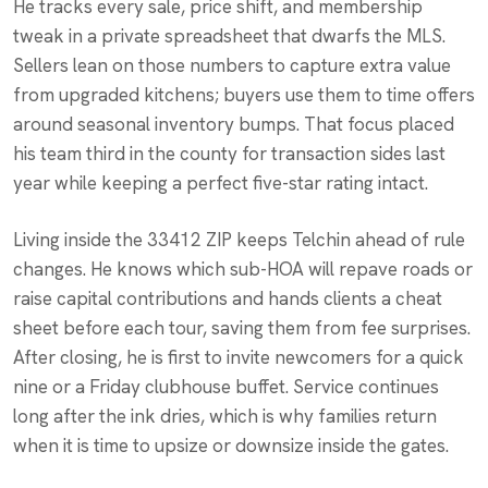
He tracks every sale, price shift, and membership
tweak in a private spreadsheet that dwarfs the MLS.
Sellers lean on those numbers to capture extra value
from upgraded kitchens; buyers use them to time offers
around seasonal inventory bumps. That focus placed
his team third in the county for transaction sides last
year while keeping a perfect five-star rating intact.
Living inside the 33412 ZIP keeps Telchin ahead of rule
changes. He knows which sub-HOA will repave roads or
raise capital contributions and hands clients a cheat
sheet before each tour, saving them from fee surprises.
After closing, he is first to invite newcomers for a quick
nine or a Friday clubhouse buffet. Service continues
long after the ink dries, which is why families return
when it is time to upsize or downsize inside the gates.