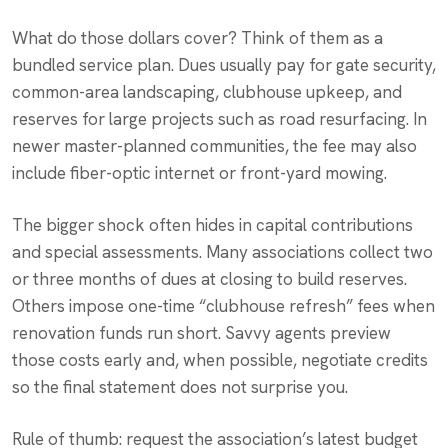
What do those dollars cover? Think of them as a
bundled service plan. Dues usually pay for gate security,
common-area landscaping, clubhouse upkeep, and
reserves for large projects such as road resurfacing. In
newer master-planned communities, the fee may also
include fiber-optic internet or front-yard mowing.
The bigger shock often hides in capital contributions
and special assessments. Many associations collect two
or three months of dues at closing to build reserves.
Others impose one-time “clubhouse refresh” fees when
renovation funds run short. Savvy agents preview
those costs early and, when possible, negotiate credits
so the final statement does not surprise you.
Rule of thumb: request the association’s latest budget