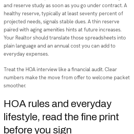
and reserve study as soon as you go under contract. A
healthy reserve, typically at least seventy percent of
projected needs, signals stable dues. A thin reserve
paired with aging amenities hints at future increases.
Your Realtor should translate those spreadsheets into
plain language and an annual cost you can add to
everyday expenses.
Treat the HOA interview like a financial audit. Clear
numbers make the move from offer to welcome packet
smoother.
HOA rules and everyday
lifestyle, read the fine print
before you sign