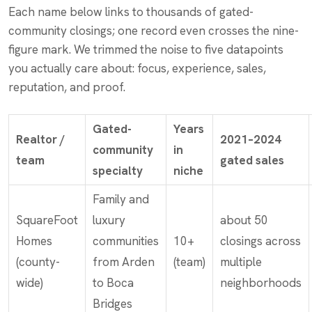
Each name below links to thousands of gated-
community closings; one record even crosses the nine-
figure mark. We trimmed the noise to five datapoints
you actually care about: focus, experience, sales,
reputation, and proof.
Gated-
Years
Realtor /
2021–2024
community
in
team
gated sales
specialty
niche
Family and
SquareFoot
luxury
about 50
Homes
communities
10+
closings across
(county-
from Arden
(team)
multiple
wide)
to Boca
neighborhoods
Bridges