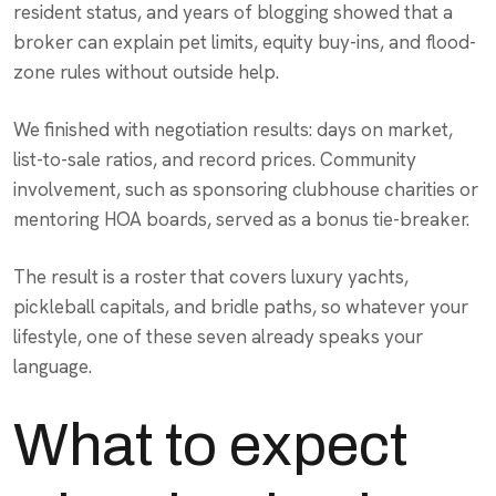
resident status, and years of blogging showed that a
broker can explain pet limits, equity buy-ins, and flood-
zone rules without outside help.
We finished with negotiation results: days on market,
list-to-sale ratios, and record prices. Community
involvement, such as sponsoring clubhouse charities or
mentoring HOA boards, served as a bonus tie-breaker.
The result is a roster that covers luxury yachts,
pickleball capitals, and bridle paths, so whatever your
lifestyle, one of these seven already speaks your
language.
What to expect