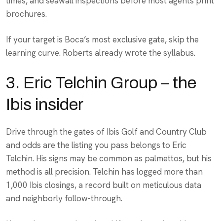
times, and seawall inspections before most agents print
brochures.
If your target is Boca’s most exclusive gate, skip the
learning curve. Roberts already wrote the syllabus.
3. Eric Telchin Group – the
Ibis insider
Drive through the gates of Ibis Golf and Country Club
and odds are the listing you pass belongs to Eric
Telchin. His signs may be common as palmettos, but his
method is all precision. Telchin has logged more than
1,000 Ibis closings, a record built on meticulous data
and neighborly follow-through.