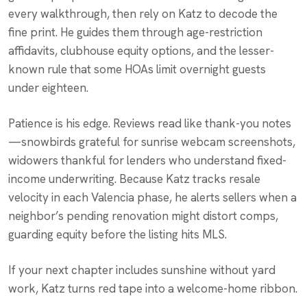
every walkthrough, then rely on Katz to decode the
fine print. He guides them through age-restriction
affidavits, clubhouse equity options, and the lesser-
known rule that some HOAs limit overnight guests
under eighteen.
Patience is his edge. Reviews read like thank-you notes
—snowbirds grateful for sunrise webcam screenshots,
widowers thankful for lenders who understand fixed-
income underwriting. Because Katz tracks resale
velocity in each Valencia phase, he alerts sellers when a
neighbor’s pending renovation might distort comps,
guarding equity before the listing hits MLS.
If your next chapter includes sunshine without yard
work, Katz turns red tape into a welcome-home ribbon.