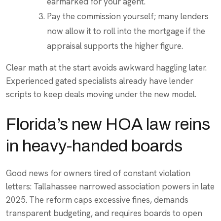
earmarked for your agent.
Pay the commission yourself; many lenders
now allow it to roll into the mortgage if the
appraisal supports the higher figure.
Clear math at the start avoids awkward haggling later.
Experienced gated specialists already have lender
scripts to keep deals moving under the new model.
Florida’s new HOA law reins
in heavy-handed boards
Good news for owners tired of constant violation
letters: Tallahassee narrowed association powers in late
2025. The reform caps excessive fines, demands
transparent budgeting, and requires boards to open