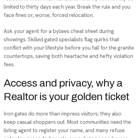
limited to thirty days each year. Break the rule and you
face fines or, worse, forced relocation.
Ask your agent for a bylaws cheat sheet during
showings. Skilled gated specialists flag quirks that
conflict with your lifestyle before you fall for the granite
countertops, saving both heartache and hefty violation
fees.
Access and privacy, why a
Realtor is your golden ticket
Iron gates do more than impress visitors; they also
keep casual shoppers out. Most communities need the
listing agent to register your name, and many refuse