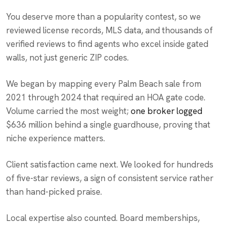
You deserve more than a popularity contest, so we
reviewed license records, MLS data, and thousands of
verified reviews to find agents who excel inside gated
walls, not just generic ZIP codes.
We began by mapping every Palm Beach sale from
2021 through 2024 that required an HOA gate code.
Volume carried the most weight;
one broker logged
$636 million behind a single guardhouse, proving that
niche experience matters.
Client satisfaction came next. We looked for hundreds
of five-star reviews, a sign of consistent service rather
than hand-picked praise.
Local expertise also counted. Board memberships,