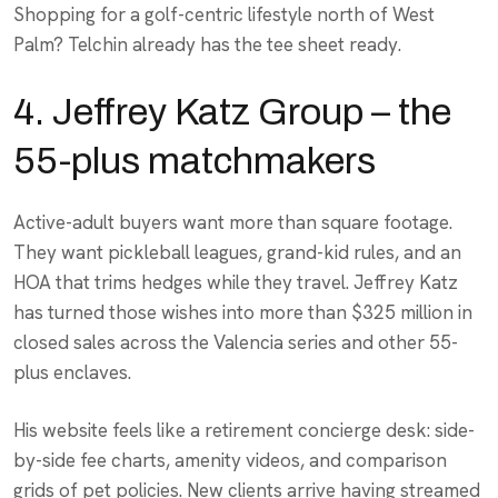
Shopping for a golf-centric lifestyle north of West
Palm? Telchin already has the tee sheet ready.
4. Jeffrey Katz Group – the
55-plus matchmakers
Active-adult buyers want more than square footage.
They want pickleball leagues, grand-kid rules, and an
HOA that trims hedges while they travel. Jeffrey Katz
has turned those wishes into more than $325 million in
closed sales across the Valencia series and other 55-
plus enclaves.
His website feels like a retirement concierge desk: side-
by-side fee charts, amenity videos, and comparison
grids of pet policies. New clients arrive having streamed