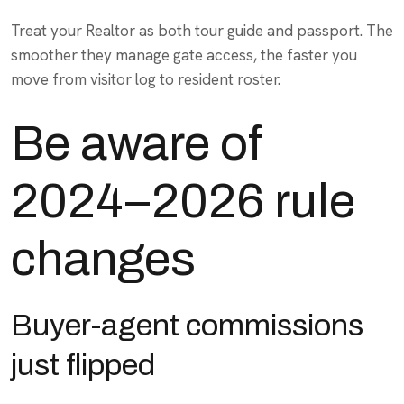
Treat your Realtor as both tour guide and passport. The
smoother they manage gate access, the faster you
move from visitor log to resident roster.
Be aware of
2024–2026 rule
changes
Buyer-agent commissions
just flipped