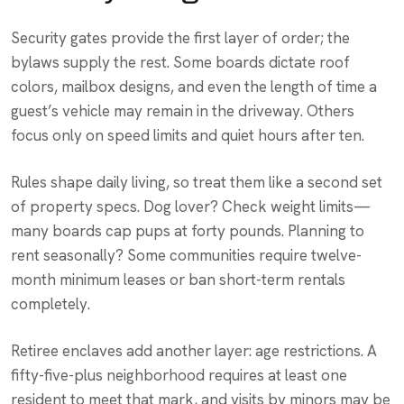
Security gates provide the first layer of order; the
bylaws supply the rest. Some boards dictate roof
colors, mailbox designs, and even the length of time a
guest’s vehicle may remain in the driveway. Others
focus only on speed limits and quiet hours after ten.
Rules shape daily living, so treat them like a second set
of property specs. Dog lover? Check weight limits—
many boards cap pups at forty pounds. Planning to
rent seasonally? Some communities require twelve-
month minimum leases or ban short-term rentals
completely.
Retiree enclaves add another layer: age restrictions. A
fifty-five-plus neighborhood requires at least one
resident to meet that mark, and visits by minors may be