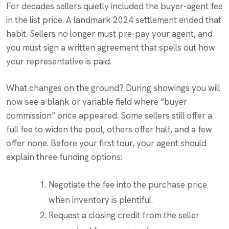
For decades sellers quietly included the buyer-agent fee
in the list price. A landmark 2024 settlement ended that
habit. Sellers no longer must pre-pay your agent, and
you must sign a written agreement that spells out how
your representative is paid.
What changes on the ground? During showings you will
now see a blank or variable field where “buyer
commission” once appeared. Some sellers still offer a
full fee to widen the pool, others offer half, and a few
offer none. Before your first tour, your agent should
explain three funding options:
Negotiate the fee into the purchase price
when inventory is plentiful.
Request a closing credit from the seller