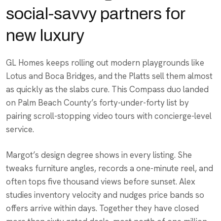
social-savvy partners for
new luxury
GL Homes keeps rolling out modern playgrounds like
Lotus and Boca Bridges, and the Platts sell them almost
as quickly as the slabs cure. This Compass duo landed
on Palm Beach County’s forty-under-forty list by
pairing scroll-stopping video tours with concierge-level
service.
Margot’s design degree shows in every listing. She
tweaks furniture angles, records a one-minute reel, and
often tops five thousand views before sunset. Alex
studies inventory velocity and nudges price bands so
offers arrive within days. Together they have closed