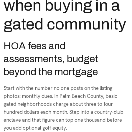
when buying in a
gated community
HOA fees and
assessments, budget
beyond the mortgage
Start with the number no one posts on the listing
photos: monthly dues. In Palm Beach County, basic
gated neighborhoods charge about three to four
hundred dollars each month. Step into a country-club
enclave and that figure can top one thousand before
you add optional golf equity.