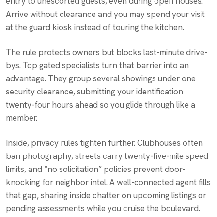
entry to unescorted guests, even during open houses.
Arrive without clearance and you may spend your visit
at the guard kiosk instead of touring the kitchen.
The rule protects owners but blocks last-minute drive-
bys. Top gated specialists turn that barrier into an
advantage. They group several showings under one
security clearance, submitting your identification
twenty-four hours ahead so you glide through like a
member.
Inside, privacy rules tighten further. Clubhouses often
ban photography, streets carry twenty-five-mile speed
limits, and “no solicitation” policies prevent door-
knocking for neighbor intel. A well-connected agent fills
that gap, sharing inside chatter on upcoming listings or
pending assessments while you cruise the boulevard.