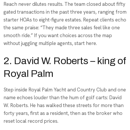
Reach never dilutes results. The team closed about fifty
gated transactions in the past three years, ranging from
starter HOAs to eight-figure estates. Repeat clients echo
the same praise: “They made three sales feel like one
smooth ride.” If you want choices across the map
without juggling multiple agents, start here.
2. David W. Roberts – king of
Royal Palm
Step inside Royal Palm Yacht and Country Club and one
name echoes louder than the hum of golf carts: David
W. Roberts. He has walked these streets for more than
forty years, first as a resident, then as the broker who
reset local record prices.