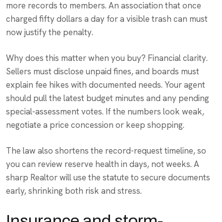
more records to members. An association that once
charged fifty dollars a day for a visible trash can must
now justify the penalty.
Why does this matter when you buy? Financial clarity.
Sellers must disclose unpaid fines, and boards must
explain fee hikes with documented needs. Your agent
should pull the latest budget minutes and any pending
special-assessment votes. If the numbers look weak,
negotiate a price concession or keep shopping.
The law also shortens the record-request timeline, so
you can review reserve health in days, not weeks. A
sharp Realtor will use the statute to secure documents
early, shrinking both risk and stress.
Insurance and storm-