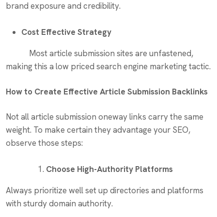
brand exposure and credibility.
Cost Effective Strategy
Most article submission sites are unfastened,
making this a low priced search engine marketing tactic.
How to Create Effective Article Submission Backlinks
Not all article submission oneway links carry the same
weight. To make certain they advantage your SEO,
observe those steps:
Choose High-Authority Platforms
Always prioritize well set up directories and platforms
with sturdy domain authority.