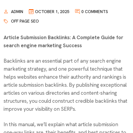
ADMIN
OCTOBER 1, 2025
0 COMMENTS
OFF PAGE SEO
Article Submission Backlinks: A Complete Guide for
search engine marketing Success
Backlinks are an essential part of any search engine
marketing strategy, and one powerful technique that
helps websites enhance their authority and rankings is
article submission backlinks. By publishing exceptional
articles on various directories and content-sharing
structures, you could construct credible backlinks that
improve your visibility on SERPs.
In this manual, we’ll explain what article submission
one-way links are, their benefits, and best practices to