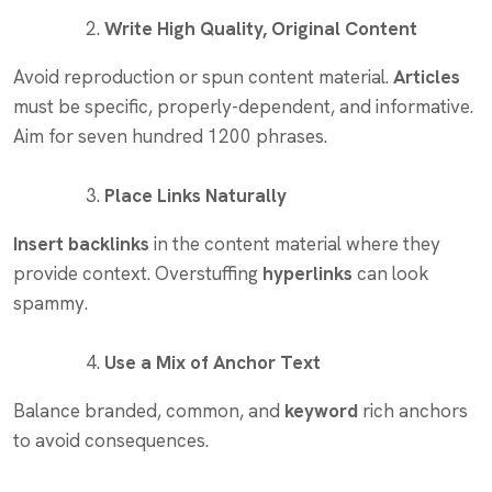
Write High Quality, Original Content
Avoid reproduction or spun content material.
Articles
must be specific, properly-dependent, and informative.
Aim for seven hundred 1200 phrases.
Place Links Naturally
Insert backlinks
in the content material where they
provide context. Overstuffing
hyperlinks
can look
spammy.
Use a Mix of Anchor Text
Balance branded, common, and
keyword
rich anchors
to avoid consequences.