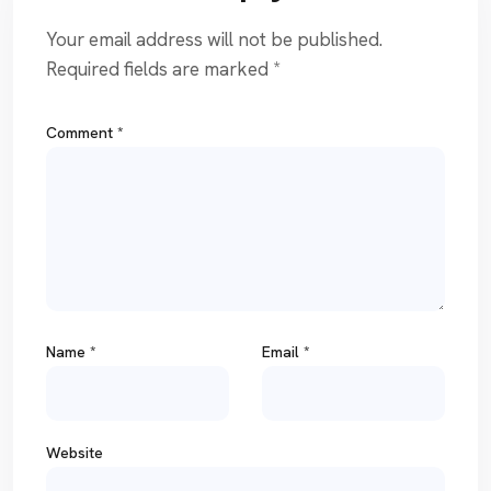
Your email address will not be published.
Required fields are marked
*
Comment
*
Name
*
Email
*
Website