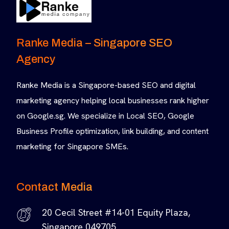
Ranke Media – Singapore SEO
Agency
Ranke Media is a Singapore-based SEO and digital
marketing agency helping local businesses rank higher
on Google.sg. We specialize in Local SEO, Google
Business Profile optimization, link building, and content
marketing for Singapore SMEs.
Contact Media
20 Cecil Street #14-01 Equity Plaza,
Singapore 049705