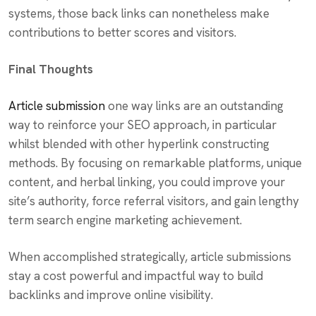
systems, those back links can nonetheless make
contributions to better scores and visitors.
Final Thoughts
Article submission
one way links are an outstanding
way to reinforce your SEO approach, in particular
whilst blended with other hyperlink constructing
methods. By focusing on remarkable platforms, unique
content, and herbal linking, you could improve your
site’s authority, force referral visitors, and gain lengthy
term search engine marketing achievement.
When accomplished strategically, article submissions
stay a cost powerful and impactful way to build
backlinks and improve online visibility.