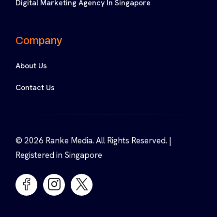
Digital Marketing Agency In Singapore
Company
About Us
Contact Us
© 2026 Ranke Media. All Rights Reserved. |
Registered in Singapore