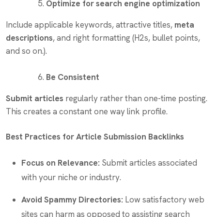
Optimize for search engine optimization
Include applicable keywords, attractive titles,
meta
descriptions
, and right formatting (H2s, bullet points,
and so on.).
Be Consistent
Submit articles
regularly rather than one-time posting.
This creates a constant one way link profile.
Best Practices for Article Submission Backlinks
Focus on Relevance:
Submit articles associated
with your niche or industry.
Avoid Spammy Directories:
Low satisfactory web
sites can harm as opposed to assisting search