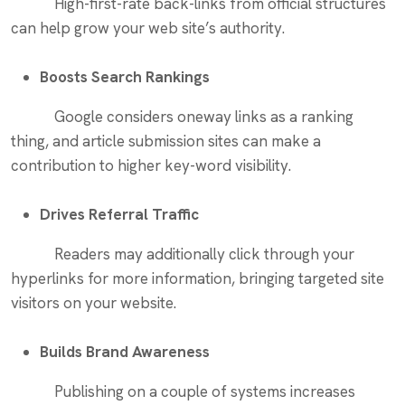
High-first-rate back-links from official structures
can help grow your web site’s authority.
Boosts Search Rankings
Google considers oneway links as a ranking
thing, and article submission sites can make a
contribution to higher key-word visibility.
Drives Referral Traffic
Readers may additionally click through your
hyperlinks for more information, bringing targeted site
visitors on your website.
Builds Brand Awareness
Publishing on a couple of systems increases