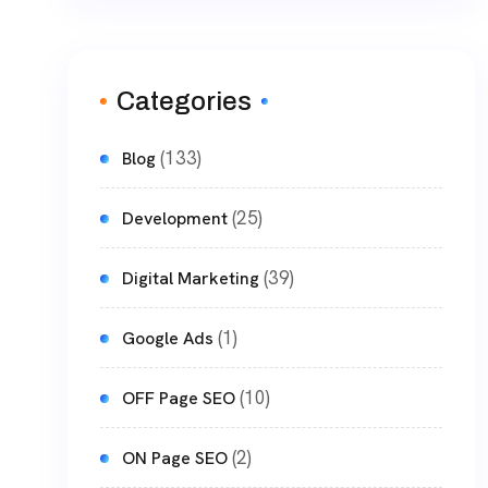
Categories
(133)
Blog
(25)
Development
(39)
Digital Marketing
(1)
Google Ads
(10)
OFF Page SEO
(2)
ON Page SEO