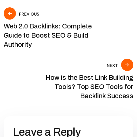
PREVIOUS
Web 2.0 Backlinks: Complete
Guide to Boost SEO & Build
Authority
NEXT
How is the Best Link Building
Tools? Top SEO Tools for
Backlink Success
Leave a Reply