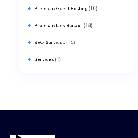
(10)
Premium Guest Posting
(18)
Premium Link Builder
(16)
SEO-Services
(1)
Services