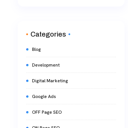
Categories
Blog
Development
Digital Marketing
Google Ads
OFF Page SEO
ON Page SEO