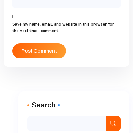
Save my name, email, and website in this browser for
the next time I comment.
Search