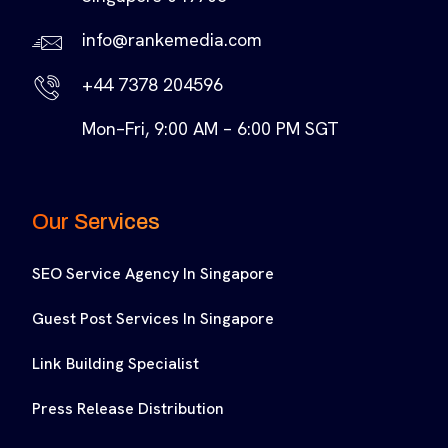
info@rankemedia.com
+44 7378 204596
Mon–Fri, 9:00 AM – 6:00 PM SGT
Our Services
SEO Service Agency In Singapore
Guest Post Services In Singapore
Link Building Specialist
Press Release Distribution