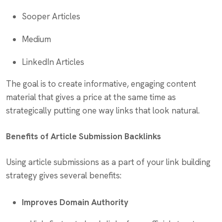
Sooper Articles
Medium
LinkedIn Articles
The goal is to create informative, engaging content
material that gives a price at the same time as
strategically putting one way links that look natural.
Benefits of Article Submission Backlinks
Using article submissions as a part of your link building
strategy gives several benefits:
Improves Domain Authority