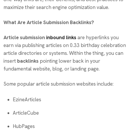
maximize their search engine optimization value.
What Are Article Submission Backlinks?
Article submission
inbound links
are hyperlinks you
earn via publishing articles on 0.33 birthday celebration
article directories or systems. Within the thing, you can
insert
backlinks
pointing lower back in your
fundamental website, blog, or landing page.
Some popular article submission websites include:
EzineArticles
ArticleCube
HubPages