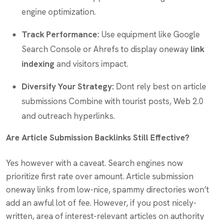
engine optimization.
Track Performance:
Use equipment like Google
Search Console or Ahrefs to display oneway
link
indexing
and visitors impact.
Diversify Your Strategy:
Dont rely best on article
submissions Combine with tourist posts, Web 2.0
and outreach hyperlinks.
Are Article Submission Backlinks Still Effective?
Yes however with a caveat. Search engines now
prioritize first rate over amount. Article submission
oneway links from low-nice, spammy directories won’t
add an awful lot of fee. However, if you post nicely-
written, area of interest-relevant articles on authority