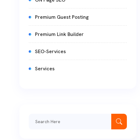
Premium Guest Posting
Premium Link Builder
SEO-Services
Services