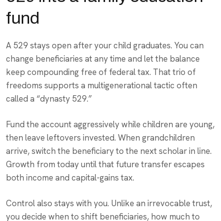
fund
A 529 stays open after your child graduates. You can
change beneficiaries at any time and let the balance
keep compounding free of federal tax. That trio of
freedoms supports a multigenerational tactic often
called a “dynasty 529.”
Fund the account aggressively while children are young,
then leave leftovers invested. When grandchildren
arrive, switch the beneficiary to the next scholar in line.
Growth from today until that future transfer escapes
both income and capital-gains tax.
Control also stays with you. Unlike an irrevocable trust,
you decide when to shift beneficiaries, how much to