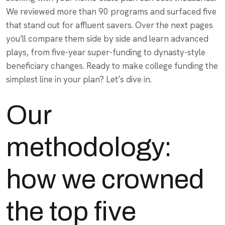
We reviewed more than 90 programs and surfaced five
that stand out for affluent savers. Over the next pages
you’ll compare them side by side and learn advanced
plays, from five-year super-funding to dynasty-style
beneficiary changes. Ready to make college funding the
simplest line in your plan? Let’s dive in.
Our
methodology:
how we crowned
the top five