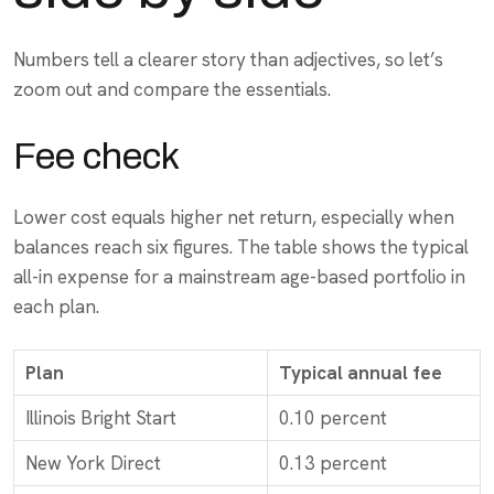
Numbers tell a clearer story than adjectives, so let’s
zoom out and compare the essentials.
Fee check
Lower cost equals higher net return, especially when
balances reach six figures. The table shows the typical
all-in expense for a mainstream age-based portfolio in
each plan.
Plan
Typical annual fee
Illinois Bright Start
0.10 percent
New York Direct
0.13 percent