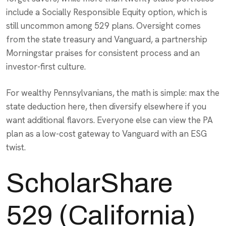
include a Socially Responsible Equity option, which is
still uncommon among 529 plans. Oversight comes
from the state treasury and Vanguard, a partnership
Morningstar praises for consistent process and an
investor-first culture.
For wealthy Pennsylvanians, the math is simple: max the
state deduction here, then diversify elsewhere if you
want additional flavors. Everyone else can view the PA
plan as a low-cost gateway to Vanguard with an ESG
twist.
ScholarShare
529 (California)