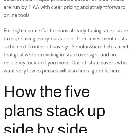
are run by TIAA with clear pricing and straightforward
online tools.
For high-income Californians already facing steep state
taxes, shaving every basis point from investment costs
is the next frontier of savings. ScholarShare helps meet
that goal while providing in-state oversight and no
residency lock-in if you move. Out-of-state savers who
want very low expenses will also find a good fit here.
How the five
plans stack up
side by side