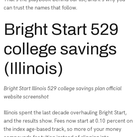
can trust the names that follow.
Bright Start 529
college savings
(Illinois)
Bright Start Illinois 529 college savings plan official
website screenshot
Illinois spent the last decade overhauling Bright Start,
and the results show. Fees now start at 0.10 percent on
the index age-based track, so more of your money