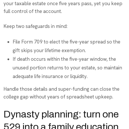
your taxable estate once five years pass, yet you keep
full control of the account.
Keep two safeguards in mind:
File Form 709 to elect the five-year spread so the
gift skips your lifetime exemption.
If death occurs within the five-year window, the
unused portion returns to your estate, so maintain
adequate life insurance or liquidity.
Handle those details and super-funding can close the
college gap without years of spreadsheet upkeep.
Dynasty planning: turn one
529 into a family education