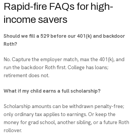
Rapid-fire FAQs for high-
income savers
Should we fill a 529 before our 401(k) and backdoor
Roth?
No. Capture the employer match, max the 401(k), and
run the backdoor Roth first. College has loans;
retirement does not.
What if my child earns a full scholarship?
Scholarship amounts can be withdrawn penalty-free;
only ordinary tax applies to earnings. Or keep the
money for grad school, another sibling, or a future Roth
rollover.