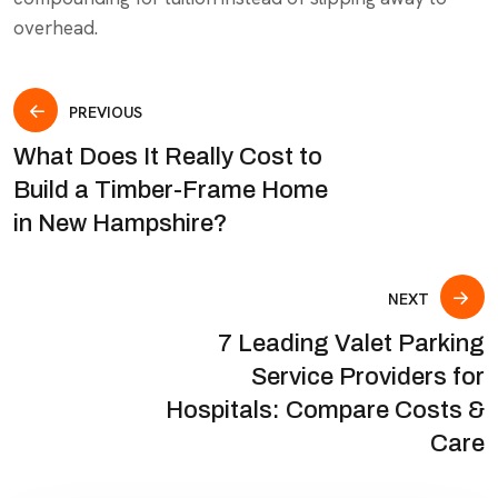
overhead.
PREVIOUS
What Does It Really Cost to
Build a Timber-Frame Home
in New Hampshire?
NEXT
7 Leading Valet Parking
Service Providers for
Hospitals: Compare Costs &
Care