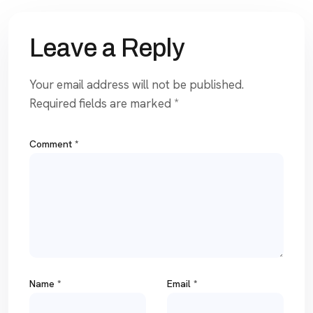
Leave a Reply
Your email address will not be published.
Required fields are marked
*
Comment
*
Name
*
Email
*