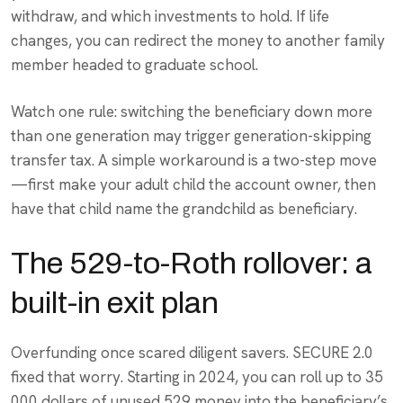
withdraw, and which investments to hold. If life
changes, you can redirect the money to another family
member headed to graduate school.
Watch one rule: switching the beneficiary down more
than one generation may trigger generation-skipping
transfer tax. A simple workaround is a two-step move
—first make your adult child the account owner, then
have that child name the grandchild as beneficiary.
The 529-to-Roth rollover: a
built-in exit plan
Overfunding once scared diligent savers. SECURE 2.0
fixed that worry. Starting in 2024, you can roll up to 35
000 dollars of unused 529 money into the beneficiary’s