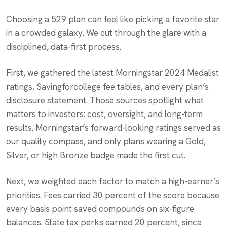
Choosing a 529 plan can feel like picking a favorite star
in a crowded galaxy. We cut through the glare with a
disciplined, data-first process.
First, we gathered the latest Morningstar 2024 Medalist
ratings, Savingforcollege fee tables, and every plan’s
disclosure statement. Those sources spotlight what
matters to investors: cost, oversight, and long-term
results. Morningstar’s forward-looking ratings served as
our quality compass, and only plans wearing a Gold,
Silver, or high Bronze badge made the first cut.
Next, we weighted each factor to match a high-earner’s
priorities. Fees carried 30 percent of the score because
every basis point saved compounds on six-figure
balances. State tax perks earned 20 percent, since