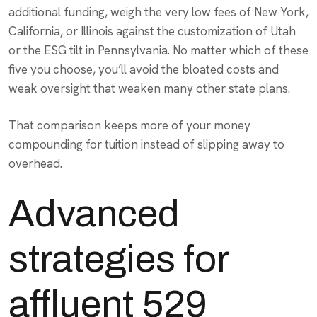
additional funding, weigh the very low fees of New York,
California, or Illinois against the customization of Utah
or the ESG tilt in Pennsylvania. No matter which of these
five you choose, you’ll avoid the bloated costs and
weak oversight that weaken many other state plans.
That comparison keeps more of your money
compounding for tuition instead of slipping away to
overhead.
Advanced
strategies for
affluent 529