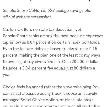
ScholarShare California 529 college savings plan
official website screenshot
California offers no state tax deduction, yet
ScholarShare ranks among the best because expenses
dip as low as 0.04 percent on certain index portfolios.
Even the feature-rich age-based tracks sit near 0.15
percent, making the plan one of the least costly ways
to own a globally diversified mix. On a 200 000-dollar
balance, a 0.04-percent fee equals just 80 dollars a
year.
Choice feels balanced rather than overwhelming. You
can select a passive equity track, choose an actively
managed Social Choice option, or place late-stage
dollars in a principal-protected account. All portfolios