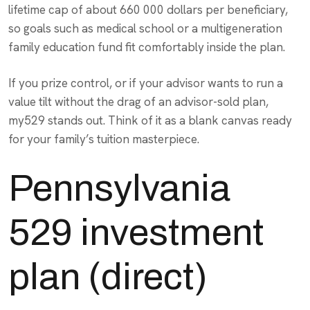
lifetime cap of about 660 000 dollars per beneficiary,
so goals such as medical school or a multigeneration
family education fund fit comfortably inside the plan.
If you prize control, or if your advisor wants to run a
value tilt without the drag of an advisor-sold plan,
my529 stands out. Think of it as a blank canvas ready
for your family’s tuition masterpiece.
Pennsylvania
529 investment
plan (direct)