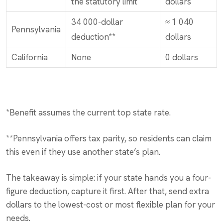
the statutory limit
dollars
34 000-dollar
≈ 1 040
Pennsylvania
deduction**
dollars
California
None
0 dollars
*Benefit assumes the current top state rate.
**Pennsylvania offers tax parity, so residents can claim
this even if they use another state’s plan.
The takeaway is simple: if your state hands you a four-
figure deduction, capture it first. After that, send extra
dollars to the lowest-cost or most flexible plan for your
needs.