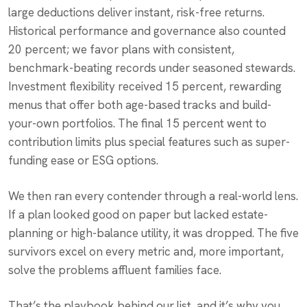
large deductions deliver instant, risk-free returns.
Historical performance and governance also counted
20 percent; we favor plans with consistent,
benchmark-beating records under seasoned stewards.
Investment flexibility received 15 percent, rewarding
menus that offer both age-based tracks and build-
your-own portfolios. The final 15 percent went to
contribution limits plus special features such as super-
funding ease or ESG options.
We then ran every contender through a real-world lens.
If a plan looked good on paper but lacked estate-
planning or high-balance utility, it was dropped. The five
survivors excel on every metric and, more important,
solve the problems affluent families face.
That’s the playbook behind our list, and it’s why you