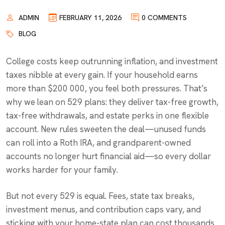
ADMIN
FEBRUARY 11, 2026
0 COMMENTS
BLOG
College costs keep outrunning inflation, and investment
taxes nibble at every gain. If your household earns
more than $200 000, you feel both pressures. That’s
why we lean on 529 plans: they deliver tax-free growth,
tax-free withdrawals, and estate perks in one flexible
account. New rules sweeten the deal—unused funds
can roll into a Roth IRA, and grandparent-owned
accounts no longer hurt financial aid—so every dollar
works harder for your family.
But not every 529 is equal. Fees, state tax breaks,
investment menus, and contribution caps vary, and
sticking with your home-state plan can cost thousands.