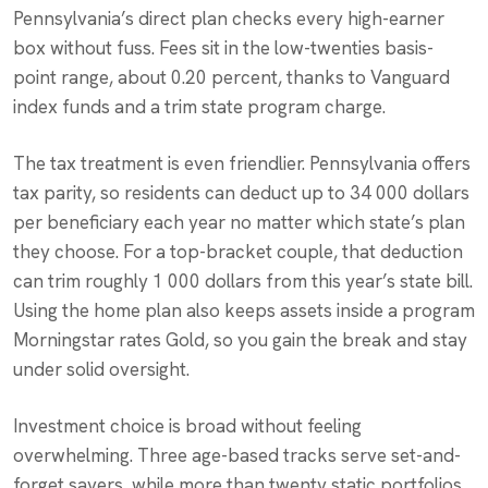
Pennsylvania’s direct plan checks every high-earner
box without fuss. Fees sit in the low-twenties basis-
point range, about 0.20 percent, thanks to Vanguard
index funds and a trim state program charge.
The tax treatment is even friendlier. Pennsylvania offers
tax parity, so residents can deduct up to 34 000 dollars
per beneficiary each year no matter which state’s plan
they choose. For a top-bracket couple, that deduction
can trim roughly 1 000 dollars from this year’s state bill.
Using the home plan also keeps assets inside a program
Morningstar rates Gold, so you gain the break and stay
under solid oversight.
Investment choice is broad without feeling
overwhelming. Three age-based tracks serve set-and-
forget savers, while more than twenty static portfolios