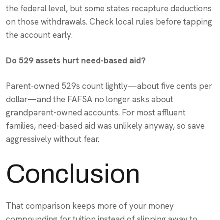
the federal level, but some states recapture deductions
on those withdrawals. Check local rules before tapping
the account early.
Do 529 assets hurt need-based aid?
Parent-owned 529s count lightly—about five cents per
dollar—and the FAFSA no longer asks about
grandparent-owned accounts. For most affluent
families, need-based aid was unlikely anyway, so save
aggressively without fear.
Conclusion
That comparison keeps more of your money
compounding for tuition instead of slipping away to