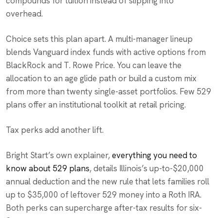
compounds for tuition instead of slipping into
overhead.
Choice sets this plan apart. A multi-manager lineup
blends Vanguard index funds with active options from
BlackRock and T. Rowe Price. You can leave the
allocation to an age glide path or build a custom mix
from more than twenty single-asset portfolios. Few 529
plans offer an institutional toolkit at retail pricing.
Tax perks add another lift.
Bright Start’s own explainer,
everything you need to
know about 529 plans
, details Illinois’s up-to-$20,000
annual deduction and the new rule that lets families roll
up to $35,000 of leftover 529 money into a Roth IRA.
Both perks can supercharge after-tax results for six-