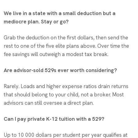
We live in a state with a small deduction but a
mediocre plan. Stay or go?
Grab the deduction on the first dollars, then send the
rest to one of the five elite plans above. Over time the
fee savings will outweigh a modest tax break.
Are advisor-sold 529s ever worth considering?
Rarely. Loads and higher expense ratios drain returns
that should belong to your child, not a broker. Most
advisors can still oversee a direct plan.
Can I pay private K-12 tuition with a 529?
Up to 10 000 dollars per student per year qualifies at