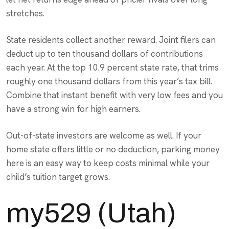
stretches.
State residents collect another reward. Joint filers can
deduct up to ten thousand dollars of contributions
each year. At the top 10.9 percent state rate, that trims
roughly one thousand dollars from this year’s tax bill.
Combine that instant benefit with very low fees and you
have a strong win for high earners.
Out-of-state investors are welcome as well. If your
home state offers little or no deduction, parking money
here is an easy way to keep costs minimal while your
child’s tuition target grows.
my529 (Utah)