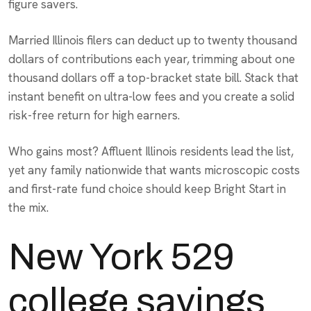
figure savers.
Married Illinois filers can deduct up to twenty thousand
dollars of contributions each year, trimming about one
thousand dollars off a top-bracket state bill. Stack that
instant benefit on ultra-low fees and you create a solid
risk-free return for high earners.
Who gains most? Affluent Illinois residents lead the list,
yet any family nationwide that wants microscopic costs
and first-rate fund choice should keep Bright Start in
the mix.
New York 529
college savings