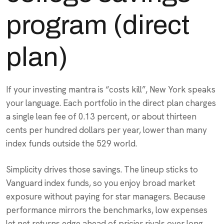
program (direct
plan)
If your investing mantra is “costs kill”, New York speaks
your language. Each portfolio in the direct plan charges
a single lean fee of 0.13 percent, or about thirteen
cents per hundred dollars per year, lower than many
index funds outside the 529 world.
Simplicity drives those savings. The lineup sticks to
Vanguard index funds, so you enjoy broad market
exposure without paying for star managers. Because
performance mirrors the benchmarks, low expenses
let net returns edge ahead of pricier rivals over long