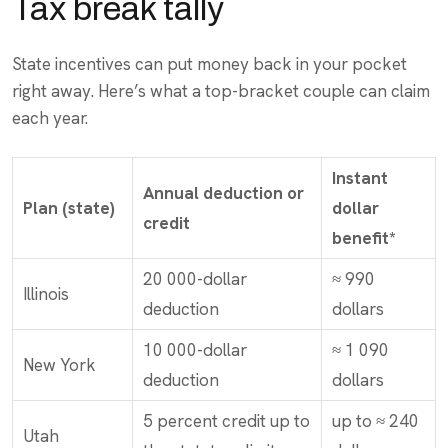
Tax break tally
State incentives can put money back in your pocket
right away. Here’s what a top-bracket couple can claim
each year.
Instant
Annual deduction or
Plan (state)
dollar
credit
benefit*
20 000-dollar
≈ 990
Illinois
deduction
dollars
10 000-dollar
≈ 1 090
New York
deduction
dollars
5 percent credit up to
up to ≈ 240
Utah