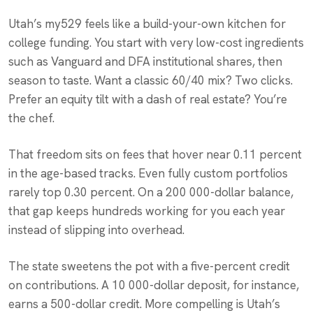
Utah’s my529 feels like a build-your-own kitchen for
college funding. You start with very low-cost ingredients
such as Vanguard and DFA institutional shares, then
season to taste. Want a classic 60/40 mix? Two clicks.
Prefer an equity tilt with a dash of real estate? You’re
the chef.
That freedom sits on fees that hover near 0.11 percent
in the age-based tracks. Even fully custom portfolios
rarely top 0.30 percent. On a 200 000-dollar balance,
that gap keeps hundreds working for you each year
instead of slipping into overhead.
The state sweetens the pot with a five-percent credit
on contributions. A 10 000-dollar deposit, for instance,
earns a 500-dollar credit. More compelling is Utah’s