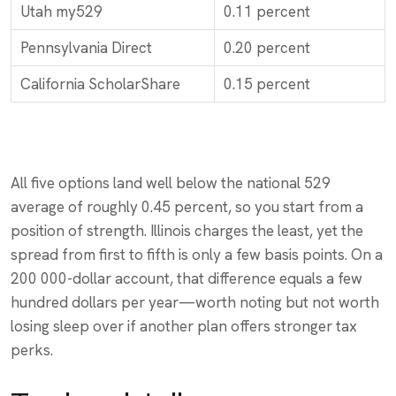
Utah my529
0.11 percent
Pennsylvania Direct
0.20 percent
California ScholarShare
0.15 percent
All five options land well below the national 529
average of roughly 0.45 percent, so you start from a
position of strength. Illinois charges the least, yet the
spread from first to fifth is only a few basis points. On a
200 000-dollar account, that difference equals a few
hundred dollars per year—worth noting but not worth
losing sleep over if another plan offers stronger tax
perks.