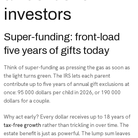
investors
Super-funding: front-load
five years of gifts today
Think of super-funding as pressing the gas as soon as
the light turns green. The IRS lets each parent
contribute up to five years of annual gift exclusions at
once: 95 000 dollars per child in 2026, or 190 000
dollars for a couple.
Why act early? Every dollar receives up to 18 years of
tax-free growth
rather than trickling in over time. The
estate benefit is just as powerful. The lump sum leaves