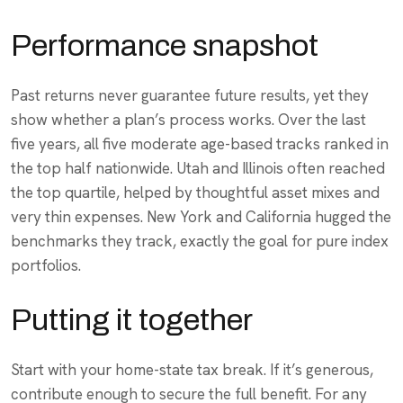
Performance snapshot
Past returns never guarantee future results, yet they
show whether a plan’s process works. Over the last
five years, all five moderate age-based tracks ranked in
the top half nationwide. Utah and Illinois often reached
the top quartile, helped by thoughtful asset mixes and
very thin expenses. New York and California hugged the
benchmarks they track, exactly the goal for pure index
portfolios.
Putting it together
Start with your home-state tax break. If it’s generous,
contribute enough to secure the full benefit. For any