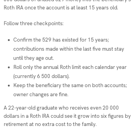
Roth IRA once the account is at least 15 years old.
Follow three checkpoints:
Confirm the 529 has existed for 15 years;
contributions made within the last five must stay
until they age out.
Roll only the annual Roth limit each calendar year
(currently 6 500 dollars).
Keep the beneficiary the same on both accounts;
owner changes are fine.
A 22-year-old graduate who receives even 20 000
dollars in a Roth IRA could see it grow into six figures by
retirement at no extra cost to the family.