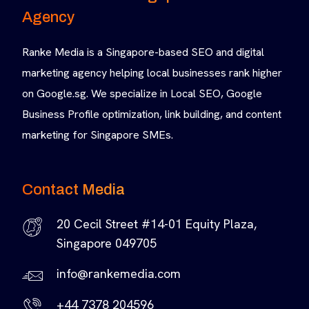
Agency
Ranke Media is a Singapore-based SEO and digital
marketing agency helping local businesses rank higher
on Google.sg. We specialize in Local SEO, Google
Business Profile optimization, link building, and content
marketing for Singapore SMEs.
Contact Media
20 Cecil Street #14-01 Equity Plaza,
Singapore 049705
info@rankemedia.com
+44 7378 204596