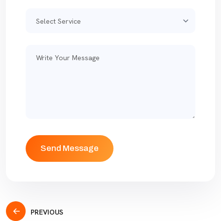
PREVIOUS