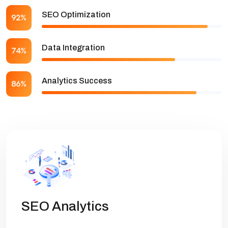
SEO Optimization
92%
Data Integration
74%
Analytics Success
86%
SEO Analytics