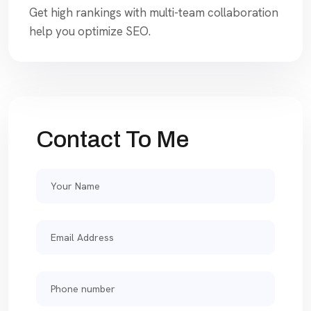
Get high rankings with multi-team collaboration
help you optimize SEO.
Contact To Me