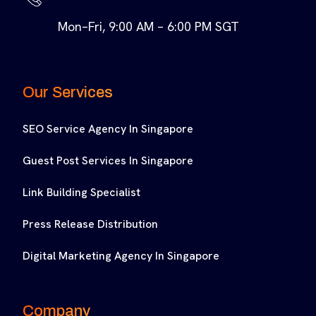
Mon–Fri, 9:00 AM – 6:00 PM SGT
Our Services
SEO Service Agency In Singapore
Guest Post Services In Singapore
Link Building Specialist
Press Release Distribution
Digital Marketing Agency In Singapore
Company