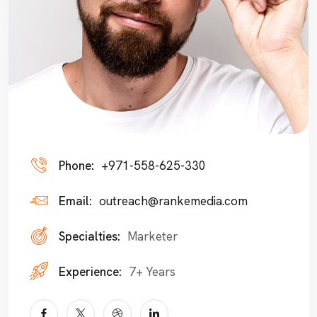
Phone:
+971-558-625-330
Email:
outreach@rankemedia.com
Specialties:
Marketer
Experience:
7+ Years