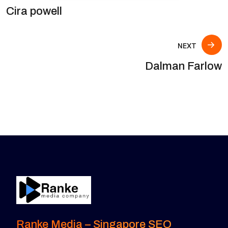
Cira powell
NEXT
Dalman Farlow
Ranke Media – Singapore SEO