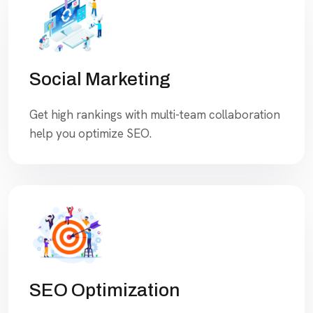
Social Marketing
Get high rankings with multi-team collaboration
help you optimize SEO.
SEO Optimization