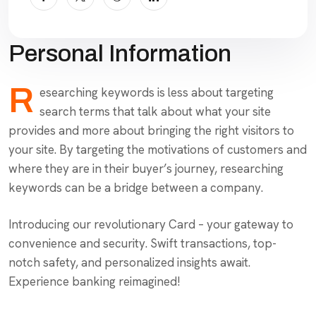
Personal Information
R
esearching keywords is less about targeting
search terms that talk about what your site
provides and more about bringing the right visitors to
your site. By targeting the motivations of customers and
where they are in their buyer’s journey, researching
keywords can be a bridge between a company.
Introducing our revolutionary Card – your gateway to
convenience and security. Swift transactions, top-
notch safety, and personalized insights await.
Experience banking reimagined!