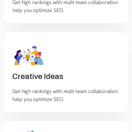
Get high rankings with multi-team collaboration
help you optimize SEO.
Creative Ideas
Get high rankings with multi-team collaboration
help you optimize SEO.