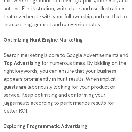
followership grounded on demographics, interests, and
actions. For illustration, write dupe and use illustrations
that reverberate with your followership and use that to
increase engagement and conversion rates.
Optimizing Hunt Engine Marketing
Search marketing is core to Google Advertisements and
Top Advertising
for numerous times. By bidding on the
right keywords, you can ensure that your business
appears prominently in hunt results. When implicit
guests are laboriously looking for your product or
service. Keep optimising and conforming your
juggernauts according to performance results for
better ROI.
Exploring Programmatic Advertising