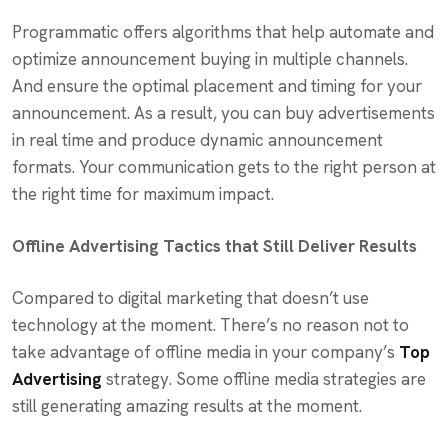
Programmatic offers algorithms that help automate and
optimize announcement buying in multiple channels.
And ensure the optimal placement and timing for your
announcement. As a result, you can buy advertisements
in real time and produce dynamic announcement
formats. Your communication gets to the right person at
the right time for maximum impact.
Offline Advertising Tactics that Still Deliver Results
Compared to digital marketing that doesn’t use
technology at the moment. There’s no reason not to
take advantage of offline media in your company’s
Top
Advertising
strategy. Some offline media strategies are
still generating amazing results at the moment.