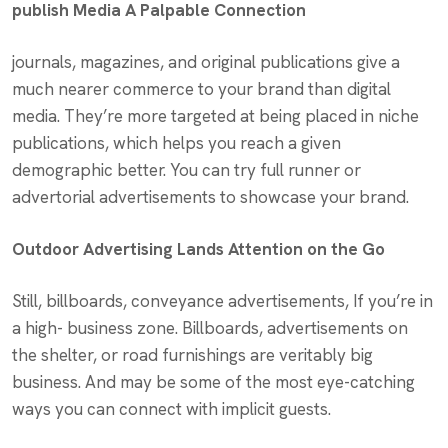
publish Media A Palpable Connection
journals, magazines, and original publications give a
much nearer commerce to your brand than digital
media. They’re more targeted at being placed in niche
publications, which helps you reach a given
demographic better. You can try full runner or
advertorial advertisements to showcase your brand.
Outdoor Advertising Lands Attention on the Go
Still, billboards, conveyance advertisements, If you’re in
a high- business zone. Billboards, advertisements on
the shelter, or road furnishings are veritably big
business. And may be some of the most eye-catching
ways you can connect with implicit guests.