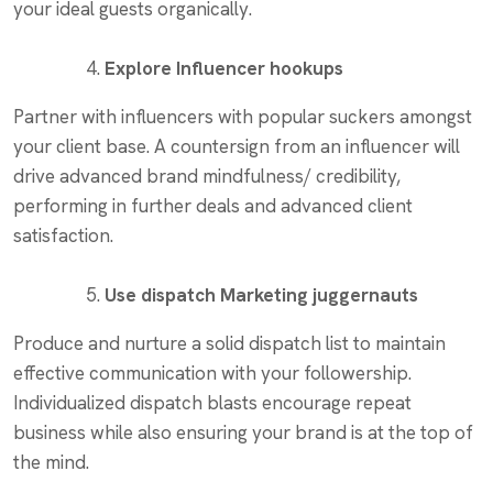
your ideal guests organically.
Explore Influencer hookups
Partner with influencers with popular suckers amongst
your client base. A countersign from an influencer will
drive advanced brand mindfulness/ credibility,
performing in further deals and advanced client
satisfaction.
Use dispatch Marketing juggernauts
Produce and nurture a solid dispatch list to maintain
effective communication with your followership.
Individualized dispatch blasts encourage repeat
business while also ensuring your brand is at the top of
the mind.