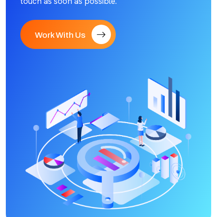
touch as soon as possible.
Work With Us