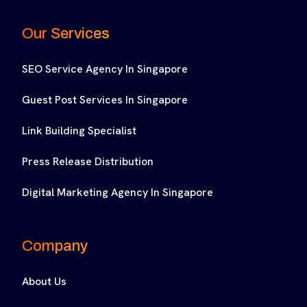
Our Services
SEO Service Agency In Singapore
Guest Post Services In Singapore
Link Building Specialist
Press Release Distribution
Digital Marketing Agency In Singapore
Company
About Us