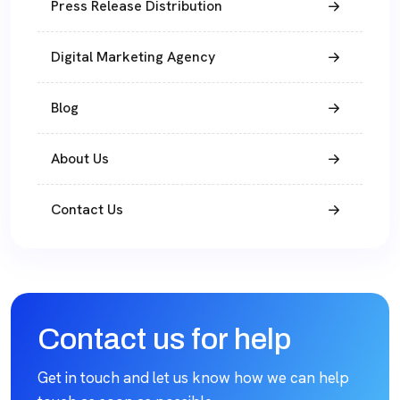
Press Release Distribution
Digital Marketing Agency
Blog
About Us
Contact Us
Contact us for help
Get in touch and let us know how we can help