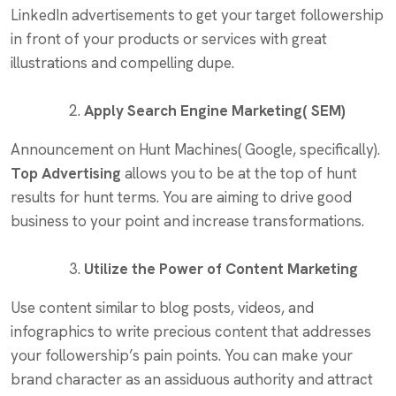
LinkedIn advertisements to get your target followership
in front of your products or services with great
illustrations and compelling dupe.
Apply Search Engine Marketing( SEM)
Announcement on Hunt Machines( Google, specifically).
Top Advertising
allows you to be at the top of hunt
results for hunt terms. You are aiming to drive good
business to your point and increase transformations.
Utilize the Power of Content Marketing
Use content similar to blog posts, videos, and
infographics to write precious content that addresses
your followership’s pain points. You can make your
brand character as an assiduous authority and attract