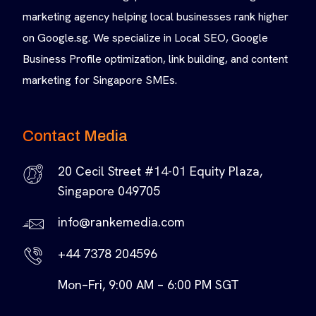
marketing agency helping local businesses rank higher
on Google.sg. We specialize in Local SEO, Google
Business Profile optimization, link building, and content
marketing for Singapore SMEs.
Contact Media
20 Cecil Street #14-01 Equity Plaza,
Singapore 049705
info@rankemedia.com
+44 7378 204596
Mon–Fri, 9:00 AM – 6:00 PM SGT