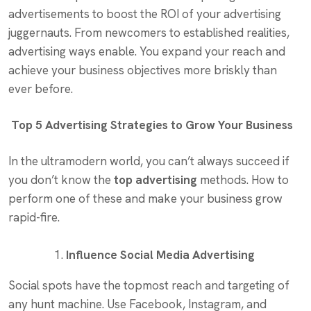
advertisements to boost the ROI of your advertising
juggernauts. From newcomers to established realities,
advertising ways enable. You expand your reach and
achieve your business objectives more briskly than
ever before.
Top 5 Advertising Strategies to Grow Your Business
In the ultramodern world, you can’t always succeed if
you don’t know the
top advertising
methods. How to
perform one of these and make your business grow
rapid-fire.
Influence Social Media Advertising
Social spots have the topmost reach and targeting of
any hunt machine. Use Facebook, Instagram, and