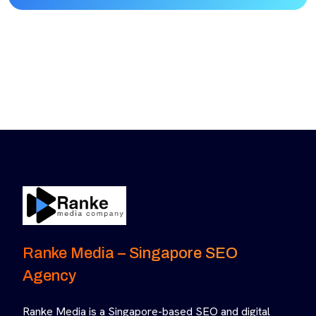
Ranke Media – Singapore SEO
Agency
Ranke Media is a Singapore-based SEO and digital