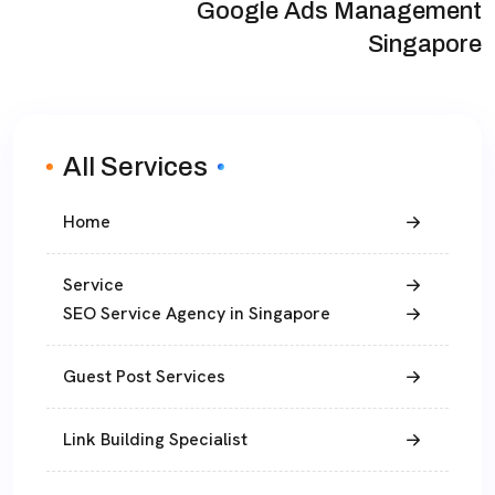
Google Ads Management
Singapore
All Services
Home
Service
SEO Service Agency in Singapore
Guest Post Services
Link Building Specialist