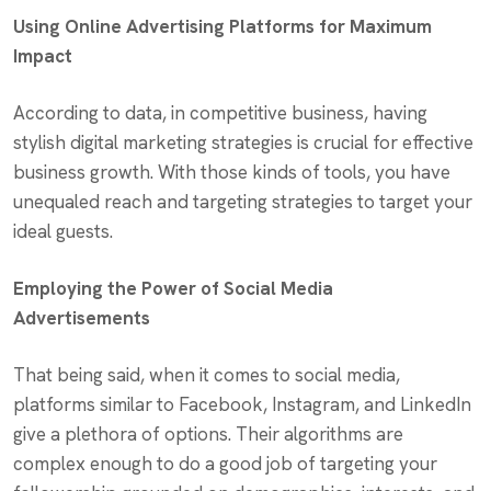
Using Online Advertising Platforms for Maximum
Impact
According to data, in competitive business, having
stylish digital marketing strategies is crucial for effective
business growth. With those kinds of tools, you have
unequaled reach and targeting strategies to target your
ideal guests.
Employing the Power of Social Media
Advertisements
That being said, when it comes to social media,
platforms similar to Facebook, Instagram, and LinkedIn
give a plethora of options. Their algorithms are
complex enough to do a good job of targeting your