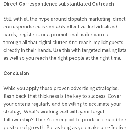
Direct Correspondence substantiated Outreach
Still, with all the hype around dispatch marketing, direct
correspondence is veritably effective. Individualized
cards, registers, or a promotional mailer can cut
through all that digital clutter. And reach implicit guests
directly in their hands. Use this with targeted mailing lists
as well so you reach the right people at the right time.
Conclusion
While you apply these proven advertising strategies,
flash back that thickness is the key to success. Cover
your criteria regularly
and be
willing to acclimate your
strategy. What’s working well with your target
followership? There’s an implicit to produce a rapid-fire
position of growth. But as long as you make an effective