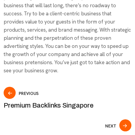
business that will last long, there’s no roadway to
success. Try to be a client-centric business that
provides value to your guests in the form of your
products, services, and brand messaging. With strategic
planning and the perpetration of these proven
advertising styles. You can be on your way to speed up
the growth of your company and achieve all of your
business pretensions. You’ve just got to take action and
see your business grow.
PREVIOUS
Premium Backlinks Singapore
NEXT