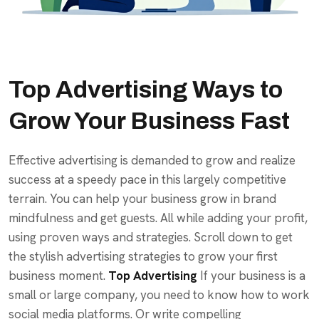
Top Advertising Ways to
Grow Your Business Fast
Effective advertising is demanded to grow and realize
success at a speedy pace in this largely competitive
terrain. You can help your business grow in brand
mindfulness and get guests. All while adding your profit,
using proven ways and strategies. Scroll down to get
the stylish advertising strategies to grow your first
business moment.
Top Advertising
If your business is a
small or large company, you need to know how to work
social media platforms. Or write compelling