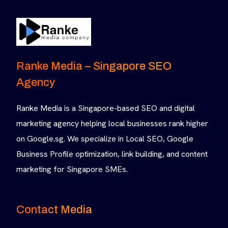
Ranke Media – Singapore SEO
Agency
Ranke Media is a Singapore-based SEO and digital
marketing agency helping local businesses rank higher
on Google.sg. We specialize in Local SEO, Google
Business Profile optimization, link building, and content
marketing for Singapore SMEs.
Contact Media