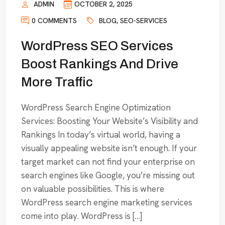
ADMIN
OCTOBER 2, 2025
0 COMMENTS
BLOG
,
SEO-SERVICES
WordPress SEO Services
Boost Rankings And Drive
More Traffic
WordPress Search Engine Optimization
Services: Boosting Your Website’s Visibility and
Rankings In today’s virtual world, having a
visually appealing website isn’t enough. If your
target market can not find your enterprise on
search engines like Google, you’re missing out
on valuable possibilities. This is where
WordPress search engine marketing services
come into play. WordPress is […]