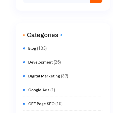
Categories
(133)
Blog
(25)
Development
(39)
Digital Marketing
(1)
Google Ads
(10)
OFF Page SEO