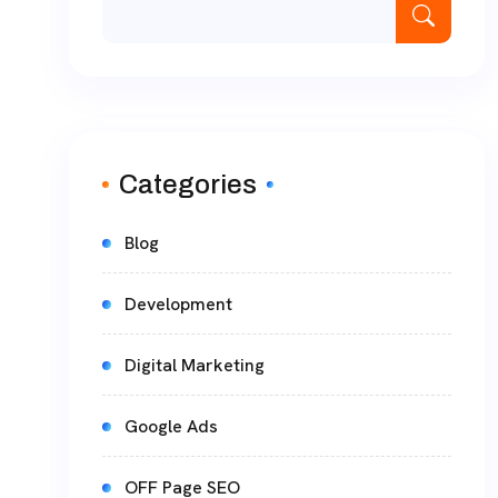
Categories
Blog
Development
Digital Marketing
Google Ads
OFF Page SEO