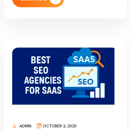
ADMIN
OCTOBER 3, 2025