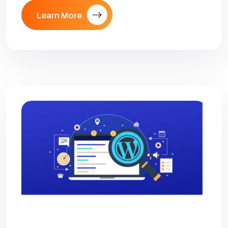
Learn More