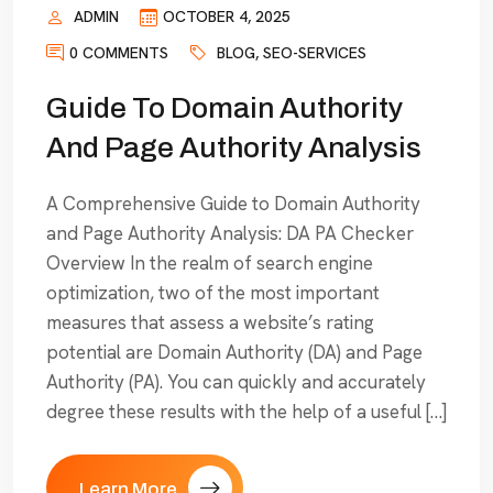
ADMIN
OCTOBER 4, 2025
0 COMMENTS
BLOG
,
SEO-SERVICES
Guide To Domain Authority
And Page Authority Analysis
A Comprehensive Guide to Domain Authority
and Page Authority Analysis: DA PA Checker
Overview In the realm of search engine
optimization, two of the most important
measures that assess a website’s rating
potential are Domain Authority (DA) and Page
Authority (PA). You can quickly and accurately
degree these results with the help of a useful […]
Learn More