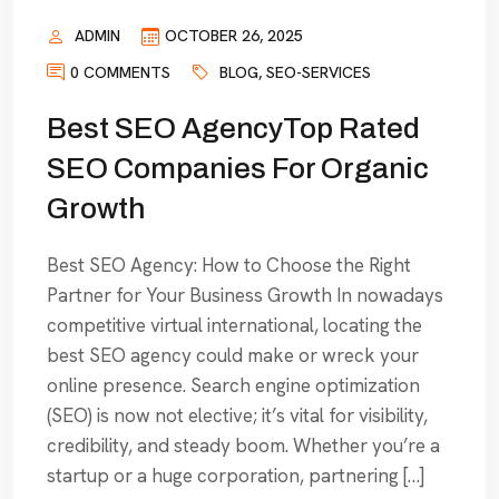
ADMIN
OCTOBER 26, 2025
0 COMMENTS
BLOG
,
SEO-SERVICES
Best SEO AgencyTop Rated
SEO Companies For Organic
Growth
Best SEO Agency: How to Choose the Right
Partner for Your Business Growth In nowadays
competitive virtual international, locating the
best SEO agency could make or wreck your
online presence. Search engine optimization
(SEO) is now not elective; it’s vital for visibility,
credibility, and steady boom. Whether you’re a
startup or a huge corporation, partnering […]