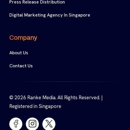
Press Release Distribution
Digital Marketing Agency In Singapore
Company
About Us
Contact Us
© 2026 Ranke Media. All Rights Reserved. |
Registered in Singapore