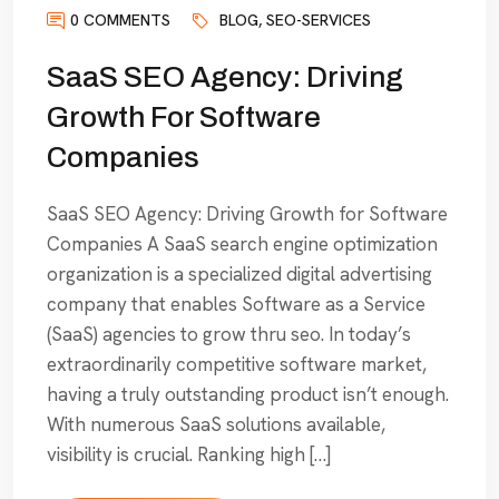
0 COMMENTS
BLOG
,
SEO-SERVICES
SaaS SEO Agency: Driving
Growth For Software
Companies
SaaS SEO Agency: Driving Growth for Software
Companies A SaaS search engine optimization
organization is a specialized digital advertising
company that enables Software as a Service
(SaaS) agencies to grow thru seo. In today’s
extraordinarily competitive software market,
having a truly outstanding product isn’t enough.
With numerous SaaS solutions available,
visibility is crucial. Ranking high […]