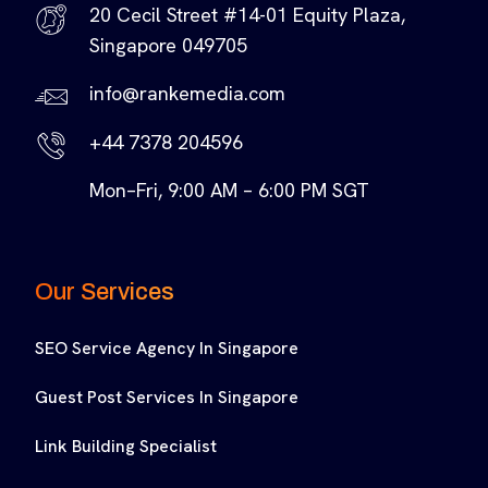
20 Cecil Street #14-01 Equity Plaza,
Singapore 049705
info@rankemedia.com
+44 7378 204596
Mon–Fri, 9:00 AM – 6:00 PM SGT
Our Services
SEO Service Agency In Singapore
Guest Post Services In Singapore
Link Building Specialist