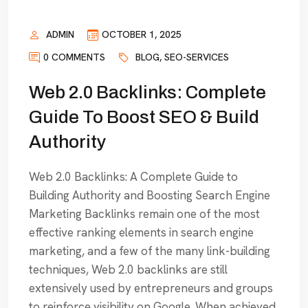
ADMIN
OCTOBER 1, 2025
0 COMMENTS
BLOG
,
SEO-SERVICES
Web 2.0 Backlinks: Complete
Guide To Boost SEO & Build
Authority
Web 2.0 Backlinks: A Complete Guide to
Building Authority and Boosting Search Engine
Marketing Backlinks remain one of the most
effective ranking elements in search engine
marketing, and a few of the many link-building
techniques, Web 2.0 backlinks are still
extensively used by entrepreneurs and groups
to reinforce visibility on Google. When achieved