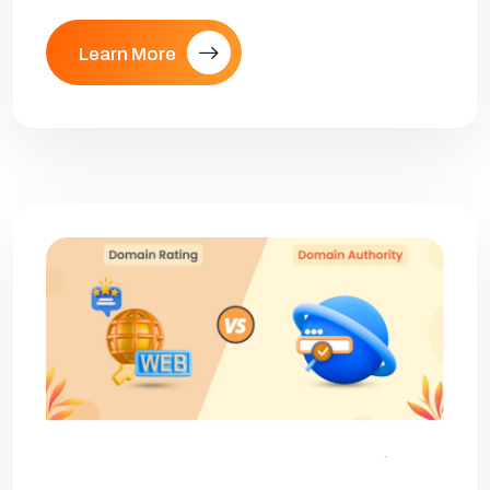
Learn More