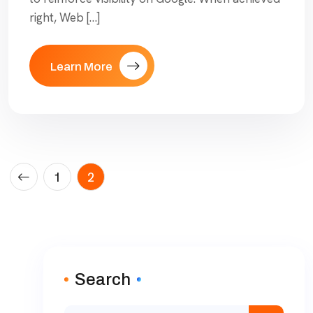
right, Web […]
Learn More
1
2
Search