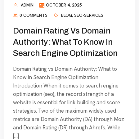
ADMIN
OCTOBER 4, 2025
0 COMMENTS
BLOG
,
SEO-SERVICES
Domain Rating Vs Domain
Authority: What To Know In
Search Engine Optimization
Domain Rating vs Domain Authority: What to
Know in Search Engine Optimization
Introduction When it comes to search engine
optimization (seo), the record strength of a
website is essential for link building and score
strategies. Two of the maximum widely used
metrics are Domain Authority (DA) through Moz
and Domain Rating (DR) through Ahrefs. While
[…]