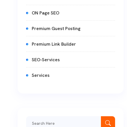
ON Page SEO
Premium Guest Posting
Premium Link Builder
SEO-Services
Services