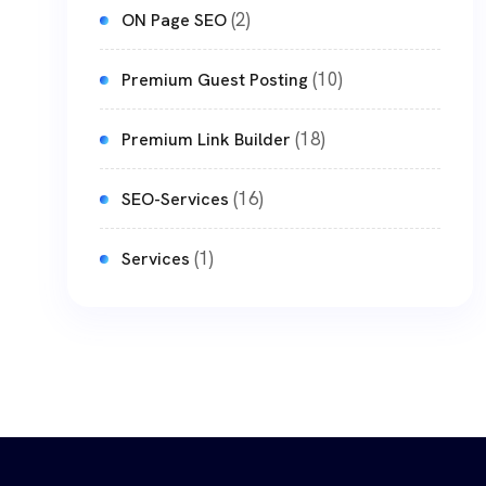
(2)
ON Page SEO
(10)
Premium Guest Posting
(18)
Premium Link Builder
(16)
SEO-Services
(1)
Services