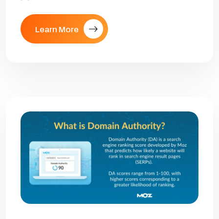
Learn More