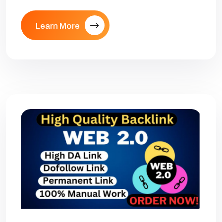
Learn More