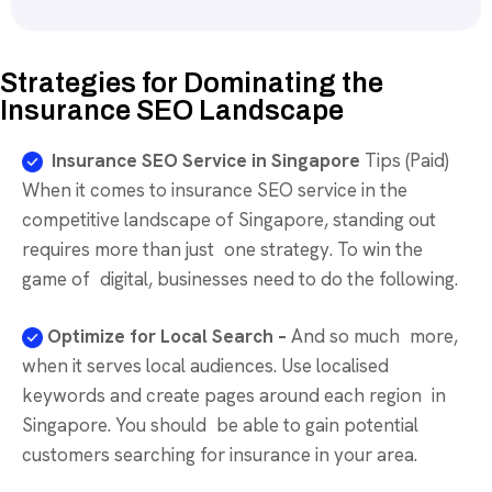
Strategies for Dominating the
Insurance SEO Landscape
Insurance SEO Service in Singapore
Tips (Paid)
When it comes to insurance SEO service in the
competitive landscape of Singapore, standing out
requires more than just one strategy. To win the
game of digital, businesses need to do the following.
Optimize for Local Search –
And so much more,
when it serves local audiences. Use localised
keywords and create pages around each region in
Singapore. You should be able to gain potential
customers searching for insurance in your area.