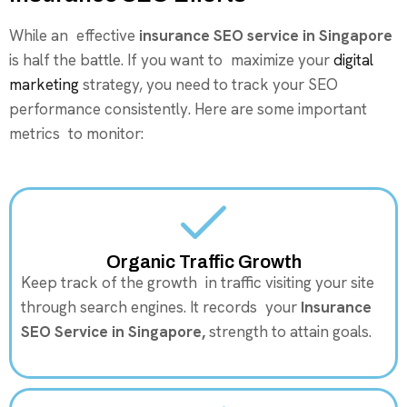
While an effective
insurance SEO service in Singapore
is half the battle. If you want to maximize your
digital
marketing
strategy, you need to track your SEO
performance consistently. Here are some important
metrics to monitor:
Organic Traffic Growth
Keep track of the growth in traffic visiting your site
through search engines. It records your
Insurance
SEO Service in Singapore,
strength to attain goals.