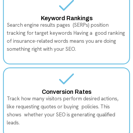
Keyword Rankings
Search engine results pages (SERPs) position
tracking for target keywords Having a good ranking
of insurance-related words means you are doing
something right with your SEO.
Conversion Rates
Track how many visitors perform desired actions,
like requesting quotes or buying policies. This
shows whether your SEO is generating qualified
leads.