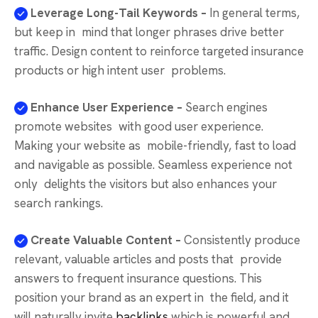
Leverage Long-Tail Keywords –
In general terms,
but keep in mind that longer phrases drive better
traffic. Design content to reinforce targeted insurance
products or high intent user problems.
Enhance User Experience –
Search engines
promote websites with good user experience.
Making your website as mobile-friendly, fast to load
and navigable as possible. Seamless experience not
only delights the visitors but also enhances your
search rankings.
Create Valuable Content –
Consistently produce
relevant, valuable articles and posts that provide
answers to frequent insurance questions. This
position your brand as an expert in the field, and it
will naturally invite
backlinks
which is powerful and