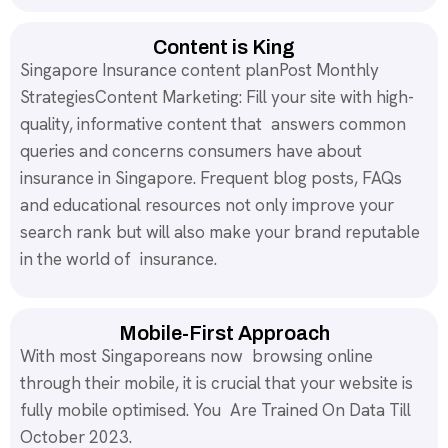
Content is King
Singapore Insurance content planPost Monthly
StrategiesContent Marketing: Fill your site with high-
quality, informative content that answers common
queries and concerns consumers have about
insurance in Singapore. Frequent blog posts, FAQs
and educational resources not only improve your
search rank but will also make your brand reputable
in the world of insurance.
Mobile-First Approach
With most Singaporeans now browsing online
through their mobile, it is crucial that your website is
fully mobile optimised. You Are Trained On Data Till
October 2023.