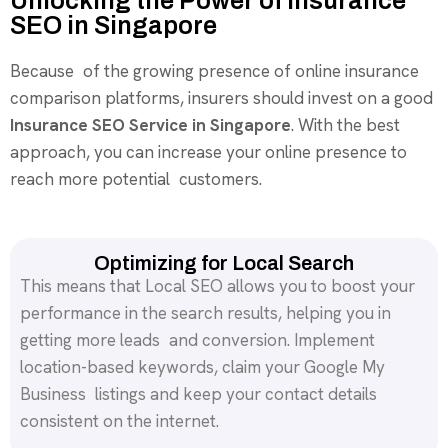
Unlocking the Power of Insurance
SEO in Singapore
Because of the growing presence of online insurance
comparison platforms, insurers should invest on a good
Insurance SEO Service in Singapore
. With the best
approach, you can increase your online presence to
reach more potential customers.
Optimizing for Local Search
This means that Local SEO allows you to boost your
performance in the search results, helping you in
getting more leads and conversion. Implement
location-based keywords, claim your Google My
Business listings and keep your contact details
consistent on the internet.