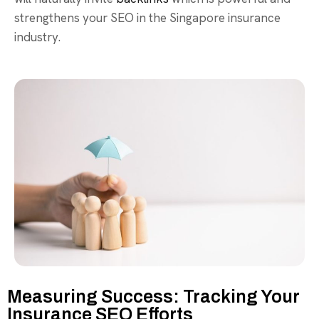
strengthens your SEO in the Singapore insurance
industry.
Measuring Success: Tracking Your
Insurance SEO Efforts