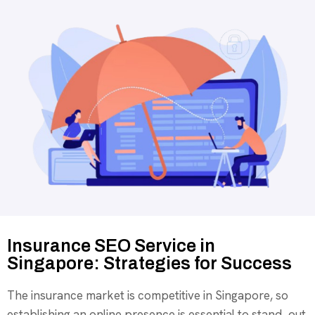
Insurance SEO Service in
Singapore: Strategies for Success
The insurance market is competitive in Singapore, so
establishing an online presence is essential to stand out.