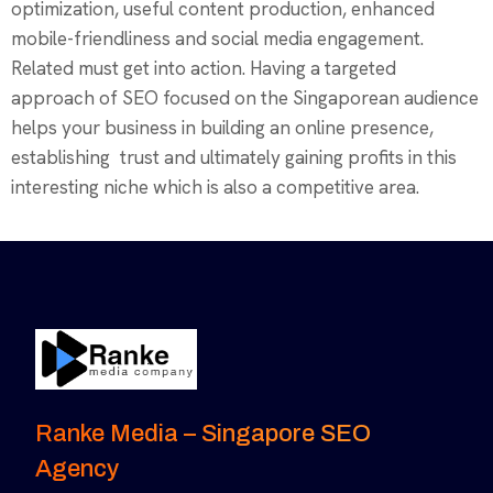
optimization, useful content production, enhanced
mobile-friendliness and social media engagement.
Related must get into action. Having a targeted
approach of SEO focused on the Singaporean audience
helps your business in building an online presence,
establishing trust and ultimately gaining profits in this
interesting niche which is also a competitive area.
Ranke Media – Singapore SEO
Agency