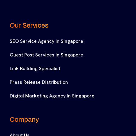
Our Services
SEO Service Agency In Singapore
Guest Post Services In Singapore
Link Building Specialist
Press Release Distribution
Digital Marketing Agency In Singapore
Company
About Us