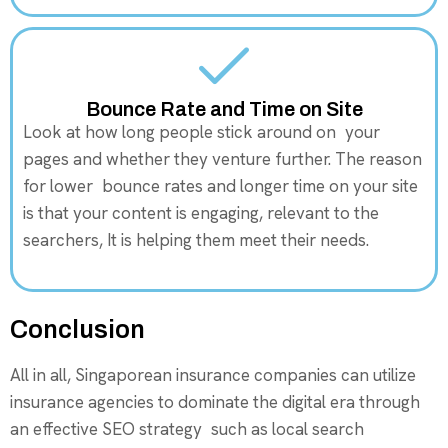
Bounce Rate and Time on Site
Look at how long people stick around on your
pages and whether they venture further. The reason
for lower bounce rates and longer time on your site
is that your content is engaging, relevant to the
searchers, It is helping them meet their needs.
Conclusion
All in all, Singaporean insurance companies can utilize
insurance agencies to dominate the digital era through
an effective SEO strategy such as local search