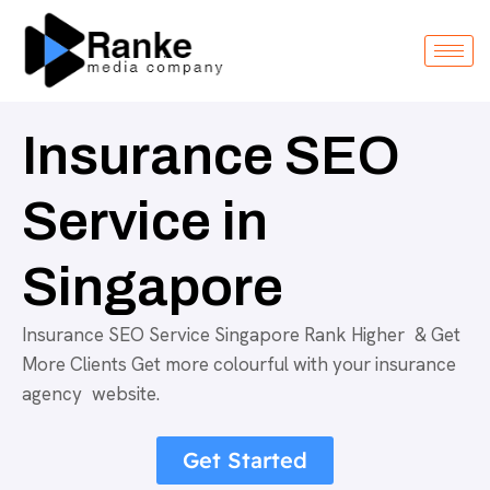
Insurance SEO
Service in
Singapore
Insurance SEO Service Singapore Rank Higher & Get
More Clients Get more colourful with your insurance
agency website.
Get Started