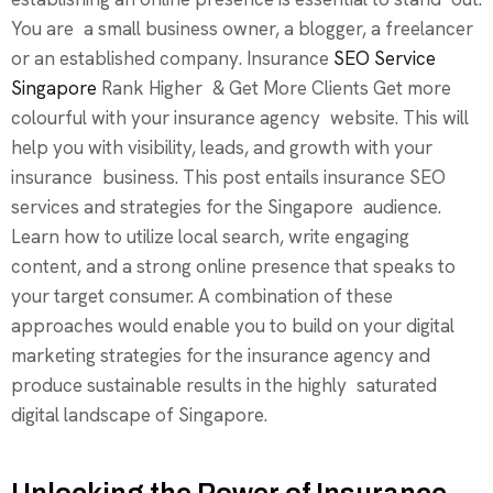
You are a small business owner, a blogger, a freelancer
or an established company. Insurance
SEO Service
Singapore
Rank Higher & Get More Clients Get more
colourful with your insurance agency website. This will
help you with visibility, leads, and growth with your
insurance business. This post entails insurance SEO
services and strategies for the Singapore audience.
Learn how to utilize local search, write engaging
content, and a strong online presence that speaks to
your target consumer. A combination of these
approaches would enable you to build on your digital
marketing strategies for the insurance agency and
produce sustainable results in the highly saturated
digital landscape of Singapore.