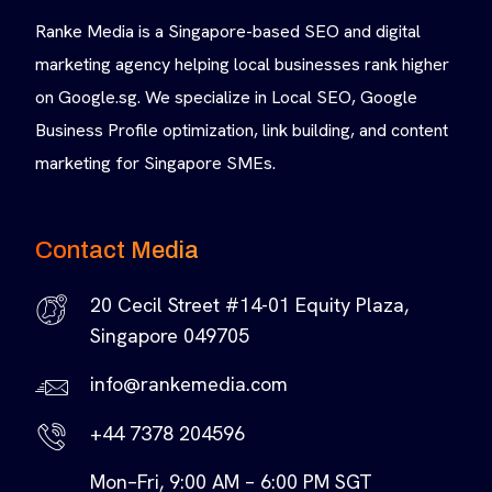
Ranke Media is a Singapore-based SEO and digital
marketing agency helping local businesses rank higher
on Google.sg. We specialize in Local SEO, Google
Business Profile optimization, link building, and content
marketing for Singapore SMEs.
Contact Media
20 Cecil Street #14-01 Equity Plaza,
Singapore 049705
info@rankemedia.com
+44 7378 204596
Mon–Fri, 9:00 AM – 6:00 PM SGT